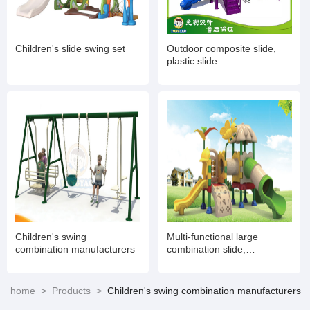
Children's slide swing set
Outdoor composite slide,
plastic slide
Children's swing
Multi-functional large
combination manufacturers
combination slide,
amusement toy
manufacturers
home
>
Products
>
Children's swing combination manufacturers