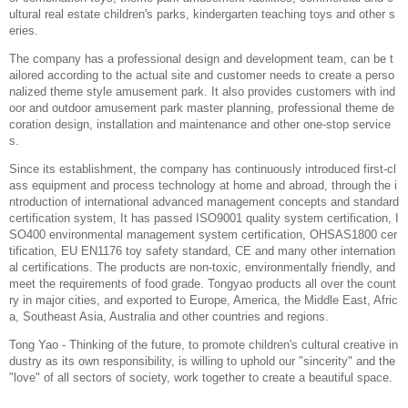
ultural real estate children's parks, kindergarten teaching toys and other s
eries.
The company has a professional design and development team, can be t
ailored according to the actual site and customer needs to create a perso
nalized theme style amusement park. It also provides customers with ind
oor and outdoor amusement park master planning, professional theme de
coration design, installation and maintenance and other one-stop service
s.
Since its establishment, the company has continuously introduced first-cl
ass equipment and process technology at home and abroad, through the i
ntroduction of international advanced management concepts and standard
certification system, It has passed ISO9001 quality system certification, I
SO400 environmental management system certification, OHSAS1800 cer
tification, EU EN1176 toy safety standard, CE and many other internation
al certifications. The products are non-toxic, environmentally friendly, and
meet the requirements of food grade. Tongyao products all over the count
ry in major cities, and exported to Europe, America, the Middle East, Afric
a, Southeast Asia, Australia and other countries and regions.
Tong Yao - Thinking of the future, to promote children's cultural creative in
dustry as its own responsibility, is willing to uphold our "sincerity" and the
"love" of all sectors of society, work together to create a beautiful space.