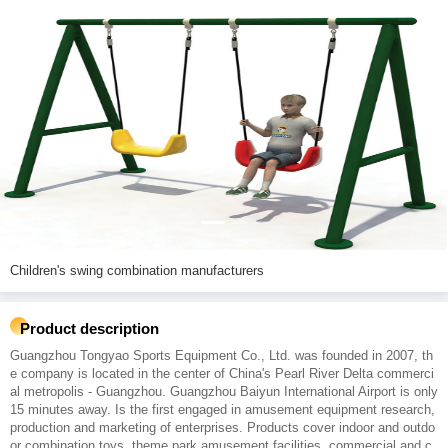
Children's swing combination manufacturers
Product description
Guangzhou Tongyao Sports Equipment Co., Ltd. was founded in 2007, th
e company is located in the center of China's Pearl River Delta commerci
al metropolis - Guangzhou. Guangzhou Baiyun International Airport is only
15 minutes away. Is the first engaged in amusement equipment research,
production and marketing of enterprises. Products cover indoor and outdo
or combination toys, theme park amusement facilities, commercial and c