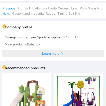
Previous:
Hot Selling Alumina Oxide Ceramic Liner Plate Wear Resistant Rubber Mat
Next:
Customized Industrial Rubber Timing Belt Htd
Company profile
Guangzhou Tongyao Sports equipment Co., LTD
Main products:Baby toy
Learn more
Recommended products