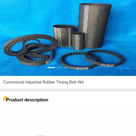
Customized Industrial Rubber Timing Belt Htd
Product description