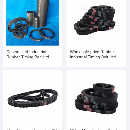
Customized Industrial
Wholesale price Rubber
Rubber Timing Belt Htd
Industrial Timing Belt Htd
Std