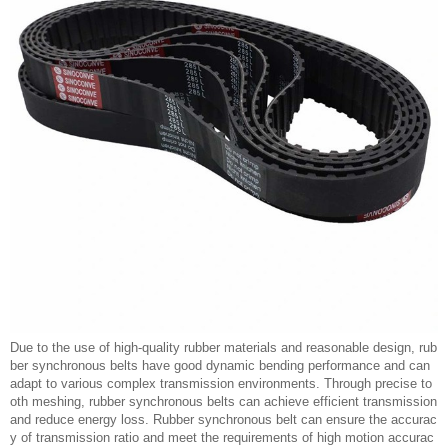
Due to the use of high-quality rubber materials and reasonable design, rub
ber synchronous belts have good dynamic bending performance and can
adapt to various complex transmission environments. Through precise to
oth meshing, rubber synchronous belts can achieve efficient transmission
and reduce energy loss. Rubber synchronous belt can ensure the accurac
y of transmission ratio and meet the requirements of high motion accurac