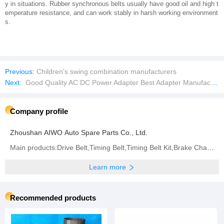
y in situations. Rubber synchronous belts usually have good oil and high t
emperature resistance, and can work stably in harsh working environment
s.
Previous:
Children's swing combination manufacturers
Next:
Good Quality AC DC Power Adapter Best Adapter Manufacturer Light RoHS iPad Nintendo Sales Plug Driver Charger AC DC Slim 220V
Company profile
Zhoushan AIWO Auto Spare Parts Co., Ltd.
Main products:Drive Belt,Timing Belt,Timing Belt Kit,Brake Chamber,Diaphragm,Conveyor Belt
Learn more
Recommended products