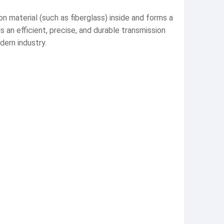
n material (such as fiberglass) inside and forms a
 an efficient, precise, and durable transmission
ern industry.