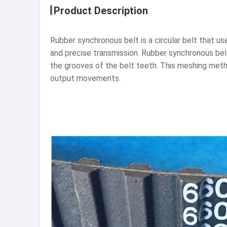
Product Description
Rubber synchronous belt is a circular belt that u
and precise transmission. Rubber synchronous bel
the grooves of the belt teeth. This meshing metho
output movements.