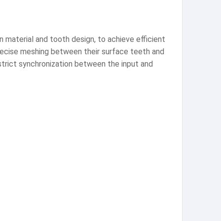
 material and tooth design, to achieve efficient
recise meshing between their surface teeth and
strict synchronization between the input and