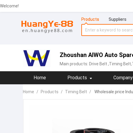
Welcome!
Products
Suppliers
Zhoushan AIWO Auto Spare 
Main products:
Drive Belt
,Timing Belt
Home
Products
Company 
Home
/
Products
/
Timing Belt
/
Wholesale price Indu