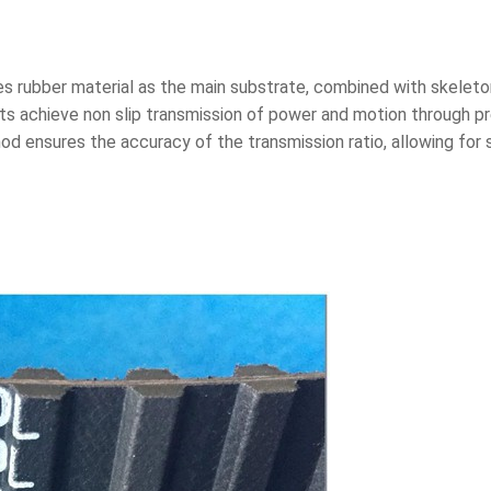
ses rubber material as the main substrate, combined with skeleton
ts achieve non slip transmission of power and motion through p
d ensures the accuracy of the transmission ratio, allowing for 