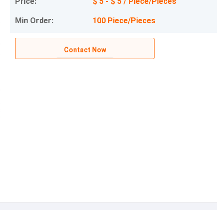
Price:
$ 5 - $ 5 / Piece/Pieces
Min Order:
100 Piece/Pieces
Contact Now