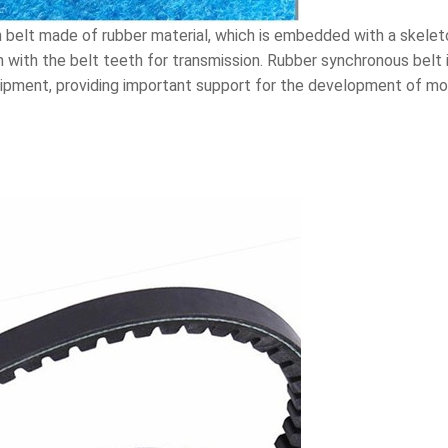
 belt made of rubber material, which is embedded with a skeleto
with the belt teeth for transmission. Rubber synchronous belt is
ipment, providing important support for the development of mod