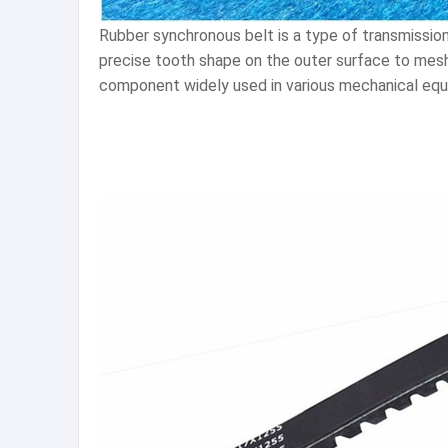
Rubber synchronous belt is a type of transmission
precise tooth shape on the outer surface to mesh 
component widely used in various mechanical equ