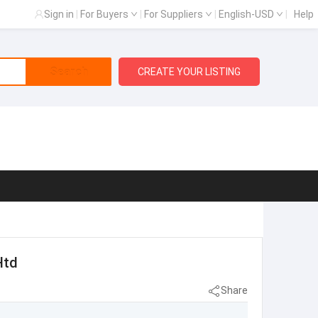
Sign in
|
For Buyers
|
For Suppliers
|
English-USD
|
Help
Search
CREATE YOUR LISTING
Htd
Share