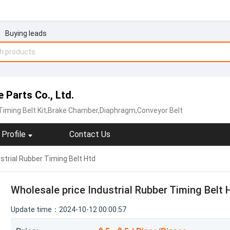
Buying leads
Parts Co., Ltd.
,Timing Belt Kit,Brake Chamber,Diaphragm,Conveyor Belt
Profile
Contact Us
strial Rubber Timing Belt Htd
Wholesale price Industrial Rubber Timing Belt 
Update time：2024-10-12 00:00:57