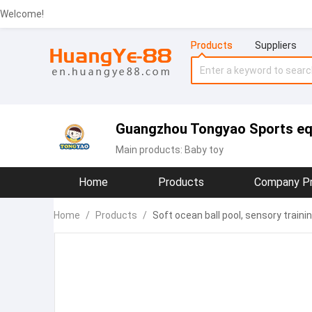
Welcome!
Products
Suppliers
Guangzhou Tongyao Sports eq
Main products:
Baby toy
Home
Products
Company Pr
Home
/
Products
/
Soft ocean ball pool, sensory train