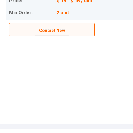
Price:
$ 15 - $ 15 / unit
Min Order:
2 unit
Contact Now