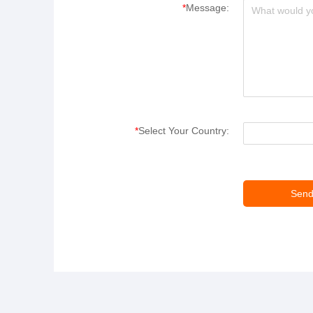
*
Message:
*
Select Your Country: