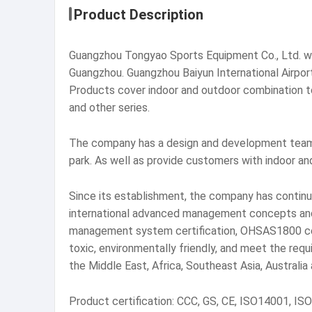
Product Description
Guangzhou Tongyao Sports Equipment Co., Ltd. was
Guangzhou. Guangzhou Baiyun International Airpor
Products cover indoor and outdoor combination to
and other series.
The company has a design and development team,
park. As well as provide customers with indoor an
Since its establishment, the company has continu
international advanced management concepts and 
management system certification, OHSAS1800 certi
toxic, environmentally friendly, and meet the req
the Middle East, Africa, Southeast Asia, Australia
Product certification: CCC, GS, CE, ISO14001, IS