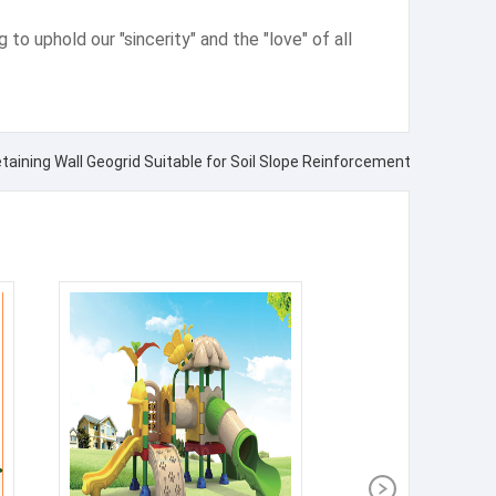
g to uphold our "sincerity" and the "love" of all
etaining Wall Geogrid Suitable for Soil Slope Reinforcement