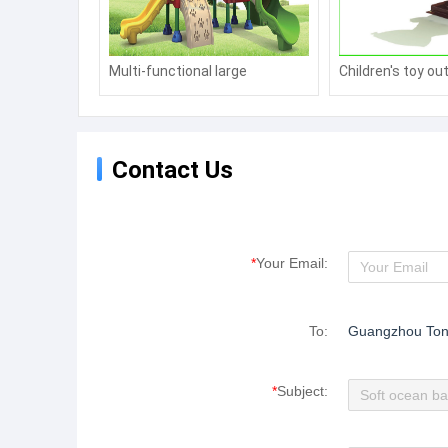
Multi-functional large
Children's toy ou
combination slide, amusement
plastic spring ro
toy manufacturers
Contact Us
*
Your Email:
To:
Guangzhou Ton
*
Subject: