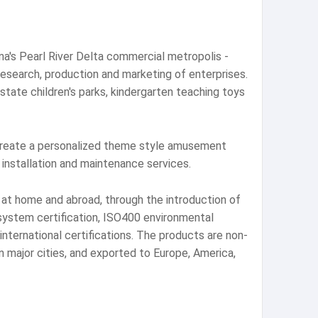
a's Pearl River Delta commercial metropolis -
esearch, production and marketing of enterprises.
tate children's parks, kindergarten teaching toys
create a personalized theme style amusement
installation and maintenance services.
at home and abroad, through the introduction of
system certification, ISO400 environmental
ternational certifications. The products are non-
n major cities, and exported to Europe, America,