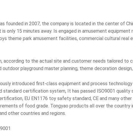
 founded in 2007, the company is located in the center of Chin
t is only 15 minutes away. Is engaged in amusement equipment r
ys theme park amusement facilities, commercial cultural real es
 according to the actual site and customer needs tailored to 
d outdoor playground master planning, theme decoration design, 
ously introduced first-class equipment and process technology 
standard certification system, It has passed ISO9001 quality 
fication, EU EN1176 toy safety standard, CE and many other in
uirements of food grade. Tongyao products all over the country i
 and other countries and regions.
O9001