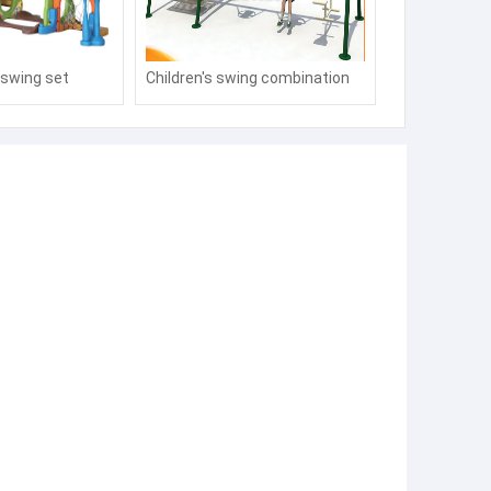
e swing set
Children's swing combination
manufacturers