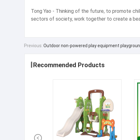
Tong Yao - Thinking of the future, to promote childr
sectors of society, work together to create a bea
Previous:
Outdoor non-powered play equipment playground
Recommended Products