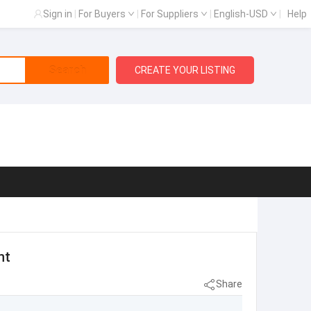
Sign in
|
For Buyers
|
For Suppliers
|
English-USD
|
Help
Search
CREATE YOUR LISTING
nt
Share