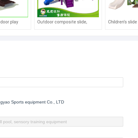
tdoor play
Outdoor composite slide,
Children's slid
cking horse
plastic slide
gyao Sports equipment Co., LTD