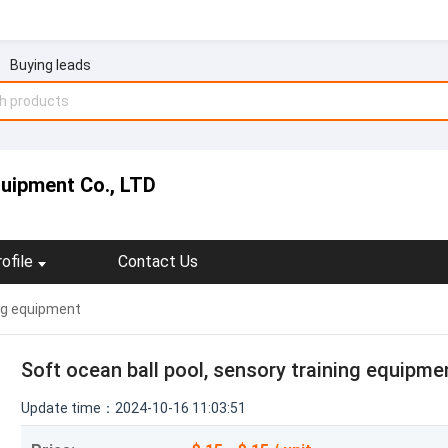
Buying leads
uipment Co., LTD
ofile
Contact Us
ing equipment
Soft ocean ball pool, sensory training equipme
Update time：2024-10-16 11:03:51