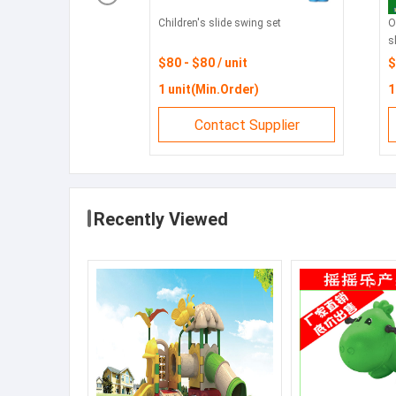
Children's slide swing set
O
s
$80 - $80 / unit
$
1 unit(Min.Order)
1
Contact Supplier
Recently Viewed