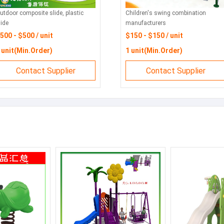
utdoor composite slide, plastic
Children's swing combination
lide
manufacturers
500 - $500 / unit
$150 - $150 / unit
 unit(Min.Order)
1 unit(Min.Order)
Contact Supplier
Contact Supplier