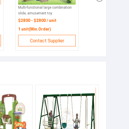
Multi-functional large combination
slide, amusement toy
manufacturers
$2800 - $2800 / unit
1 unit(Min.Order)
Contact Supplier