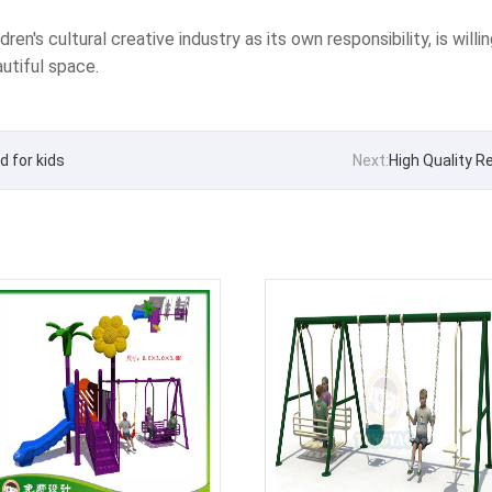
en's cultural creative industry as its own responsibility, is willin
utiful space.
 for kids
Next:
High Quality R