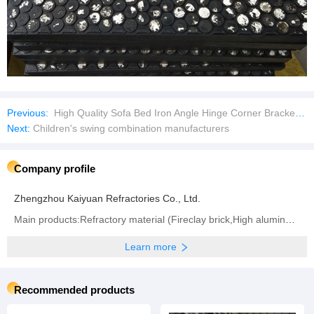
Previous:
High Quality Sofa Bed Iron Angle Hinge Corner Brackets Metal Connector for Furniture Hardware Accessories
Next:
Children's swing combination manufacturers
Company profile
Zhengzhou Kaiyuan Refractories Co., Ltd.
Main products:Refractory material (Fireclay brick,High alumina brick,Silica brick,Insulation brick,
Learn more
Recommended products