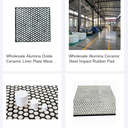
Wholesale Alumina Oxide
Wholesale Alumina Ceramic
Ceramic Liner Plate Wear
Steel Impact Rubber Pad
Resistant Rubber Mat
Wear Liner Plate