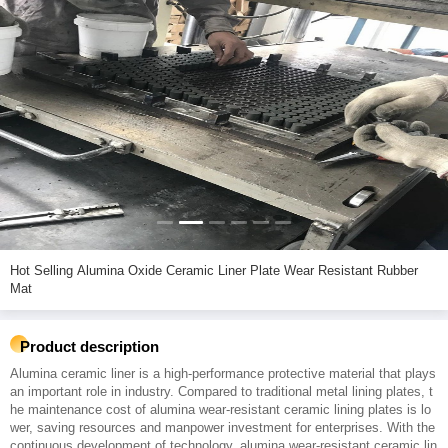
Hot Selling Alumina Oxide Ceramic Liner Plate Wear Resistant Rubber
Mat
Product description
Alumina ceramic liner is a high-performance protective material that plays
an important role in industry. Compared to traditional metal lining plates, t
he maintenance cost of alumina wear-resistant ceramic lining plates is lo
wer, saving resources and manpower investment for enterprises. With the
continuous development of technology, alumina wear-resistant ceramic lin