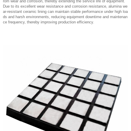
rom wear and corrosion, thereby extending the service life of equipment.
Due to its excellent wear resistance and corrosion resistance, alumina we
ar-resistant ceramic lining can maintain stable performance under high loa
ds and harsh environments, reducing equipment downtime and maintenan
ce frequency, thereby improving production efficiency.