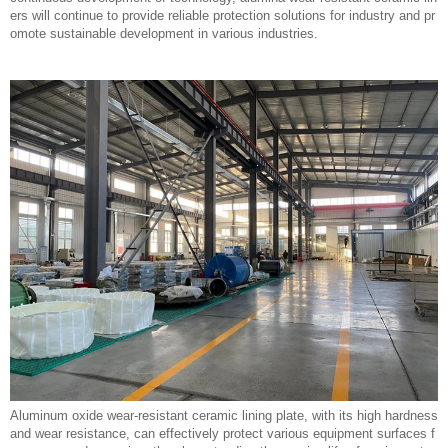
ers will continue to provide reliable protection solutions for industry and pr
omote sustainable development in various industries.
Aluminum oxide wear-resistant ceramic lining plate, with its high hardness
and wear resistance, can effectively protect various equipment surfaces f