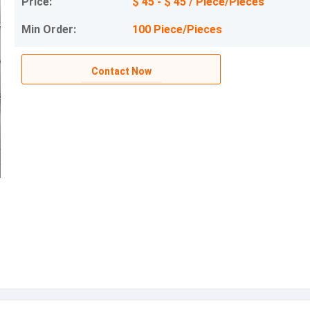
Price:
$ 45 - $ 45 / Piece/Pieces
Min Order:
100 Piece/Pieces
Contact Now