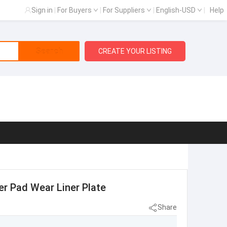
Sign in
|
For Buyers
|
For Suppliers
|
English-USD
|
Help
Search
CREATE YOUR LISTING
r Pad Wear Liner Plate
Share