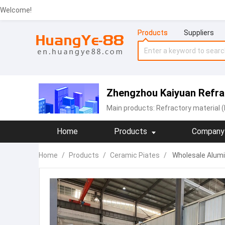
Welcome!
Products
Suppliers
Zhengzhou Kaiyuan Refrac
Main products:
Refractory material (
Home
Products
Company 
Home
/
Products
/
Ceramic Piates
/
Wholesale Alumi