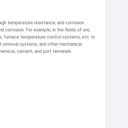
 high temperature resistance, and corrosion
d corrosion. For example, in the fields of ore,
ms, furnace temperature control systems, etc. In
ust removal systems, and other mechanical
chemical, cement, and port terminals.