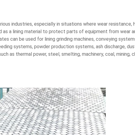
arious industries, especially in situations where wear resistance,
ed as a lining material to protect parts of equipment from wear an
 plates can be used for lining grinding machines, conveying syste
n, feeding systems, powder production systems, ash discharge, d
uch as thermal power, steel, smelting, machinery, coal, mining, 