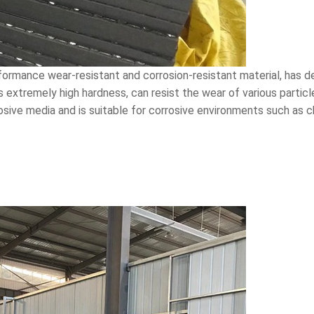
rformance wear-resistant and corrosion-resistant material, has 
ts extremely high hardness, can resist the wear of various particle
osive media and is suitable for corrosive environments such as 