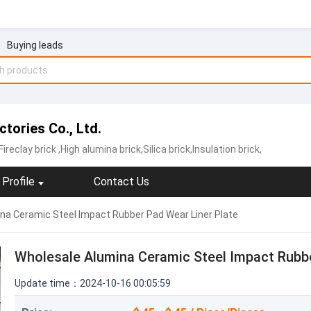
Buying leads
tories Co., Ltd.
Fireclay brick
,High alumina brick,Silica brick,Insulation brick,
Profile
Contact Us
na Ceramic Steel Impact Rubber Pad Wear Liner Plate
Wholesale Alumina Ceramic Steel Impact Rubbe
Update time：2024-10-16 00:05:59