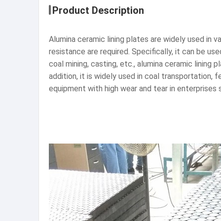
Product Description
Alumina ceramic lining plates are widely used in v
resistance are required. Specifically, it can be us
coal mining, casting, etc., alumina ceramic lining
addition, it is widely used in coal transportatio
equipment with high wear and tear in enterprises s