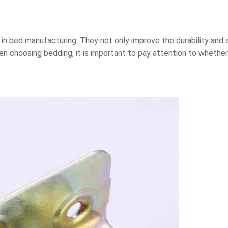
in bed manufacturing. They not only improve the durability and s
en choosing bedding, it is important to pay attention to wheth