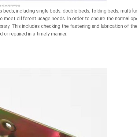
s beds, including single beds, double beds, folding beds, multif
to meet different usage needs. In order to ensure the normal op
ary. This includes checking the fastening and lubrication of the
 or repaired in a timely manner.