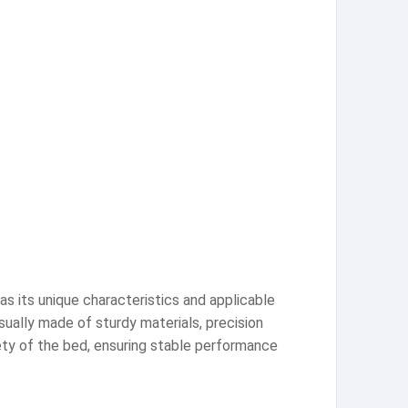
as its unique characteristics and applicable
ually made of sturdy materials, precision
ety of the bed, ensuring stable performance