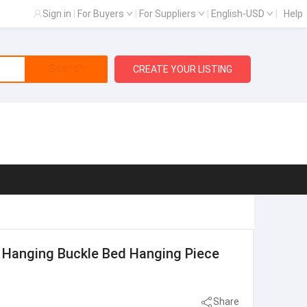
Sign in
|
For Buyers
|
For Suppliers
|
English-USD
|
Help
Search
CREATE YOUR LISTING
 Hanging Buckle Bed Hanging Piece
Share