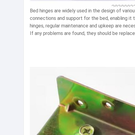
Bed hinges are widely used in the design of variou
connections and support for the bed, enabling it 
hinges, regular maintenance and upkeep are necess
If any problems are found, they should be replaced