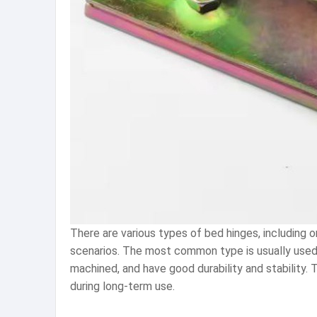
There are various types of bed hinges, including o
scenarios. The most common type is usually used t
machined, and have good durability and stability.
during long-term use.