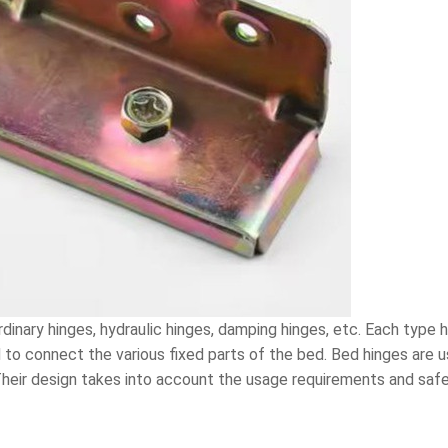
rdinary hinges, hydraulic hinges, damping hinges, etc. Each type h
o connect the various fixed parts of the bed. Bed hinges are us
 Their design takes into account the usage requirements and saf