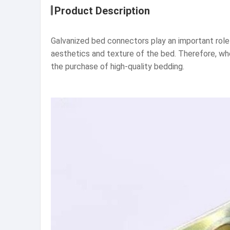
Product Description
Galvanized bed connectors play an important role 
aesthetics and texture of the bed. Therefore, wh
the purchase of high-quality bedding.