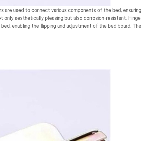
 are used to connect various components of the bed, ensuring t
t only aesthetically pleasing but also corrosion-resistant. Hin
bed, enabling the flipping and adjustment of the bed board. The