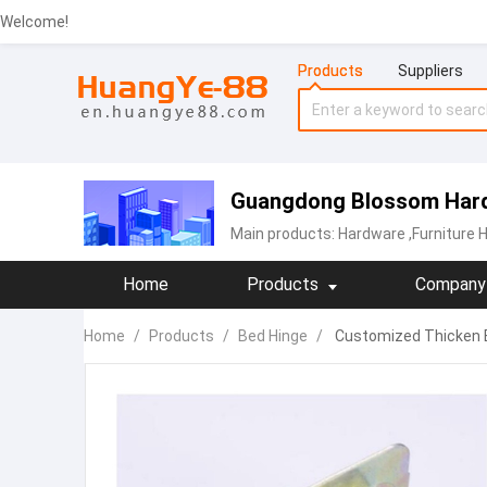
Welcome!
Products
Suppliers
Guangdong Blossom Hard
Main products:
Hardware
,Furniture 
Home
Products
Company 
Home
/
Products
/
Bed Hinge
/
Customized Thicken B