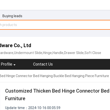
Buying leads
ware Co., Ltd
Hardware,Undermount Slide,Hinge,Handle,Drawer Slide,Soft Close
Profile
Contact Us
ed Hinge Connector Bed Hanging Buckle Bed Hanging Piece Furniture
Customized Thicken Bed Hinge Connector Bed
Furniture
Update time：2024-10-16 00:05:59