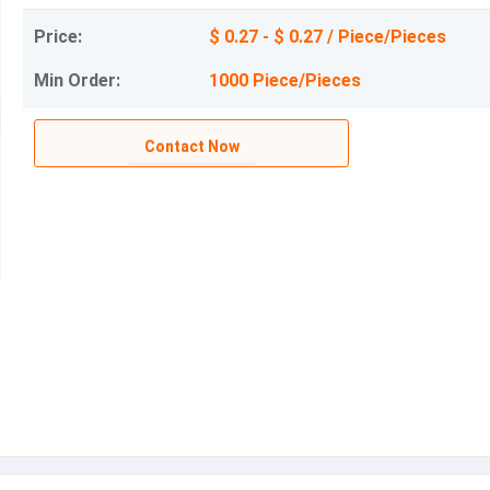
Price:
$ 0.27 - $ 0.27 / Piece/Pieces
Min Order:
1000 Piece/Pieces
Contact Now