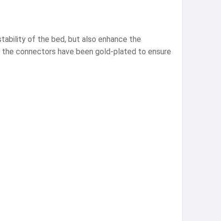
tability of the bed, but also enhance the
er the connectors have been gold-plated to ensure