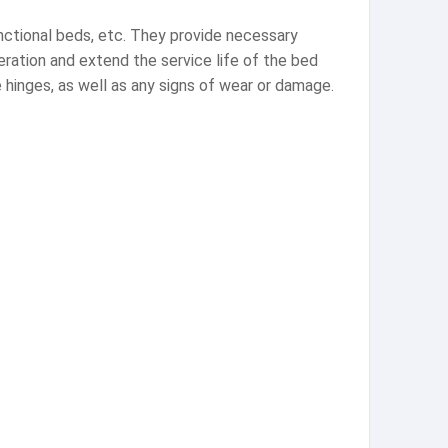
unctional beds, etc. They provide necessary
eration and extend the service life of the bed
 hinges, as well as any signs of wear or damage.