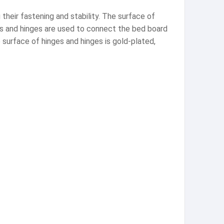
heir fastening and stability. The surface of
ges and hinges are used to connect the bed board
 surface of hinges and hinges is gold-plated,