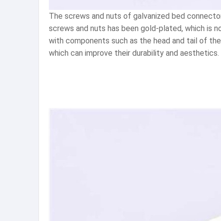
The screws and nuts of galvanized bed connectors
screws and nuts has been gold-plated, which is no
with components such as the head and tail of the 
which can improve their durability and aesthetics.