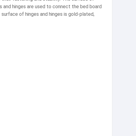
ges and hinges are used to connect the bed board
 surface of hinges and hinges is gold-plated,