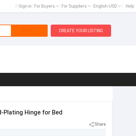
Sign in
|
For Buyers
|
For Suppliers
|
English-USD
|
Help
Search
CREATE YOUR LISTING
d-Plating Hinge for Bed
Share