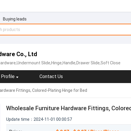
Buying leads
ware Co., Ltd
Hardware,Undermount Slide,Hinge,Handle,Drawer Slide,Soft Close
Profile
Contact Us
rdware Fittings, Colored-Plating Hinge for Bed
Wholesale Furniture Hardware Fittings, Colore
Update time：2024-11-01 00:00:57