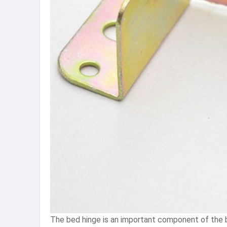
The bed hinge is an important component of the be