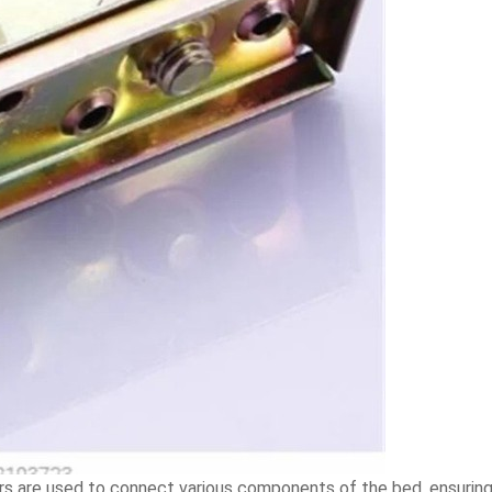
 are used to connect various components of the bed, ensuring t