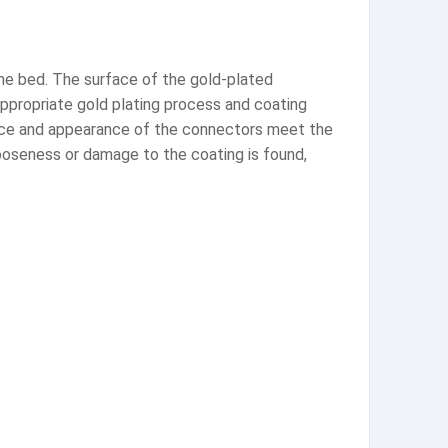
the bed. The surface of the gold-plated
appropriate gold plating process and coating
ance and appearance of the connectors meet the
looseness or damage to the coating is found,