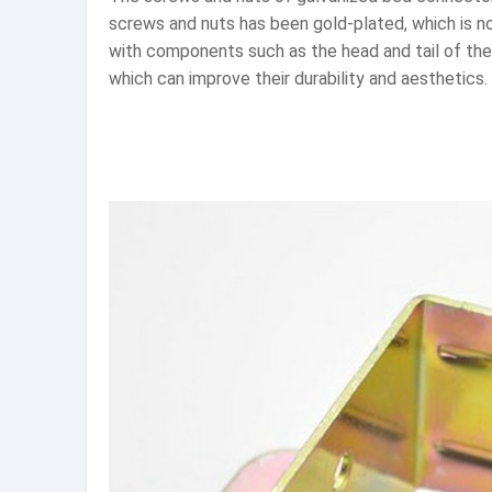
screws and nuts has been gold-plated, which is no
with components such as the head and tail of the 
which can improve their durability and aesthetics.