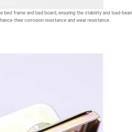
 bed frame and bed board, ensuring the stability and load-beari
hance their corrosion resistance and wear resistance.