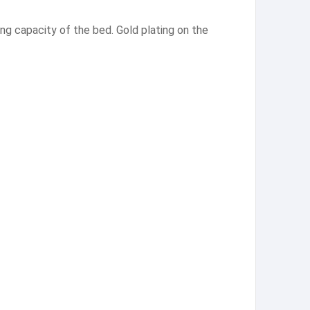
ng capacity of the bed. Gold plating on the