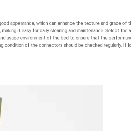
 a good appearance, which can enhance the texture and grade of 
 making it easy for daily cleaning and maintenance. Select the 
 and usage environment of the bed to ensure that the perform
ng condition of the connectors should be checked regularly. If 
.