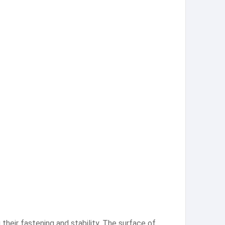
heir fastening and stability. The surface of