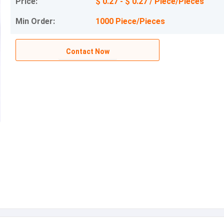
Price:
$ 0.27 - $ 0.27 / Piece/Pieces
Min Order:
1000 Piece/Pieces
Contact Now