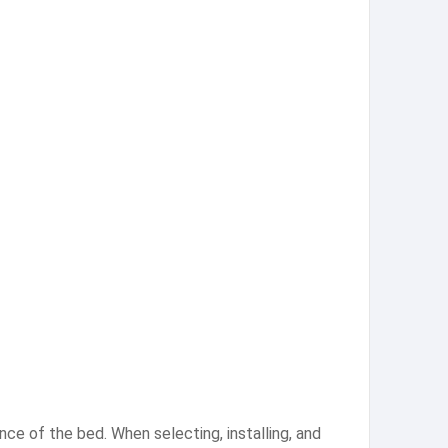
ce of the bed. When selecting, installing, and