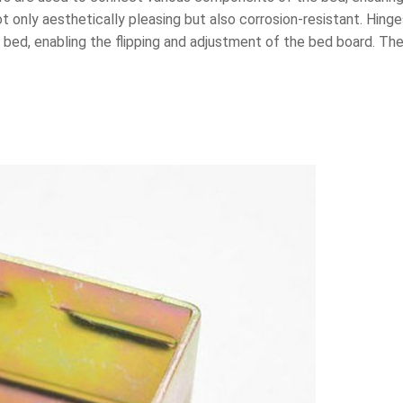
t only aesthetically pleasing but also corrosion-resistant. Hin
bed, enabling the flipping and adjustment of the bed board. The