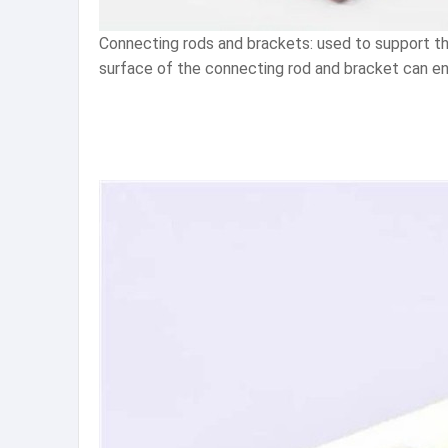
Connecting rods and brackets: used to support the
surface of the connecting rod and bracket can en