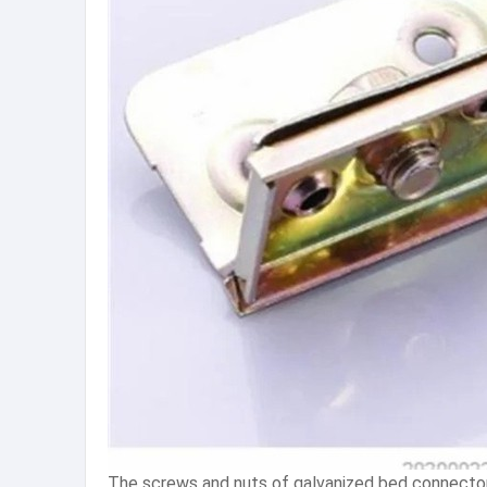
The screws and nuts of galvanized bed connectors