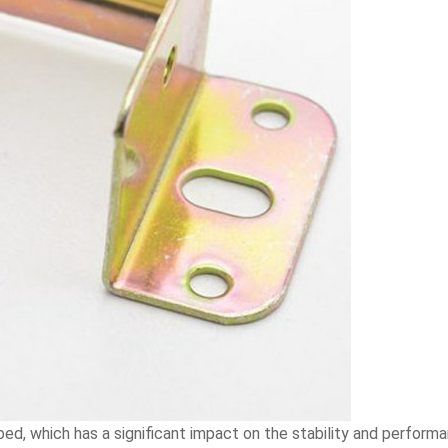
d, which has a significant impact on the stability and performan