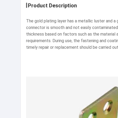
Product Description
The gold plating layer has a metallic luster and
connector is smooth and not easily contaminated,
thickness based on factors such as the material
requirements. During use, the fastening and coati
timely repair or replacement should be carried out