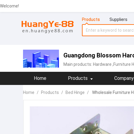
Welcome!
Products
Suppliers
Guangdong Blossom Hard
Main products:
Hardware
,Furniture 
Home
Products
Company 
Home
/
Products
/
Bed Hinge
/
Wholesale Furniture Ha