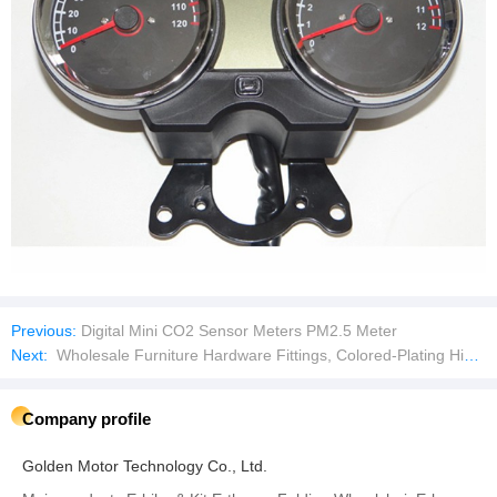
Previous:
Digital Mini CO2 Sensor Meters PM2.5 Meter
Next:
Wholesale Furniture Hardware Fittings, Colored-Plating Hinge for Bed
Company profile
Golden Motor Technology Co., Ltd.