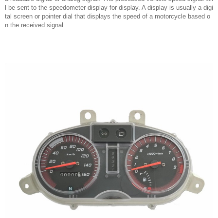
l be sent to the speedometer display for display. A display is usually a digi
tal screen or pointer dial that displays the speed of a motorcycle based o
n the received signal.