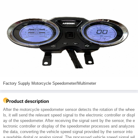
Factory Supply Motorcycle Speedometer/Multimeter
Product description
After the motorcycle speedometer sensor detects the rotation of the whee
ls, it will send the relevant speed signal to the electronic controller or displ
ay of the speedometer. After receiving the signal sent by the sensor, the e
lectronic controller or display of the speedometer processes and analyzes
the data, converting the vehicle speed signal provided by the sensor into
a readable digital or analog signal. The processed vehicle speed signal wil