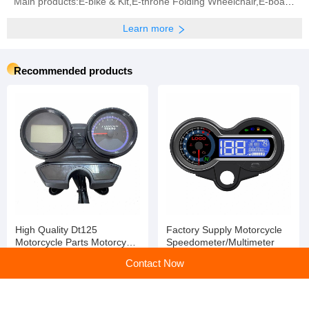
Main products:E-bike & Kit,E-throne Folding Wheelchair,E-board Propeller,BLDC Motor,Controller (All
Learn more
Recommended products
High Quality Dt125
Factory Supply Motorcycle
Motorcycle Parts Motorcycle
Speedometer/Multimeter
Digital Speedometer
Contact Now