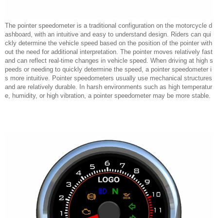
The pointer speedometer is a traditional configuration on the motorcycle d
ashboard, with an intuitive and easy to understand design. Riders can qui
ckly determine the vehicle speed based on the position of the pointer with
out the need for additional interpretation. The pointer moves relatively fast
and can reflect real-time changes in vehicle speed. When driving at high s
peeds or needing to quickly determine the speed, a pointer speedometer i
s more intuitive. Pointer speedometers usually use mechanical structures
and are relatively durable. In harsh environments such as high temperatur
e, humidity, or high vibration, a pointer speedometer may be more stable.