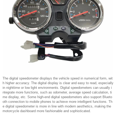
The digital speedometer displays the vehicle speed in numerical form, wit
h higher accuracy. The digital display is clear and easy to read, especially
in nighttime or low light environments. Digital speedometers can usually i
ntegrate more functions, such as odometer, average speed calculation, ti
me display, etc. Some high-end digital speedometers also support Blueto
oth connection to mobile phones to achieve more intelligent functions. Th
e digital speedometer is more in line with modern aesthetics, making the
motorcycle dashboard more fashionable and sophisticated.