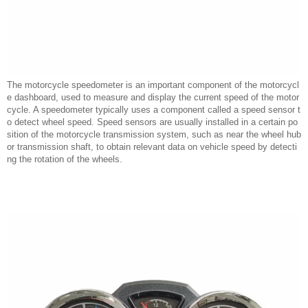
The motorcycle speedometer is an important component of the motorcycl
e dashboard, used to measure and display the current speed of the motor
cycle. A speedometer typically uses a component called a speed sensor t
o detect wheel speed. Speed sensors are usually installed in a certain po
sition of the motorcycle transmission system, such as near the wheel hub
or transmission shaft, to obtain relevant data on vehicle speed by detecti
ng the rotation of the wheels.