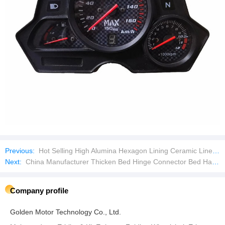
Previous:
Hot Selling High Alumina Hexagon Lining Ceramic Liner Plate
Next:
China Manufacturer Thicken Bed Hinge Connector Bed Hanging Buckle Bed Hanging Piece Furniture
Company profile
Golden Motor Technology Co., Ltd.