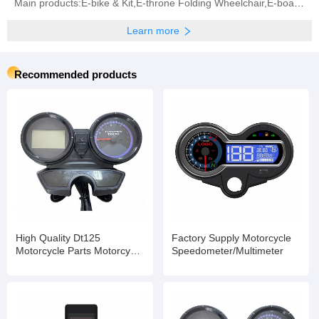
Main products:E-bike & Kit,E-throne Folding Wheelchair,E-board Propeller,BLDC Motor,Controller (All
Learn more
Recommended products
High Quality Dt125
Factory Supply Motorcycle
Motorcycle Parts Motorcycle
Speedometer/Multimeter
Digital Speedometer