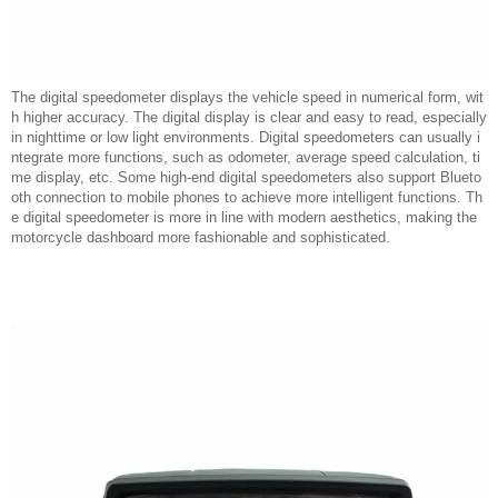
The digital speedometer displays the vehicle speed in numerical form, wit
h higher accuracy. The digital display is clear and easy to read, especially
in nighttime or low light environments. Digital speedometers can usually i
ntegrate more functions, such as odometer, average speed calculation, ti
me display, etc. Some high-end digital speedometers also support Blueto
oth connection to mobile phones to achieve more intelligent functions. Th
e digital speedometer is more in line with modern aesthetics, making the
motorcycle dashboard more fashionable and sophisticated.