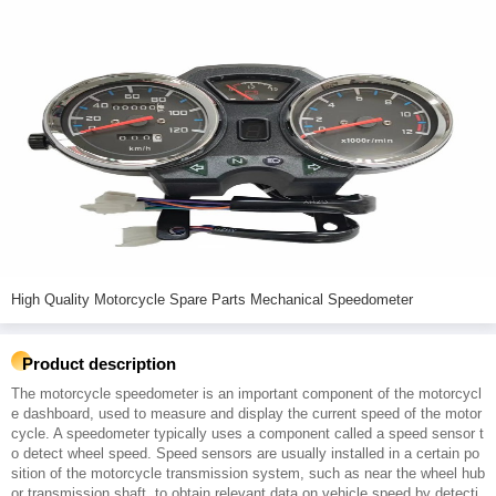
High Quality Motorcycle Spare Parts Mechanical Speedometer
Product description
The motorcycle speedometer is an important component of the motorcycl
e dashboard, used to measure and display the current speed of the motor
cycle. A speedometer typically uses a component called a speed sensor t
o detect wheel speed. Speed sensors are usually installed in a certain po
sition of the motorcycle transmission system, such as near the wheel hub
or transmission shaft, to obtain relevant data on vehicle speed by detecti