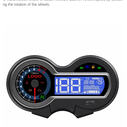
ng the rotation of the wheels.