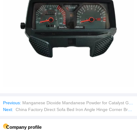
Previous:
Manganese Dioxide Mandanese Powder for Catalyst Grade
Next:
China Factory Direct Sofa Bed Iron Angle Hinge Corner Brackets Metal Connector for Furniture Hardware Accessories
Company profile