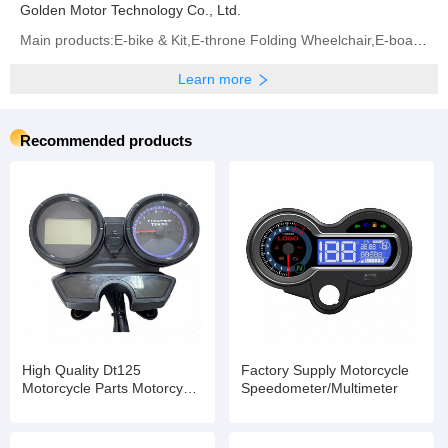
Golden Motor Technology Co., Ltd.
Main products:E-bike & Kit,E-throne Folding Wheelchair,E-board Propeller,BLDC Motor,Controller (All
Learn more
Recommended products
High Quality Dt125
Factory Supply Motorcycle
Motorcycle Parts Motorcycle
Speedometer/Multimeter
Digital Speedometer