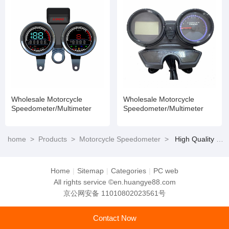
Wholesale Motorcycle
Wholesale Motorcycle
Speedometer/Multimeter
Speedometer/Multimeter
home
>
Products
>
Motorcycle Speedometer
>
High Quality Dt125 Motorcycle Parts Motorcycle Digital Speedometer
Home
|
Sitemap
|
Categories
|
PC web
All rights service ©en.huangye88.com
京公网安备 11010802023561号
Contact Now