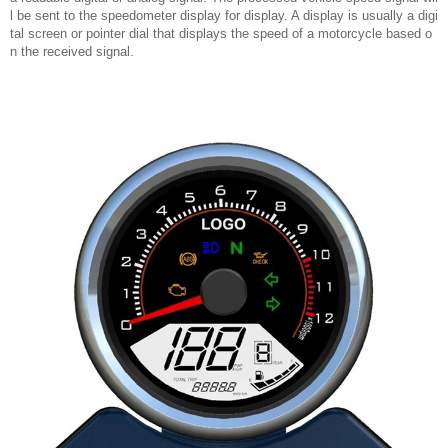
l be sent to the speedometer display for display. A display is usually a digi
tal screen or pointer dial that displays the speed of a motorcycle based o
n the received signal.