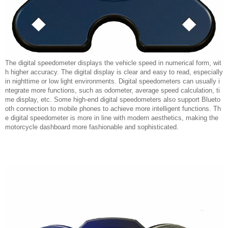
The digital speedometer displays the vehicle speed in numerical form, wit
h higher accuracy. The digital display is clear and easy to read, especially
in nighttime or low light environments. Digital speedometers can usually i
ntegrate more functions, such as odometer, average speed calculation, ti
me display, etc. Some high-end digital speedometers also support Blueto
oth connection to mobile phones to achieve more intelligent functions. Th
e digital speedometer is more in line with modern aesthetics, making the
motorcycle dashboard more fashionable and sophisticated.