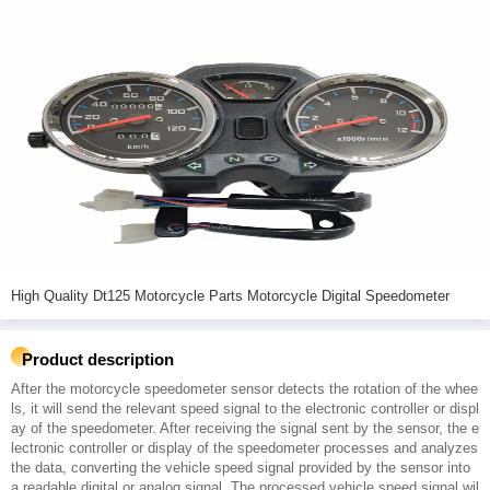
High Quality Dt125 Motorcycle Parts Motorcycle Digital Speedometer
Product description
After the motorcycle speedometer sensor detects the rotation of the whee
ls, it will send the relevant speed signal to the electronic controller or displ
ay of the speedometer. After receiving the signal sent by the sensor, the e
lectronic controller or display of the speedometer processes and analyzes
the data, converting the vehicle speed signal provided by the sensor into
a readable digital or analog signal. The processed vehicle speed signal wil