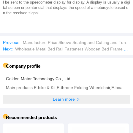
l be sent to the speedometer display for display. A display is usually a digi
tal screen or pointer dial that displays the speed of a motorcycle based o
n the received signal.
Previous:
Manufacture Price Sleeve Sealing and Cutting and Tunnel Shrink Machinefor Water Bottle Packing Pack Packaging Machine
Next:
Wholesale Metal Bed Rail Fasteners Wooden Bed Frame Connectors
Company profile
Golden Motor Technology Co., Ltd.
Main products:E-bike & Kit,E-throne Folding Wheelchair,E-board Propeller,BLDC Motor,Controller (All
Learn more
Recommended products