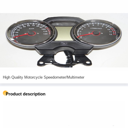
High Quality Motorcycle Speedometer/Multimeter
Product description