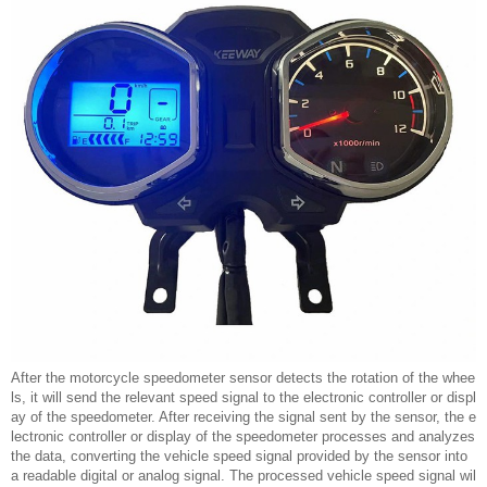
After the motorcycle speedometer sensor detects the rotation of the whee
ls, it will send the relevant speed signal to the electronic controller or displ
ay of the speedometer. After receiving the signal sent by the sensor, the e
lectronic controller or display of the speedometer processes and analyzes
the data, converting the vehicle speed signal provided by the sensor into
a readable digital or analog signal. The processed vehicle speed signal wil