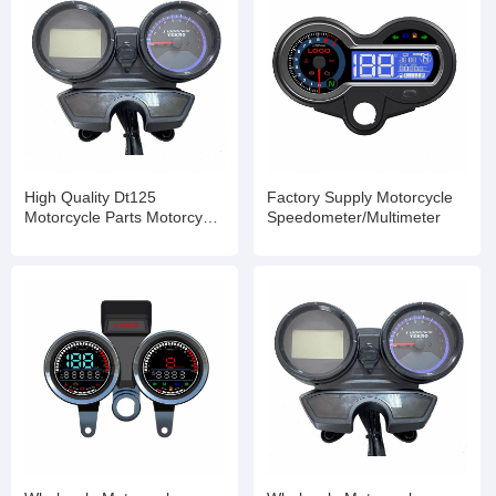
High Quality Dt125
Factory Supply Motorcycle
Motorcycle Parts Motorcycle
Speedometer/Multimeter
Digital Speedometer