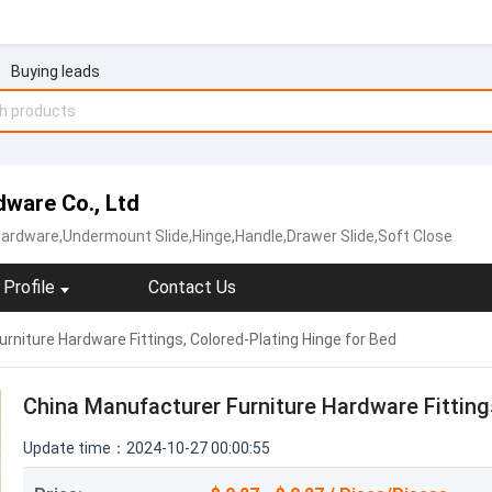
Buying leads
ware Co., Ltd
Hardware,Undermount Slide,Hinge,Handle,Drawer Slide,Soft Close
Profile
Contact Us
rniture Hardware Fittings, Colored-Plating Hinge for Bed
China Manufacturer Furniture Hardware Fitting
Update time：2024-10-27 00:00:55