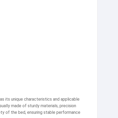
as its unique characteristics and applicable
ually made of sturdy materials, precision
ety of the bed, ensuring stable performance