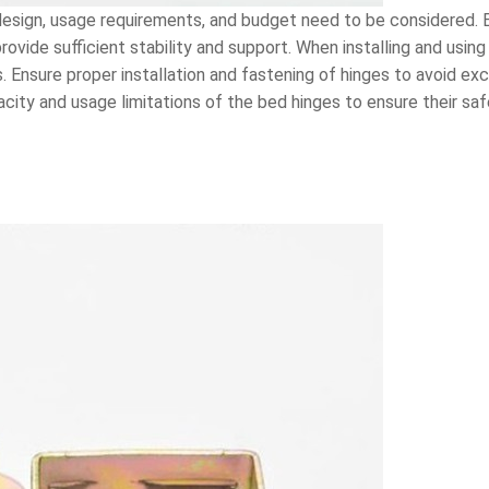
esign, usage requirements, and budget need to be considered. E
vide sufficient stability and support. When installing and using 
Ensure proper installation and fastening of hinges to avoid exc
acity and usage limitations of the bed hinges to ensure their saf