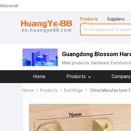
Welcome!
Products
Suppliers
Guangdong Blossom Hard
Main products:
Hardware
,Furniture 
Home
Products
Company 
Home
/
Products
/
Bed Hinge
/
China Manufacturer Fu