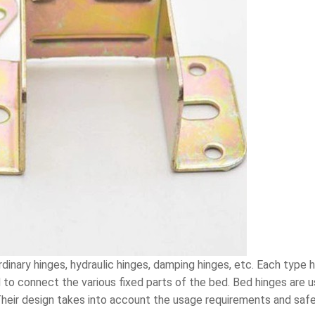
rdinary hinges, hydraulic hinges, damping hinges, etc. Each type h
o connect the various fixed parts of the bed. Bed hinges are us
 Their design takes into account the usage requirements and saf