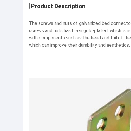
Product Description
The screws and nuts of galvanized bed connectors
screws and nuts has been gold-plated, which is no
with components such as the head and tail of the 
which can improve their durability and aesthetics.