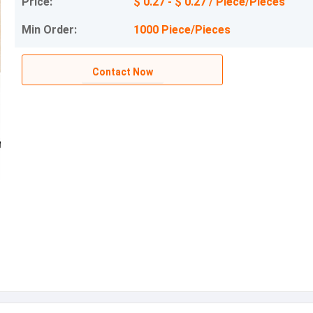
Price:
$ 0.27 - $ 0.27 / Piece/Pieces
Min Order:
1000 Piece/Pieces
Contact Now