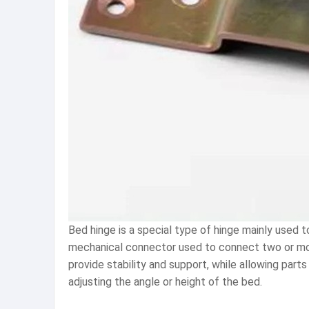
Bed hinge is a special type of hinge mainly used to
mechanical connector used to connect two or more 
provide stability and support, while allowing part
adjusting the angle or height of the bed.