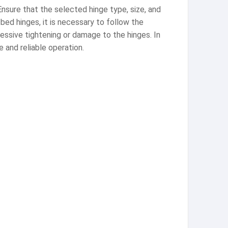
nsure that the selected hinge type, size, and
bed hinges, it is necessary to follow the
essive tightening or damage to the hinges. In
e and reliable operation.