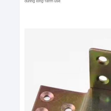
during long-term use.