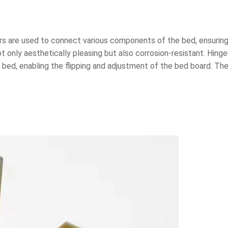
 are used to connect various components of the bed, ensuring t
t only aesthetically pleasing but also corrosion-resistant. Hin
bed, enabling the flipping and adjustment of the bed board. The