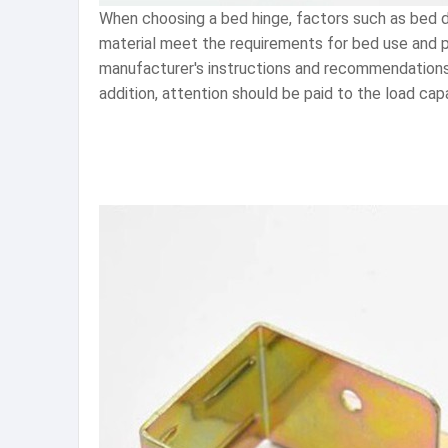
When choosing a bed hinge, factors such as bed d
material meet the requirements for bed use and pro
manufacturer's instructions and recommendations. 
addition, attention should be paid to the load cap