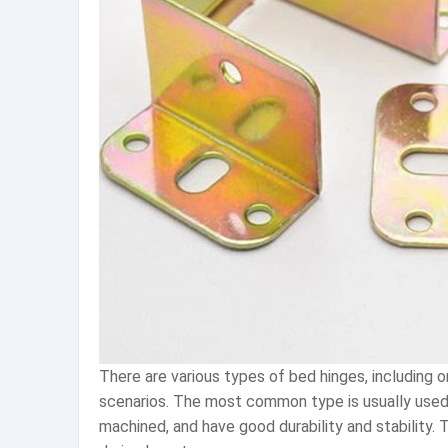
There are various types of bed hinges, including o
scenarios. The most common type is usually used t
machined, and have good durability and stability.