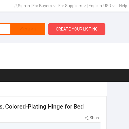
Sign in
|
For Buyers
|
For Suppliers
|
English-USD
|
Help
Search
CREATE YOUR LISTING
s, Colored-Plating Hinge for Bed
Share