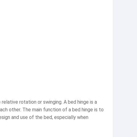
relative rotation or swinging. A bed hinge is a
ch other. The main function of a bed hinge is to
design and use of the bed, especially when