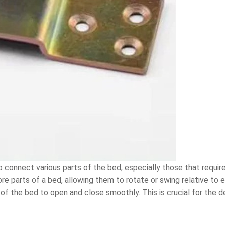
 connect various parts of the bed, especially those that require 
parts of a bed, allowing them to rotate or swing relative to ea
s of the bed to open and close smoothly. This is crucial for the 