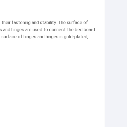
heir fastening and stability. The surface of
ges and hinges are used to connect the bed board
 surface of hinges and hinges is gold-plated,