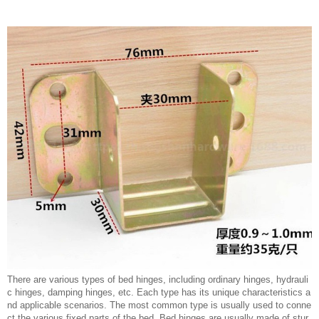
There are various types of bed hinges, including ordinary hinges, hydrauli
c hinges, damping hinges, etc. Each type has its unique characteristics a
nd applicable scenarios. The most common type is usually used to conne
ct the various fixed parts of the bed. Bed hinges are usually made of stur