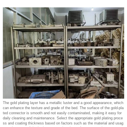
The gold plating layer has a metallic luster and a good appearance, which
can enhance the texture and grade of the bed. The surface of the gold-pla
ted connector is smooth and not easily contaminated, making it easy for
daily cleaning and maintenance. Select the appropriate gold plating proce
ss and coating thickness based on factors such as the material and usag