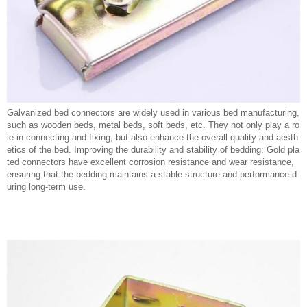
Galvanized bed connectors are widely used in various bed manufacturing,
such as wooden beds, metal beds, soft beds, etc. They not only play a ro
le in connecting and fixing, but also enhance the overall quality and aesth
etics of the bed. Improving the durability and stability of bedding: Gold pla
ted connectors have excellent corrosion resistance and wear resistance,
ensuring that the bedding maintains a stable structure and performance d
uring long-term use.