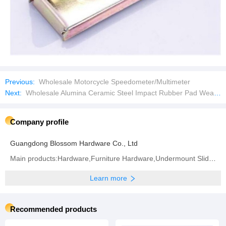
Previous:
Wholesale Motorcycle Speedometer/Multimeter
Next:
Wholesale Alumina Ceramic Steel Impact Rubber Pad Wear Liner Plate
Company profile
Guangdong Blossom Hardware Co., Ltd
Main products:Hardware,Furniture Hardware,Undermount Slide,Hinge,Handle,Drawer Slide,Soft Close
Learn more
Recommended products