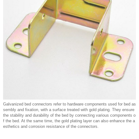
Galvanized bed connectors refer to hardware components used for bed as
sembly and fixation, with a surface treated with gold plating. They ensure
the stability and durability of the bed by connecting various components o
f the bed. At the same time, the gold plating layer can also enhance the a
esthetics and corrosion resistance of the connectors.