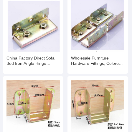
China Factory Direct Sofa
Wholesale Furniture
Bed Iron Angle Hinge
Hardware Fittings, Colored-
Corner Brackets Metal
Plating Hinge for Bed
Connector for Furniture
Hardware Accessories