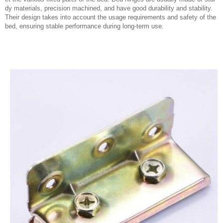
dy materials, precision machined, and have good durability and stability.
Their design takes into account the usage requirements and safety of the
bed, ensuring stable performance during long-term use.