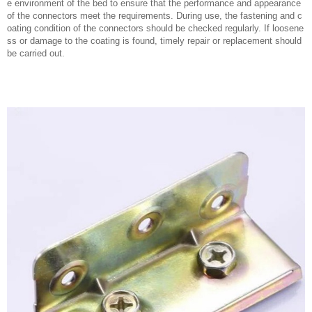
e environment of the bed to ensure that the performance and appearance
of the connectors meet the requirements. During use, the fastening and c
oating condition of the connectors should be checked regularly. If loosene
ss or damage to the coating is found, timely repair or replacement should
be carried out.