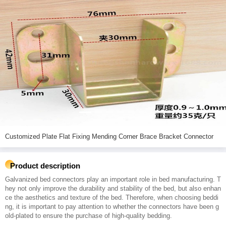
Customized Plate Flat Fixing Mending Corner Brace Bracket Connector
Product description
Galvanized bed connectors play an important role in bed manufacturing. T
hey not only improve the durability and stability of the bed, but also enhan
ce the aesthetics and texture of the bed. Therefore, when choosing beddi
ng, it is important to pay attention to whether the connectors have been g
old-plated to ensure the purchase of high-quality bedding.