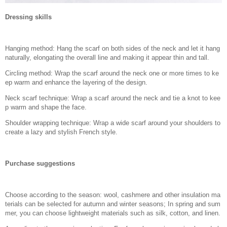
Dressing skills
Hanging method: Hang the scarf on both sides of the neck and let it hang
naturally, elongating the overall line and making it appear thin and tall.
Circling method: Wrap the scarf around the neck one or more times to ke
ep warm and enhance the layering of the design.
Neck scarf technique: Wrap a scarf around the neck and tie a knot to kee
p warm and shape the face.
Shoulder wrapping technique: Wrap a wide scarf around your shoulders to
create a lazy and stylish French style.
Purchase suggestions
Choose according to the season: wool, cashmere and other insulation ma
terials can be selected for autumn and winter seasons; In spring and sum
mer, you can choose lightweight materials such as silk, cotton, and linen.