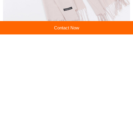
Contact Now