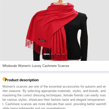
Wholesale Women's Luxury Cashmere Scarves
Product description
Women's scarves are one of the essential accessories for autumn and wi
nter seasons. By selecting appropriate materials, styles, and brands, and
mastering the correct dressing techniques, female friends can easily mas
ter various styles, showcase their fashion taste and elegant temperamen
t. Cashmere scarves are more delicate than wool, providing better warmth
while being lightweight and not overwhelming.