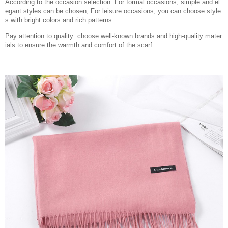
According to the occasion selection: For formal occasions, simple and el
egant styles can be chosen; For leisure occasions, you can choose style
s with bright colors and rich patterns.
Pay attention to quality: choose well-known brands and high-quality mater
ials to ensure the warmth and comfort of the scarf.