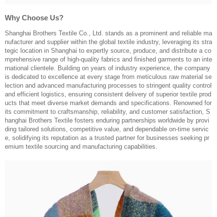
Why Choose Us?
Shanghai Brothers Textile Co., Ltd. stands as a prominent and reliable ma
nufacturer and supplier within the global textile industry, leveraging its stra
tegic location in Shanghai to expertly source, produce, and distribute a co
mprehensive range of high-quality fabrics and finished garments to an inte
rnational clientele. Building on years of industry experience, the company
is dedicated to excellence at every stage from meticulous raw material se
lection and advanced manufacturing processes to stringent quality control
and efficient logistics, ensuring consistent delivery of superior textile prod
ucts that meet diverse market demands and specifications. Renowned for
its commitment to craftsmanship, reliability, and customer satisfaction, S
hanghai Brothers Textile fosters enduring partnerships worldwide by provi
ding tailored solutions, competitive value, and dependable on-time servic
e, solidifying its reputation as a trusted partner for businesses seeking pr
emium textile sourcing and manufacturing capabilities.