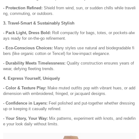
- Protection Refined:
Shield from wind, sun, or sudden chills while traveli
ng, commuting, or outdoors.
3. Travel-Smart & Sustainably Stylish
- Pack Light, Dress Bold:
Roll compactly for bags, totes, or pockets-alw
ays ready for on-the-go refinement.
- Eco-Conscious Choices:
Many styles use natural and biodegradable fi
bers (like organic cotton or Tencel) for low-impact elegance.
- Durability Meets Timelessness:
Quality construction ensures years of
wear, defying fleeting trends.
4. Express Yourself, Uniquely
- Color & Texture Play:
Make muted outfits pop with vibrant hues, or add
dimension with embroidered, fringed, or jacquard designs.
- Confidence in Layers:
Feel polished and put-together whether dressing
up or keeping it casually refined.
- Your Story, Your Way:
Mix patterns, experiment with knots, and redefin
e your look daily without limits.