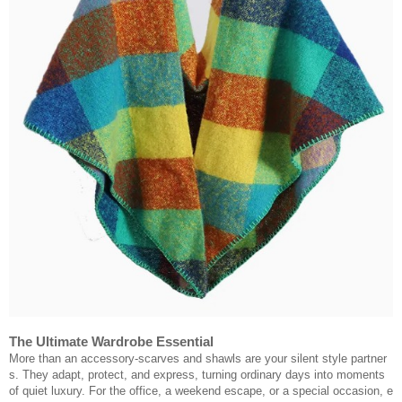
The Ultimate Wardrobe Essential
More than an accessory-scarves and shawls are your silent style partner
s. They adapt, protect, and express, turning ordinary days into moments
of quiet luxury. For the office, a weekend escape, or a special occasion, e