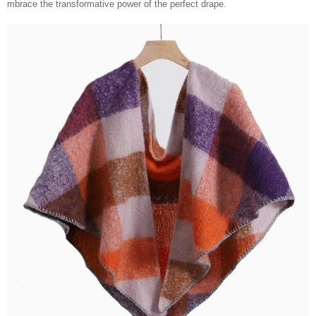
mbrace the transformative power of the perfect drape.