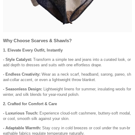
Why Choose Scarves & Shawls?
1. Elevate Every Outfit, Instantly
- Style Catalyst:
Transform a simple tee and jeans into a curated look, or
add depth to dresses and suits with one effortless drape.
- Endless Creativity:
Wear as a neck scarf, headband, sarong, pareo, sh
awl-collar accent, or even a lightweight throw blanket.
- Seasonless Design:
Lightweight linens for summer, insulating wools for
winter, and silk blends for year-round polish.
2. Crafted for Comfort & Care
- Luxurious Touch:
Experience cloud-soft cashmere, buttery-soft modal,
or cool, smooth silk against your skin.
- Adaptable Warmth:
Stay cozy in cold breezes or cool under the sun-br
eathable fabrics regulate temperature naturally.