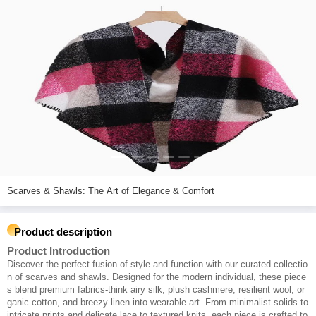
Scarves & Shawls: The Art of Elegance & Comfort
Product description
Product Introduction
Discover the perfect fusion of style and function with our curated collectio
n of scarves and shawls. Designed for the modern individual, these piece
s blend premium fabrics-think airy silk, plush cashmere, resilient wool, or
ganic cotton, and breezy linen into wearable art. From minimalist solids to
intricate prints and delicate lace to textured knits, each piece is crafted to