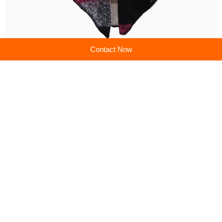
Contact Now
Previous:
Scarves & Shawls: Your Essential Style & Comfort Companions
Next:
Scarves & Shawls: Unlock Effortless Elegance
Company profile
Shanghai Brothers Textile Co., Ltd.
Main products:Cashmere Sweater,Cashmere Cardigan,Cashmere Pants,Silk Scarve/Shawl
Learn more
Recommended products