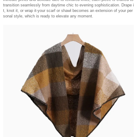
transition seamlessly from daytime chic to evening sophistication. Drape i
t, knot it, or wrap it-your scarf or shawl becomes an extension of your per
sonal style, which is ready to elevate any moment.