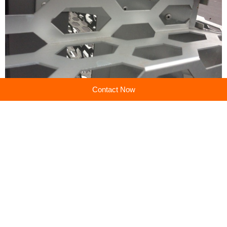
Contact Now