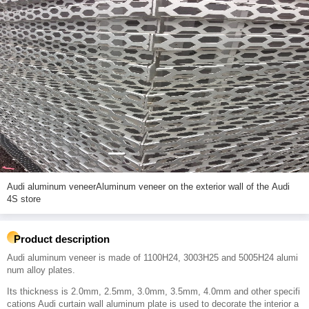
Audi aluminum veneerAluminum veneer on the exterior wall of the Audi
4S store
Product description
Audi aluminum veneer is made of 1100H24, 3003H25 and 5005H24 alumi
num alloy plates.
Its thickness is 2.0mm, 2.5mm, 3.0mm, 3.5mm, 4.0mm and other specifi
cations Audi curtain wall aluminum plate is used to decorate the interior a