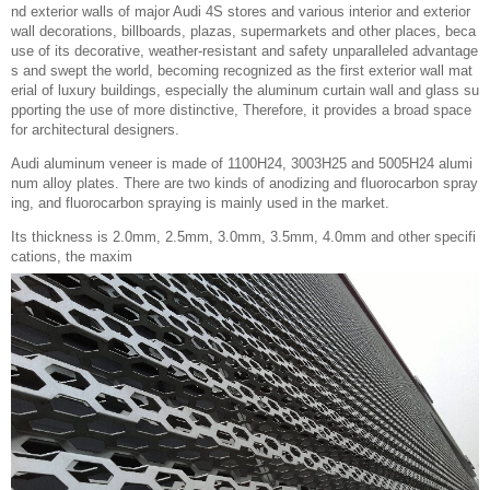
nd exterior walls of major Audi 4S stores and various interior and exterior
wall decorations, billboards, plazas, supermarkets and other places, beca
use of its decorative, weather-resistant and safety unparalleled advantage
s and swept the world, becoming recognized as the first exterior wall mat
erial of luxury buildings, especially the aluminum curtain wall and glass su
pporting the use of more distinctive, Therefore, it provides a broad space
for architectural designers.
Audi aluminum veneer is made of 1100H24, 3003H25 and 5005H24 alumi
num alloy plates. There are two kinds of anodizing and fluorocarbon spray
ing, and fluorocarbon spraying is mainly used in the market.
Its thickness is 2.0mm, 2.5mm, 3.0mm, 3.5mm, 4.0mm and other specifi
cations, the maxim