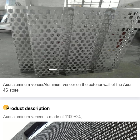
Audi aluminum veneerAluminum veneer on the exterior wall of the Audi
4S store
Product description
Audi aluminum veneer is made of 1100H24,