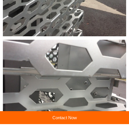
Contact Now