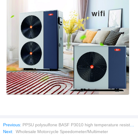
Previous:
PPSU polysulfone BASF P3010 high temperature resistant Solvay R-5000 highly transparent R-5500 infant feeding bottle
Next:
Wholesale Motorcycle Speedometer/Multimeter