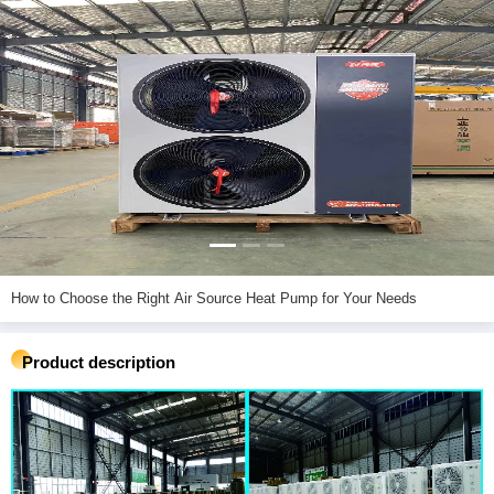
How to Choose the Right Air Source Heat Pump for Your Needs
Product description