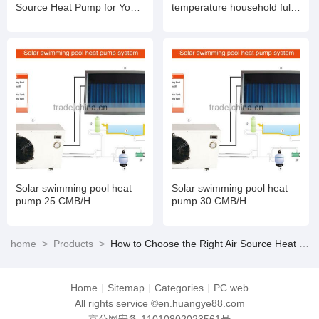
Source Heat Pump for Your
temperature household full
Needs
DC ultra-low temperature
variable frequency heating
and cooling unit A+++.
Solar swimming pool heat
Solar swimming pool heat
pump 25 CMB/H
pump 30 CMB/H
home
>
Products
>
How to Choose the Right Air Source Heat Pump for Your Needs
Home
|
Sitemap
|
Categories
|
PC web
All rights service ©en.huangye88.com
京公网安备 11010802023561号