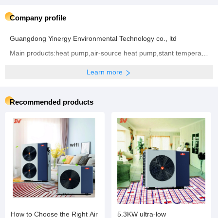
Company profile
Guangdong Yinergy Environmental Technology co., ltd
Main products:heat pump,air-source heat pump,stant temperature heating of swimming pool, Energy-saving air conditioner,Central air conditioning,Water storage tank,Solar water heater,Variable frequency air can cool and warm the machine
Learn more
Recommended products
How to Choose the Right Air
5.3KW ultra-low