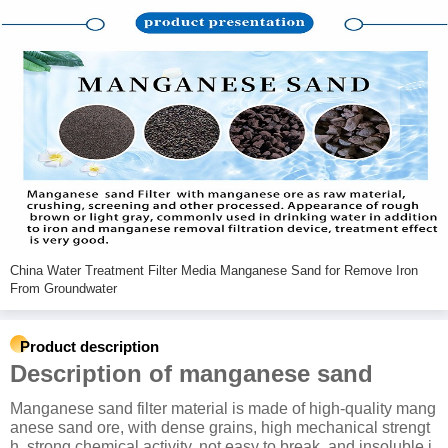
China Water Treatment Filter Media Manganese Sand for Remove Iron
From Groundwater
Product description
Description of manganese sand
Manganese sand filter material is made of high-quality mang
anese sand ore, with dense grains, high mechanical strengt
h, strong chemical activity, not easy to break, and insoluble i