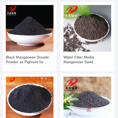
Black Manganese Dioxide
Water Filter Media
Powder as Pigment for
Manganese Sand
Ceramic Glass Production
Manganese Dioxide for
Industry
Wasterwater Treatment