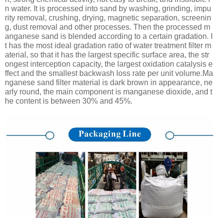
n water. It is processed into sand by washing, grinding, impu
rity removal, crushing, drying, magnetic separation, screenin
g, dust removal and other processes. Then the processed m
anganese sand is blended according to a certain gradation. I
t has the most ideal gradation ratio of water treatment filter m
aterial, so that it has the largest specific surface area, the str
ongest interception capacity, the largest oxidation catalysis e
ffect and the smallest backwash loss rate per unit volume.Ma
nganese sand filter material is dark brown in appearance, ne
arly round, the main component is manganese dioxide, and t
he content is between 30% and 45%.