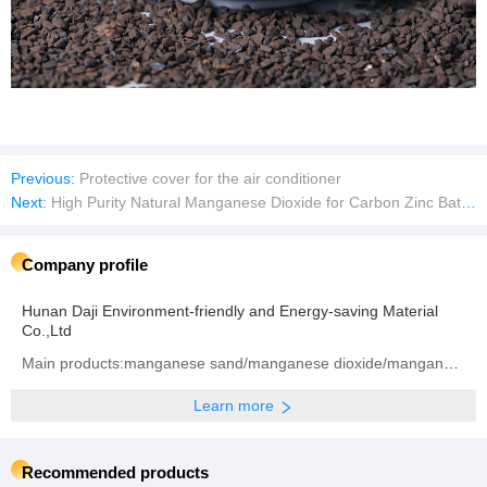
Previous:
Protective cover for the air conditioner
Next:
High Purity Natural Manganese Dioxide for Carbon Zinc Batteries
Company profile
Hunan Daji Environment-friendly and Energy-saving Material
Co.,Ltd
Main products:manganese sand/manganese dioxide/manganese ore
Learn more
Recommended products