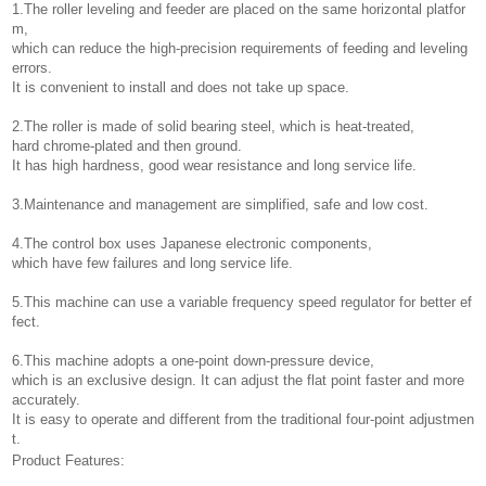
1.The roller leveling and feeder are placed on the same horizontal platfor
m,
which can reduce the high-precision requirements of feeding and leveling
errors.
It is convenient to install and does not take up space.
2.The roller is made of solid bearing steel, which is heat-treated,
hard chrome-plated and then ground.
It has high hardness, good wear resistance and long service life.
3.Maintenance and management are simplified, safe and low cost.
4.The control box uses Japanese electronic components,
which have few failures and long service life.
5.This machine can use a variable frequency speed regulator for better ef
fect.
6.This machine adopts a one-point down-pressure device,
which is an exclusive design. It can adjust the flat point faster and more
accurately.
It is easy to operate and different from the traditional four-point adjustmen
t.
Product Features: