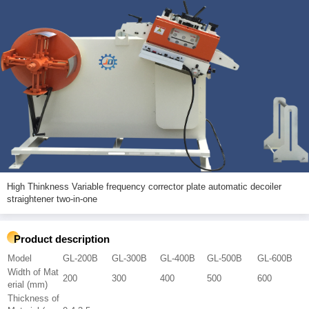
High Thinkness Variable frequency corrector plate automatic decoiler
straightener two-in-one
Product description
Model
GL-200B
GL-300B
GL-400B
GL-500B
GL-600B
Width of Mat
200
300
400
500
600
erial (mm)
Thickness of