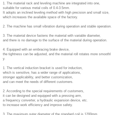
1. The material rack and leveling machine are integrated into one,
suitable for various metal coils of 0.4-3.5mm.
It adopts an inclined leveling method with high precision and small size,
which increases the available space of the factory.
2. The machine has small vibration during operation and stable operation.
3. The material device fastens the material with variable diameter,
and there is no damage to the surface of the material during operation.
4. Equipped with an embracing brake device,
the tightness can be adjusted, and the material roll rotates more smoothl
y.
1. The vertical induction bracket is used for induction,
which is sensitive, has a wider range of applications,
stronger applicability, and better customization,
and can meet the needs of different customers.
2. According to the special requirements of customers,
it can be designed and equipped with a pressing arm,
a frequency converter, a hydraulic expansion device, etc.
to increase work efficiency and improve safety.
3. The maximum outer diameter of the standard coil is 1200mm,