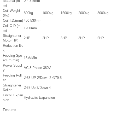
Material (m
0.4-3.5mm
m)
Coil Weight
800kg
1000kg
1500kg
2000kg
3000kg
(Kg)
Coil I.D.(mm)
450-530mm
Coil O.D.(m
1200mm
m)
Straightener
2HP
2HP
3HP
3HP
5HP
Motor(HP)
Reduction Bo
x
Feeding Spe
15M/Min
ed (m/min)
Power Suppl
AC 3 Phase 380V
y
Feeding Roll
∅63 UP 2/Down 2 ∅79.5
er
Straightener
∅57 Up 3/Down 4
Roller
Uncoil Expan
Hydraulic Expansion
sion
Features