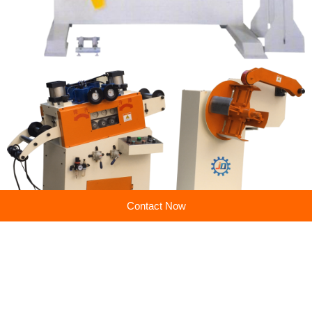
Contact Now