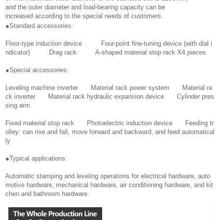
and the outer diameter and load-bearing capacity can be
increased according to the special needs of customers.
●Standard accessories:
Floor-type induction device Four-point fine-tuning device (with dial i
ndicator) Drag rack A-shaped material stop rack X4 pieces
●Special accessories:
Leveling machine inverter Material rack power system Material ra
ck inverter Material rack hydraulic expansion device Cylinder pres
sing arm
Fixed material stop rack Photoelectric induction device Feeding tr
olley: can rise and fall, move forward and backward, and feed automatical
ly
●Typical applications:
Automatic stamping and leveling operations for electrical hardware, auto
motive hardware, mechanical hardware, air conditioning hardware, and kit
chen and bathroom hardware.