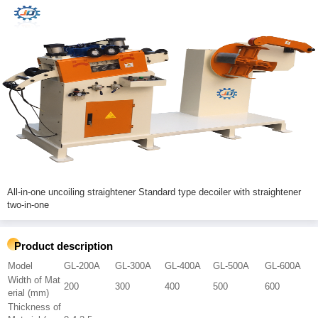
All-in-one uncoiling straightener Standard type decoiler with straightener
two-in-one
Product description
Model
GL-200A
GL-300A
GL-400A
GL-500A
GL-600A
Width of Mat
200
300
400
500
600
erial (mm)
Thickness of