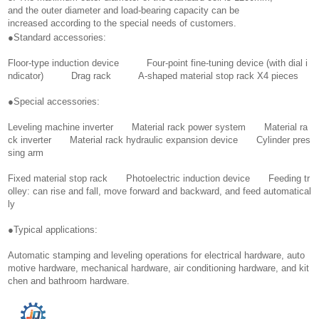
and the outer diameter and load-bearing capacity can be
increased according to the special needs of customers.
●Standard accessories:
Floor-type induction device Four-point fine-tuning device (with dial i
ndicator) Drag rack A-shaped material stop rack X4 pieces
●Special accessories:
Leveling machine inverter Material rack power system Material ra
ck inverter Material rack hydraulic expansion device Cylinder pres
sing arm
Fixed material stop rack Photoelectric induction device Feeding tr
olley: can rise and fall, move forward and backward, and feed automatical
ly
●Typical applications:
Automatic stamping and leveling operations for electrical hardware, auto
motive hardware, mechanical hardware, air conditioning hardware, and kit
chen and bathroom hardware.