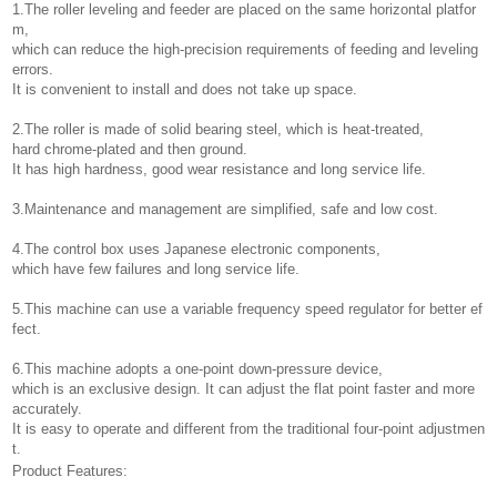
1.The roller leveling and feeder are placed on the same horizontal platfor
m,
which can reduce the high-precision requirements of feeding and leveling
errors.
It is convenient to install and does not take up space.
2.The roller is made of solid bearing steel, which is heat-treated,
hard chrome-plated and then ground.
It has high hardness, good wear resistance and long service life.
3.Maintenance and management are simplified, safe and low cost.
4.The control box uses Japanese electronic components,
which have few failures and long service life.
5.This machine can use a variable frequency speed regulator for better ef
fect.
6.This machine adopts a one-point down-pressure device,
which is an exclusive design. It can adjust the flat point faster and more
accurately.
It is easy to operate and different from the traditional four-point adjustmen
t.
Product Features: