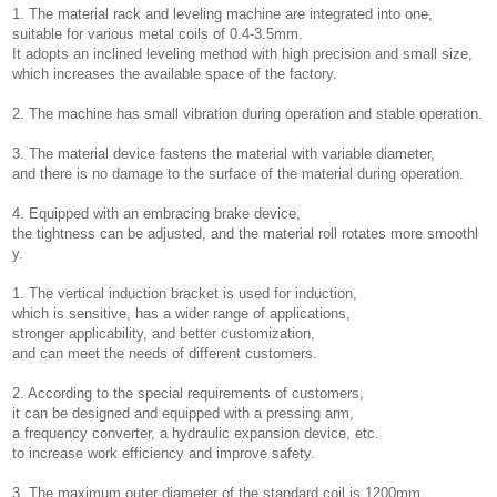
1. The material rack and leveling machine are integrated into one,
suitable for various metal coils of 0.4-3.5mm.
It adopts an inclined leveling method with high precision and small size,
which increases the available space of the factory.
2. The machine has small vibration during operation and stable operation.
3. The material device fastens the material with variable diameter,
and there is no damage to the surface of the material during operation.
4. Equipped with an embracing brake device,
the tightness can be adjusted, and the material roll rotates more smoothl
y.
1. The vertical induction bracket is used for induction,
which is sensitive, has a wider range of applications,
stronger applicability, and better customization,
and can meet the needs of different customers.
2. According to the special requirements of customers,
it can be designed and equipped with a pressing arm,
a frequency converter, a hydraulic expansion device, etc.
to increase work efficiency and improve safety.
3. The maximum outer diameter of the standard coil is 1200mm,