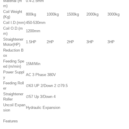
Material (m
0.4-2.5mm
m)
Coil Weight
800kg
1000kg
1500kg
2000kg
3000kg
(Kg)
Coil I.D.(mm)
450-530mm
Coil O.D.(m
1200mm
m)
Straightener
1.5HP
2HP
2HP
3HP
3HP
Motor(HP)
Reduction B
ox
Feeding Spe
15M/Min
ed (m/min)
Power Suppl
AC 3 Phase 380V
y
Feeding Roll
∅63 UP 2/Down 2 ∅79.5
er
Straightener
∅57 Up 3/Down 4
Roller
Uncoil Expan
Hydraulic Expansion
sion
Features