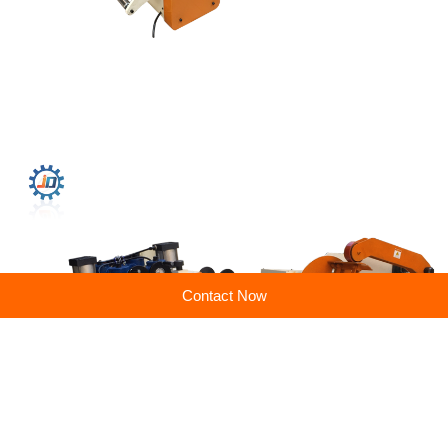
Contact Now