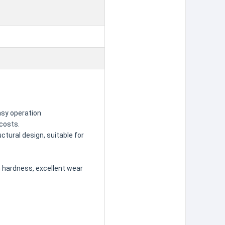
asy operation
 costs.
ctural design, suitable for
gh hardness, excellent wear