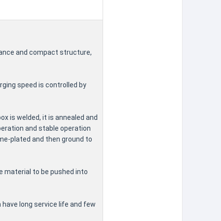
arance and compact structure,
rging speed is controlled by
ox is welded, it is annealed and
peration and stable operation
ome-plated and then ground to
he material to be pushed into
 have long service life and few