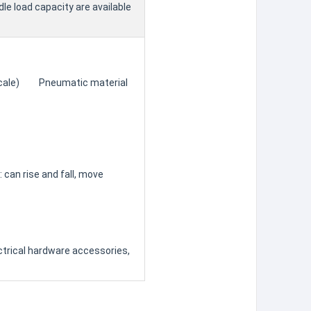
le load capacity are available
 (scale) Pneumatic material
can rise and fall, move
ctrical hardware accessories,