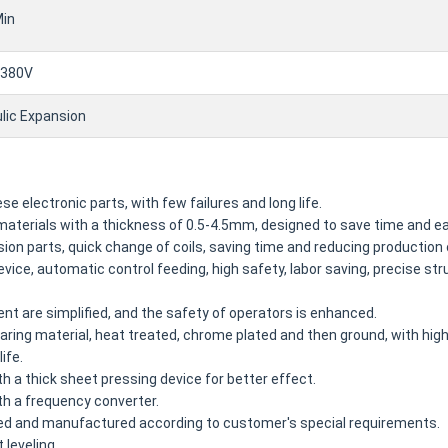
in
380V
lic Expansion
e electronic parts, with few failures and long life.
f materials with a thickness of 0.5-4.5mm, designed to save time and e
cision parts, quick change of coils, saving time and reducing production
vice, automatic control feeding, high safety, labor saving, precise stru
 are simplified, and the safety of operators is enhanced.
bearing material, heat treated, chrome plated and then ground, with hi
ife.
h a thick sheet pressing device for better effect.
th a frequency converter.
ed and manufactured according to customer's special requirements.
 leveling.