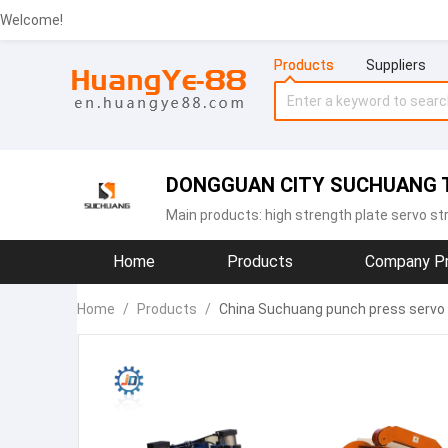
Welcome!
Products
Suppliers
DONGGUAN CITY SUCHUANG T
Main products:
high strength plate servo st
Home
Products
Company Pr
Home
/
Products
/
China Suchuang punch press servo 