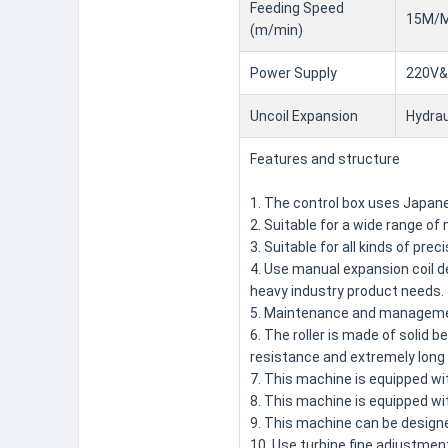
Feeding Speed
15M/M
(m/min)
Power Supply
220V&
Uncoil Expansion
Hydrau
Features and structure
1. The control box uses Japanes
2. Suitable for a wide range o
3. Suitable for all kinds of pre
4. Use manual expansion coil de
heavy industry product needs.
5. Maintenance and management
6. The roller is made of solid 
resistance and extremely long l
7. This machine is equipped wit
8. This machine is equipped wi
9. This machine can be design
10. Use turbine fine adjustment