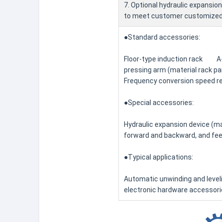
7. Optional hydraulic expansion
to meet customer customized
●Standard accessories:
Floor-type induction rack A-
pressing arm (material rack pa
Frequency conversion speed re
●Special accessories:
Hydraulic expansion device (m
forward and backward, and fee
●Typical applications:
Automatic unwinding and level
electronic hardware accessorie