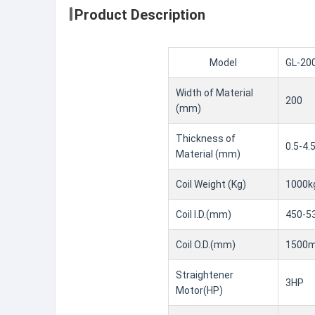
Product Description
Model
GL-20
Width of Material
200
(mm)
Thickness of
0.5-4
Material (mm)
Coil Weight (Kg)
1000k
Coil I.D.(mm)
450-
Coil O.D.(mm)
1500
Straightener
3HP
Motor(HP)