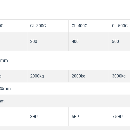
0C
GL-300C
GL-400C
GL-500C
300
400
500
.5mm
g
2000kg
2000kg
3000kg
530mm
mm
3HP
5HP
7.5HP