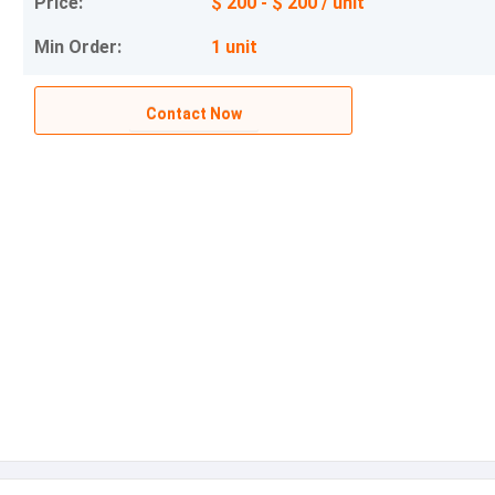
Price:
$ 200 - $ 200 / unit
Min Order:
1 unit
Contact Now