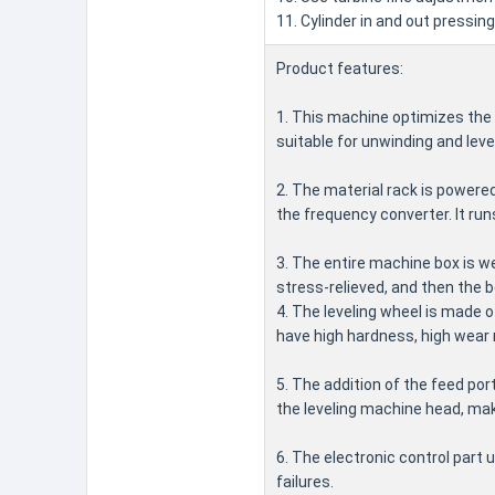
11. Cylinder in and out pressing
Product features:
1. This machine optimizes the 
suitable for unwinding and leve
2. The material rack is powere
the frequency converter. It run
3. The entire machine box is we
stress-relieved, and then the 
4. The leveling wheel is made 
have high hardness, high wear r
5. The addition of the feed por
the leveling machine head, mak
6. The electronic control part
failures.