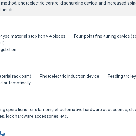
 method, photoelectric control discharging device, and increased spind
 needs.
type material stop iron × 4 pieces Four-point fine-tuning device
rt)
gulation
aterial rack part) Photoelectric induction device Feeding trolley: 
d automatically
ing operations for stamping of automotive hardware accessories, ele
s, lock hardware accessories, etc.