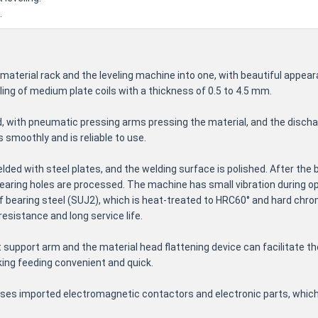
.
material rack and the leveling machine into one, with beautiful appe
ling of medium plate coils with a thickness of 0.5 to 4.5 mm.
d, with pneumatic pressing arms pressing the material, and the discha
s smoothly and is reliable to use.
lded with steel plates, and the welding surface is polished. After the b
bearing holes are processed. The machine has small vibration during o
of bearing steel (SUJ2), which is heat-treated to HRC60° and hard chr
esistance and long service life.
t support arm and the material head flattening device can facilitate t
ing feeding convenient and quick.
 uses imported electromagnetic contactors and electronic parts, which