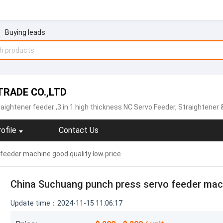
Buying leads
RADE CO.,LTD
raightener feeder
,3 in 1 high thickness NC Servo Feeder, Straightener & Uncoiler,Sheet plate straightener feeder,Precision type decoiler with straightener two-in-one ,open type straightener machine ,NCBF sheet metal servo feeder machine,NCPF hi
ofile
Contact Us
feeder machine good quality low price
China Suchuang punch press servo feeder mach
Update time：2024-11-15 11:06:17