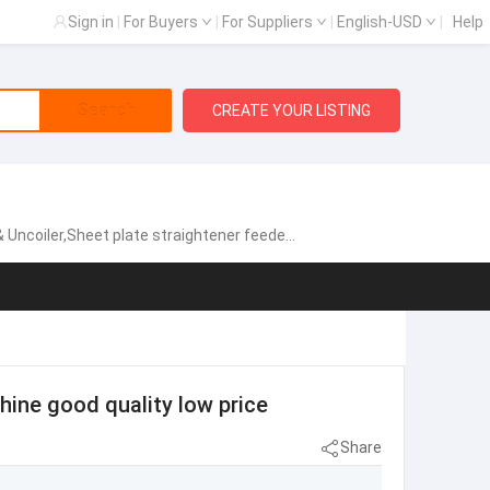
Sign in
|
For Buyers
|
For Suppliers
|
English-USD
|
Help
Search
CREATE YOUR LISTING
gh speed zigzag servo feeder,Fully automatic single chip feeding line,NCPF Zigzag Blanking Line for Circle Cutting,Manual heavy material rack, Sheet metal laser cutting machine
ine good quality low price
Share