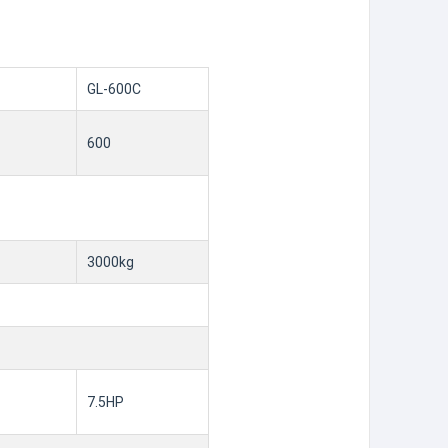
GL-600C
600
3000kg
7.5HP