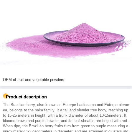
OEM of fruit and vegetable powders
Product description
The Brazilian berry, also known as Euterpe badiocarpa and Euterpe olerac
ea, belongs to the palm family. It a tall and slender tree body, reaching up
to 15-25 meters in height, with a trunk diameter of about 10-15imeters. It
blooms brown and purple flowers, and its leaf sheaths are tinged with red.
When ripe, the Brazilian berry fruits turn from green to purple measuring a
pproximately 1-2 centimeters in diameter, and are arranged in clusters alo