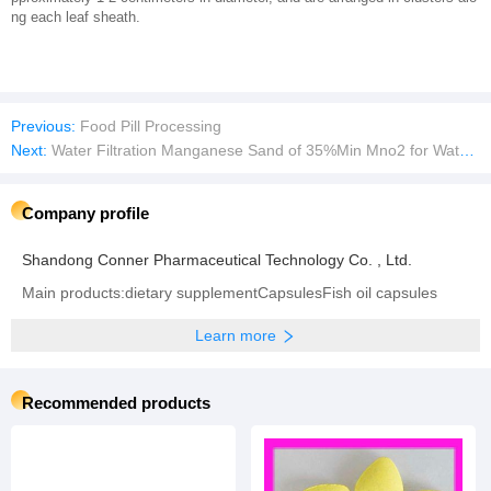
ng each leaf sheath.
Previous:
Food Pill Processing
Next:
Water Filtration Manganese Sand of 35%Min Mno2 for Water Treatment Plant
Company profile
Shandong Conner Pharmaceutical Technology Co. , Ltd.
Main products:dietary supplementCapsulesFish oil capsules
Learn more
Recommended products