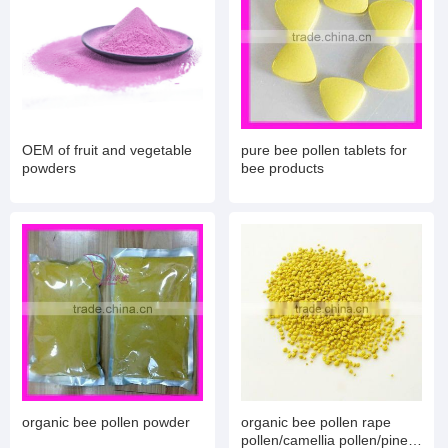
OEM of fruit and vegetable
pure bee pollen tablets for
powders
bee products
organic bee pollen powder
organic bee pollen rape
pollen/camellia pollen/pine