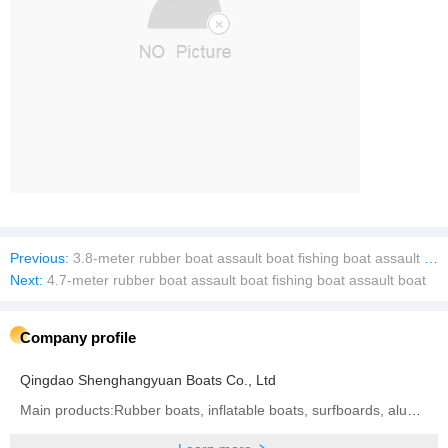
Previous:
3.8-meter rubber boat assault boat fishing boat assault boat
Next:
4.7-meter rubber boat assault boat fishing boat assault boat
Company profile
Qingdao Shenghangyuan Boats Co., Ltd
Main products:Rubber boats, inflatable boats, surfboards, aluminum alloy boats