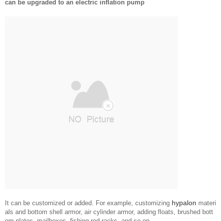
can be upgraded to an electric inflation pump
hypalon
It can be customized or added. For example, customizing
materi
als and bottom shell armor, air cylinder armor, adding floats, brushed bott
om plates, mailboxes, fishing rod racks, and so on.