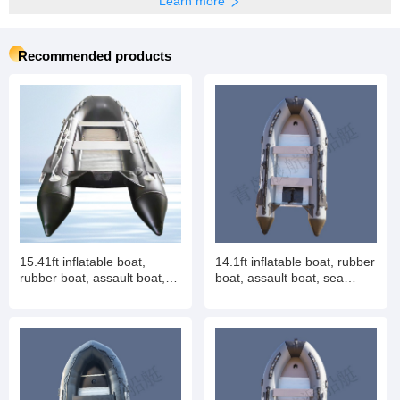
Learn more
Recommended products
15.41ft inflatable boat,
14.1ft inflatable boat, rubber
rubber boat, assault boat,
boat, assault boat, sea
sea fishing boat, 10-12
fishing boat, 8-10 people
people