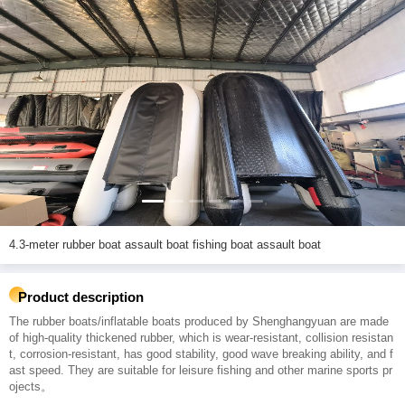
4.3-meter rubber boat assault boat fishing boat assault boat
Product description
The rubber boats/inflatable boats produced by Shenghangyuan are made
of high-quality thickened rubber, which is wear-resistant, collision resistan
t, corrosion-resistant, has good stability, good wave breaking ability, and f
ast speed. They are suitable for leisure fishing and other marine sports pr
ojects。