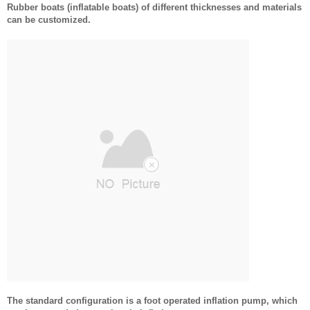
Rubber boats (inflatable boats) of different thicknesses and materials
can be customized.
The standard configuration is a foot operated inflation pump, which