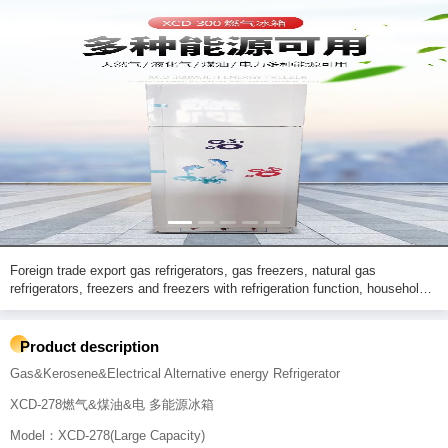
Foreign trade export gas refrigerators, gas freezers, natural gas
refrigerators, freezers and freezers with refrigeration function, household
refrigerators with freezing and refrigeration functions.XD-278
Product description
Gas&Kerosene&Electrical Alternative energy Refrigerator
XCD-278燃气&煤油&电 多能源冰箱
Model：XCD-278(Large Capacity)