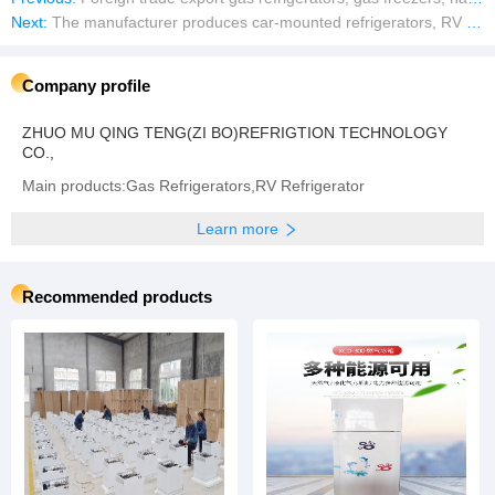
Next:
The manufacturer produces car-mounted refrigerators, RV refrigerators, 12V DC and AC refrigerators.XC-98G XC-40
Company profile
ZHUO MU QING TENG(ZI BO)REFRIGTION TECHNOLOGY
CO.,
Main products:Gas Refrigerators,RV Refrigerator
Learn more
Recommended products