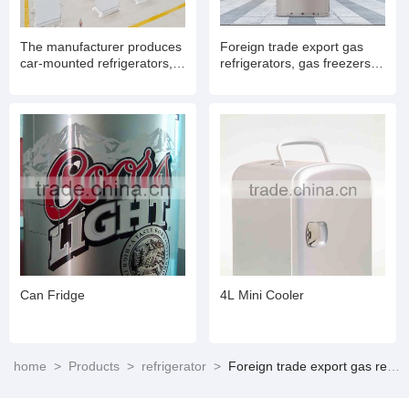
The manufacturer produces
Foreign trade export gas
car-mounted refrigerators,
refrigerators, gas freezers,
RV refrigerators, 12V DC
natural gas refrigerators,
and AC refrigerators.XC-
freezers and freezers with
98G XC-40
refrigeration function,
household refrigerators with
freezing and refrigeration
functions.XD-278
Can Fridge
4L Mini Cooler
home
>
Products
>
refrigerator
>
Foreign trade export gas refrigerators, gas freezers, natural gas refrigerators, freezers and freezers with refrigeration function, household refrigerators with freezing and refrigeration functions.XD-278