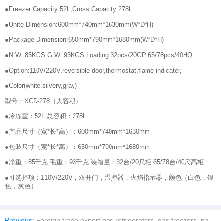
●Freezer Capacity:52L,Gross Capacity:278L
●Unite Dimension:600mm*740mm*1630mm(W*D*H)
●Package Dimension:650mm*790mm*1680mm(W*D*H)
●N.W.:85KGS G.W.:93KGS Loading:32pcs/20GP 65/78pcs/40HQ
●Option:110V/220V,reversible door,thermostat,flame indicater,
●Color(white,silvery,gray)
型号：XCD-278（大容积）
●冷冻室：52L 总容积：278L
●产品尺寸（宽*长*高）：600mm*740mm*1630mm
●包装尺寸（宽*长*高）：650mm*790mm*1680mm
●净重：85千克 毛重：93千克 装箱量：32台/20尺柜 65/78台/40尺高柜
●可选择项：110V/220V，双开门，温控器，火焰指示器，颜色（白色，银
色，灰色）
Previous:
Foreign trade export gas refrigerators, gas freezers, natural gas refrigerators, Large-capacity dual-purpose gas-electric household freezers