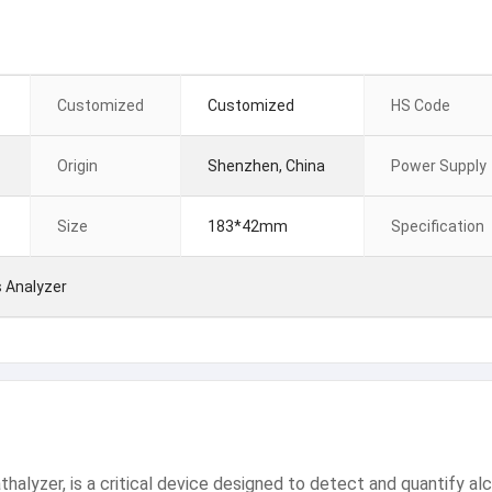
Customized
Customized
HS Code
Origin
Shenzhen, China
Power Supply
Size
183*42mm
Specification
 Analyzer
alyzer, is a critical device designed to detect and quantify alco