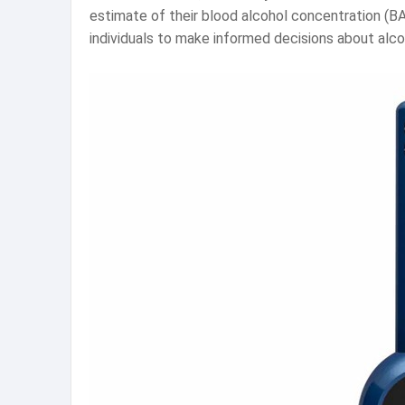
estimate of their blood alcohol concentration (B
individuals to make informed decisions about alc