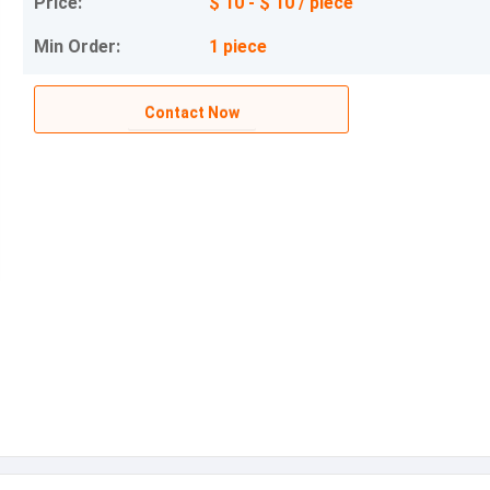
Price:
$ 10 - $ 10 / piece
Min Order:
1 piece
Contact Now