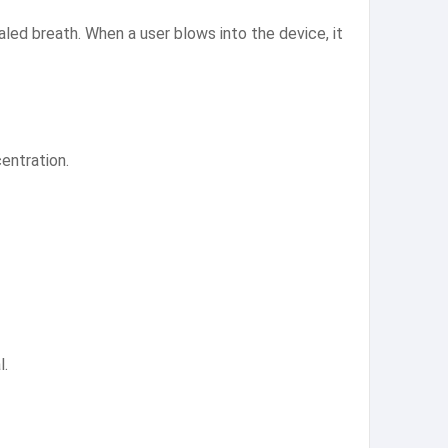
aled breath. When a user blows into the device, it
entration.
l.