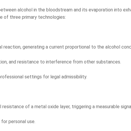
 between alcohol in the bloodstream and its evaporation into exh
e of three primary technologies:
reaction, generating a current proportional to the alcohol conc
tion, and resistance to interference from other substances.
fessional settings for legal admissibility.
resistance of a metal oxide layer, triggering a measurable signa
for personal use.