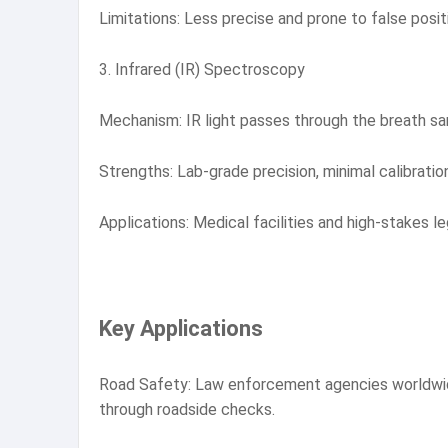
Limitations: Less precise and prone to false posit
3. Infrared (IR) Spectroscopy
Mechanism: IR light passes through the breath sa
Strengths: Lab-grade precision, minimal calibratio
Applications: Medical facilities and high-stakes le
Key Applications
Road Safety: Law enforcement agencies worldwide u
through roadside checks.