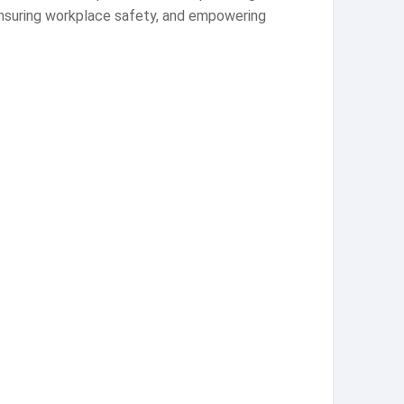
 ensuring workplace safety, and empowering