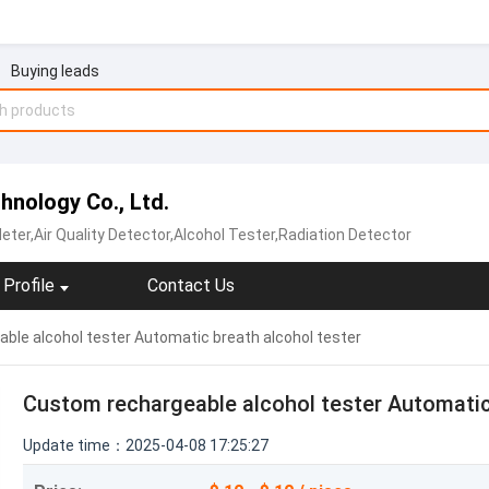
Buying leads
nology Co., Ltd.
ter,Air Quality Detector,Alcohol Tester,Radiation Detector
Profile
Contact Us
ble alcohol tester Automatic breath alcohol tester
Custom rechargeable alcohol tester Automatic
Update time：2025-04-08 17:25:27