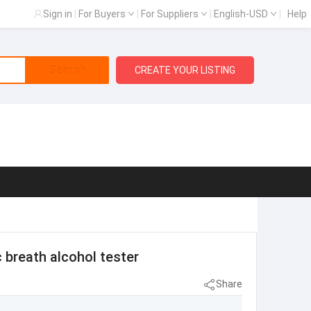
Sign in
|
For Buyers
|
For Suppliers
|
English-USD
|
Help
Search
CREATE YOUR LISTING
 breath alcohol tester
Share