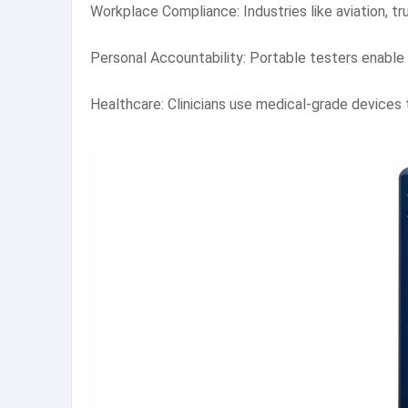
Workplace Compliance: Industries like aviation, 
Personal Accountability: Portable testers enable 
Healthcare: Clinicians use medical-grade devices 