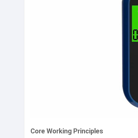
Core Working Principles