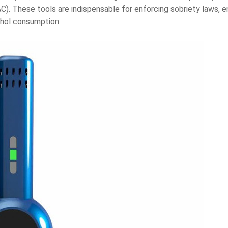
AC). These tools are indispensable for enforcing sobriety laws,
ohol consumption.