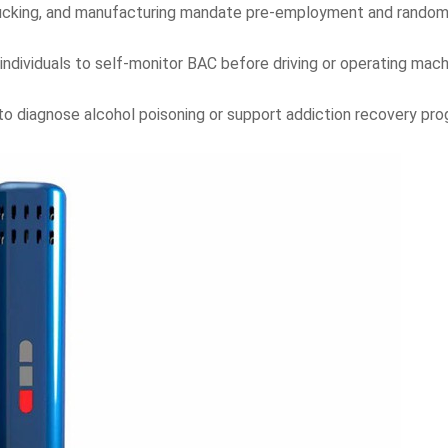
trucking, and manufacturing mandate pre-employment and random
individuals to self-monitor BAC before driving or operating mach
to diagnose alcohol poisoning or support addiction recovery pro