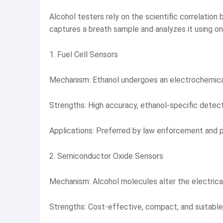
Alcohol testers rely on the scientific correlation
captures a breath sample and analyzes it using on
1. Fuel Cell Sensors
Mechanism: Ethanol undergoes an electrochemical 
Strengths: High accuracy, ethanol-specific detec
Applications: Preferred by law enforcement and pro
2. Semiconductor Oxide Sensors
Mechanism: Alcohol molecules alter the electrical 
Strengths: Cost-effective, compact, and suitable 