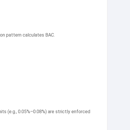
ion pattern calculates BAC.
ts (e.g., 0.05%–0.08%) are strictly enforced