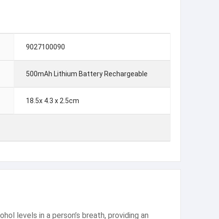
9027100090
500mAh Lithium Battery Rechargeable
18.5x 4.3 x 2.5cm
hol levels in a person’s breath, providing an