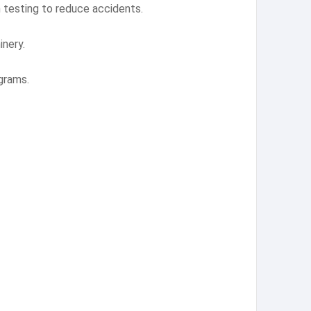
 testing to reduce accidents.
inery.
grams.