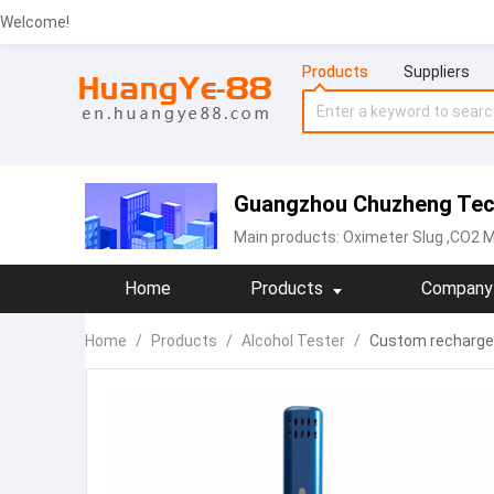
Welcome!
Products
Suppliers
Guangzhou Chuzheng Tech
Main products:
Oximeter Slug
,CO2 Me
Home
Products
Company 
Home
/
Products
/
Alcohol Tester
/
Custom rechargea