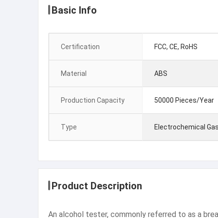
Basic Info
Certification
FCC, CE, RoHS
Material
ABS
Production Capacity
50000 Pieces/Year
Type
Electrochemical Gas
Product Description
An alcohol tester, commonly referred to as a breath