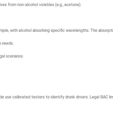
ives from non-alcohol volatiles (e.g., acetone).
mple, with alcohol absorbing specific wavelengths. The absorpt
n needs.
gal scenarios.
se calibrated testers to identify drunk drivers. Legal BAC limi