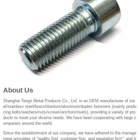
About Us
Shanghai Tengri Metal Products Co., Ltd. is an OEM manufacturer of ste
el/stainless steel/brass/titanium/aluminum/duplex fasteners (mainly produ
cing bolts/washers/nuts/screws/anchors/rivets), providing a variety of pro
ducts to meet your diverse needs. We have been cooperating with large c
ompanies around the world.
Since the establishment of our company, we have adhered to the manage
ment principles of "quality first, customer first, and reputation first", and h