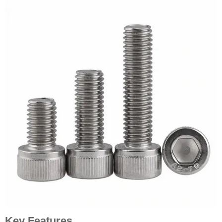
Key Features