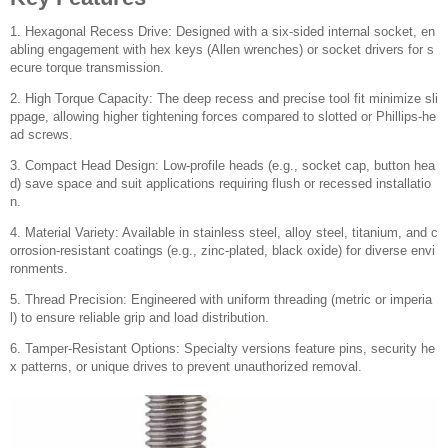
1. Hexagonal Recess Drive: Designed with a six-sided internal socket, en
abling engagement with hex keys (Allen wrenches) or socket drivers for s
ecure torque transmission.
2. High Torque Capacity: The deep recess and precise tool fit minimize sli
ppage, allowing higher tightening forces compared to slotted or Phillips-he
ad screws.
3. Compact Head Design: Low-profile heads (e.g., socket cap, button hea
d) save space and suit applications requiring flush or recessed installatio
n.
4. Material Variety: Available in stainless steel, alloy steel, titanium, and c
orrosion-resistant coatings (e.g., zinc-plated, black oxide) for diverse envi
ronments.
5. Thread Precision: Engineered with uniform threading (metric or imperia
l) to ensure reliable grip and load distribution.
6. Tamper-Resistant Options: Specialty versions feature pins, security he
x patterns, or unique drives to prevent unauthorized removal.