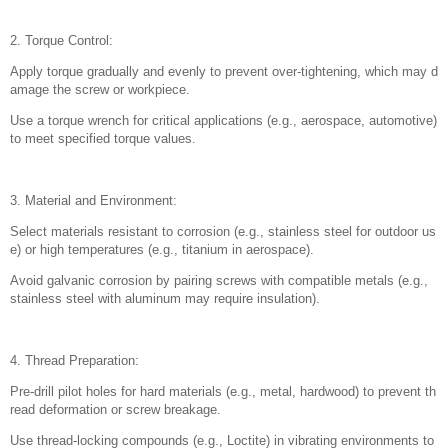
2. Torque Control:
Apply torque gradually and evenly to prevent over-tightening, which may d
amage the screw or workpiece.
Use a torque wrench for critical applications (e.g., aerospace, automotive)
to meet specified torque values.
3. Material and Environment:
Select materials resistant to corrosion (e.g., stainless steel for outdoor us
e) or high temperatures (e.g., titanium in aerospace).
Avoid galvanic corrosion by pairing screws with compatible metals (e.g.,
stainless steel with aluminum may require insulation).
4. Thread Preparation:
Pre-drill pilot holes for hard materials (e.g., metal, hardwood) to prevent th
read deformation or screw breakage.
Use thread-locking compounds (e.g., Loctite) in vibrating environments to