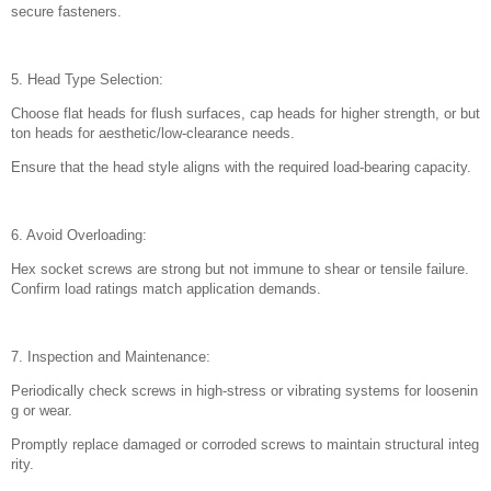
secure fasteners.
5. Head Type Selection:
Choose flat heads for flush surfaces, cap heads for higher strength, or but
ton heads for aesthetic/low-clearance needs.
Ensure that the head style aligns with the required load-bearing capacity.
6. Avoid Overloading:
Hex socket screws are strong but not immune to shear or tensile failure.
Confirm load ratings match application demands.
7. Inspection and Maintenance:
Periodically check screws in high-stress or vibrating systems for loosenin
g or wear.
Promptly replace damaged or corroded screws to maintain structural integ
rity.