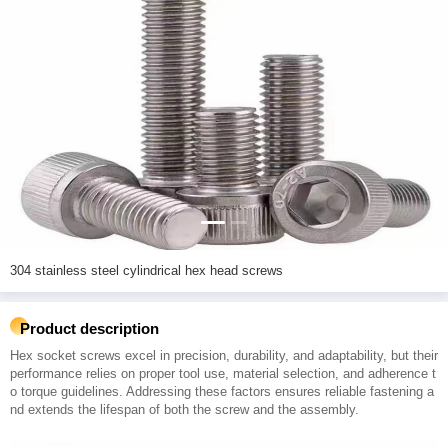
304 stainless steel cylindrical hex head screws
Product description
Hex socket screws excel in precision, durability, and adaptability, but their
performance relies on proper tool use, material selection, and adherence t
o torque guidelines. Addressing these factors ensures reliable fastening a
nd extends the lifespan of both the screw and the assembly.