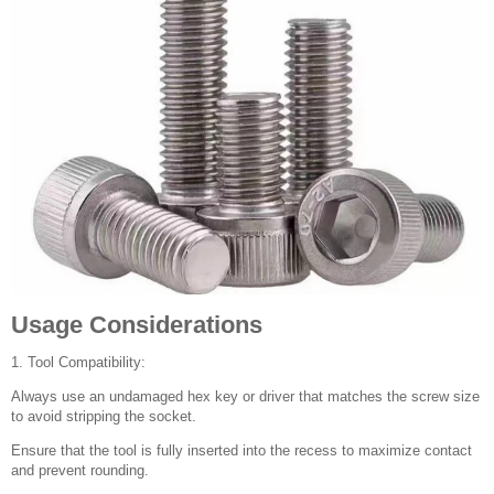
Usage Considerations
1. Tool Compatibility:
Always use an undamaged hex key or driver that matches the screw size
to avoid stripping the socket.
Ensure that the tool is fully inserted into the recess to maximize contact
and prevent rounding.