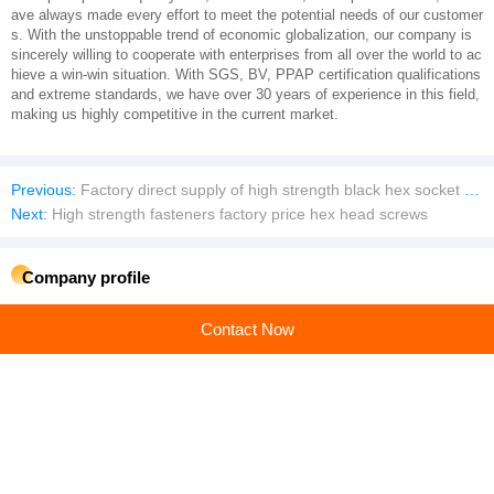
ave always made every effort to meet the potential needs of our customer
s. With the unstoppable trend of economic globalization, our company is
sincerely willing to cooperate with enterprises from all over the world to ac
hieve a win-win situation. With SGS, BV, PPAP certification qualifications
and extreme standards, we have over 30 years of experience in this field,
making us highly competitive in the current market.
Previous:
Factory direct supply of high strength black hex socket screws
Next:
High strength fasteners factory price hex head screws
Company profile
SHANGHAI TENGRI METAL PRODUCTS CO., LTD.
Contact Now
Main products:Rivet,Bolt,Nut,Washer,Non-Standard Fasteners,Anchor Bolt,Huck Bolt
Learn more
Recommended products