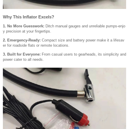
Why This Inflator Excels?
1. No More Guesswork:
Ditch manual gauges and unreliable pumps-enjo
y precision at your fingertips.
2. Emergency-Ready:
Compact size and battery power make it a lifesav
er for roadside flats or remote locations.
3. Built for Everyone:
From casual users to gearheads, its simplicity and
power cater to all needs.