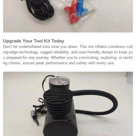
Upgrade Your Tool Kit Today
Don’t let underinflated tires slow you down. This tire inflator combines cutt
ing-edge technology, rugged reliability, and user-friendly design to keep yo
u prepared for any journey. Whether you’re commuting, exploring, or tackli
ng chores, ensure peak performance and safety with every use.