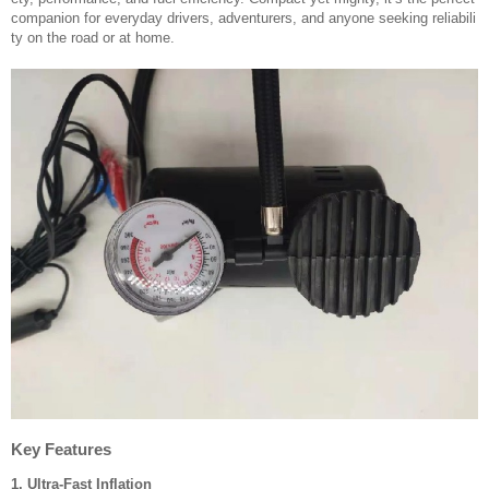
companion for everyday drivers, adventurers, and anyone seeking reliabili
ty on the road or at home.
Key Features
1. Ultra-Fast Inflation