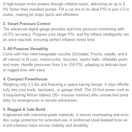
A high-torque motor powers through inflation tasks, delivering air up to 6
0% faster than standard pumps. Fill a car tire to its ideal PSI in just 2-3 m
inutes, making pit stops quick and effortless.
2. Smart Pressure Control
The advanced digital gauge provides real-time pressure monitoring with
±0.5% accuracy. Program your target PSI, and the inflator intelligently sto
ps once reached, ensuring perfect inflation every time.
3. All-Purpose Versatility
Come with four interchangeable nozzles (Schrader, Presta, needle, and b
all valves) to fit cars, motorcycles, bicycles, sports balls, inflatable pools
and more. Handle pressures from 5 to 150 PSI, adapting to delicate toys
or rugged tires with ease.
4. Compact Powerhouse
Weighing only 1.5 lbs and featuring a space-saving design, it slips effortle
ssly into your trunk, backpack, or garage shelf. The 12-foot power cord an
d long-lasting lithium battery (35+ minutes runtime) offer unmatched porta
bility for emergencies or remote adventures.
5. Rugged & Safe Build
Engineered with industrial-grade materials, it resists overheating and inclu
des surge protection for extended use. A reinforced steel-braided hose an
d anti-vibration base ensure stability and durability.