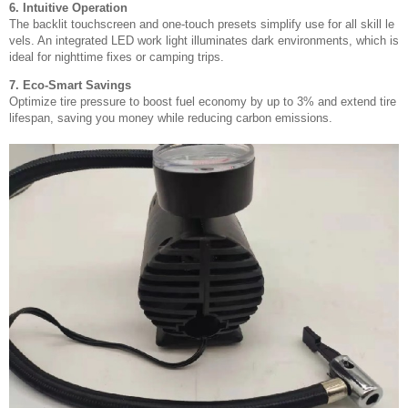
6. Intuitive Operation
The backlit touchscreen and one-touch presets simplify use for all skill le
vels. An integrated LED work light illuminates dark environments, which is
ideal for nighttime fixes or camping trips.
7. Eco-Smart Savings
Optimize tire pressure to boost fuel economy by up to 3% and extend tire
lifespan, saving you money while reducing carbon emissions.