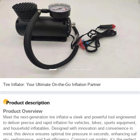
Tire Inflator: Your Ultimate On-the-Go Inflation Partner
Product description
Product Overview
Meet the next-generation tire inflator-a sleek and powerful tool engineered
to deliver precise and rapid inflation for vehicles, bikes, sports equipment,
and household inflatables. Designed with innovation and convenience in
mind, this device ensures optimal tire pressure in seconds, enhancing saf
ety, performance, and fuel efficiency. Compact yet mighty, it’s the perfect