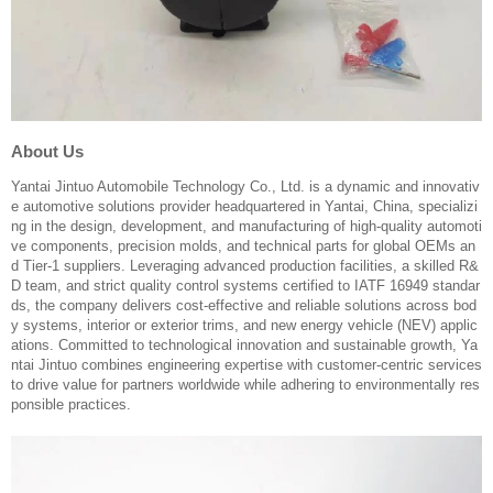
About Us
Yantai Jintuo Automobile Technology Co., Ltd. is a dynamic and innovativ
e automotive solutions provider headquartered in Yantai, China, specializi
ng in the design, development, and manufacturing of high-quality automoti
ve components, precision molds, and technical parts for global OEMs an
d Tier-1 suppliers. Leveraging advanced production facilities, a skilled R&
D team, and strict quality control systems certified to IATF 16949 standar
ds, the company delivers cost-effective and reliable solutions across bod
y systems, interior or exterior trims, and new energy vehicle (NEV) applic
ations. Committed to technological innovation and sustainable growth, Ya
ntai Jintuo combines engineering expertise with customer-centric services
to drive value for partners worldwide while adhering to environmentally res
ponsible practices.