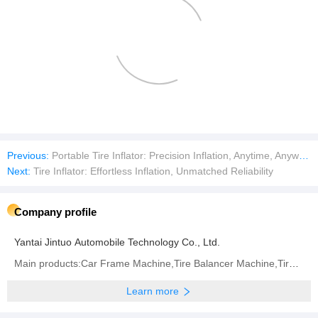
Previous:
Portable Tire Inflator: Precision Inflation, Anytime, Anywher
Next:
Tire Inflator: Effortless Inflation, Unmatched Reliability
Company profile