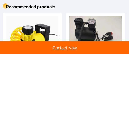
Yantai Jintuo Automobile Technology Co., Ltd.
Main products:Car Frame Machine,Tire Balancer Machine,Tire Changer,Wheel Alignment Machine
Learn more
Recommended products
Contact Now
Tire Inflator: Effortless
Tire Inflator: Your Ultimate
Inflation, Unmatched
On-the-Go Inflation Partner
Reliability