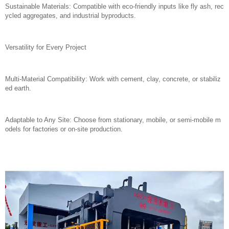
Sustainable Materials: Compatible with eco-friendly inputs like fly ash, rec
ycled aggregates, and industrial byproducts.
Versatility for Every Project
Multi-Material Compatibility: Work with cement, clay, concrete, or stabiliz
ed earth.
Adaptable to Any Site: Choose from stationary, mobile, or semi-mobile m
odels for factories or on-site production.