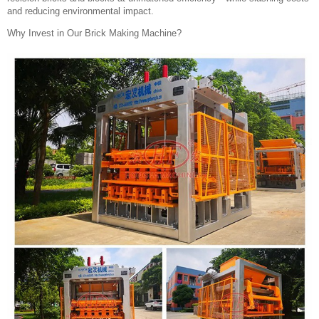
and reducing environmental impact.
Why Invest in Our Brick Making Machine?