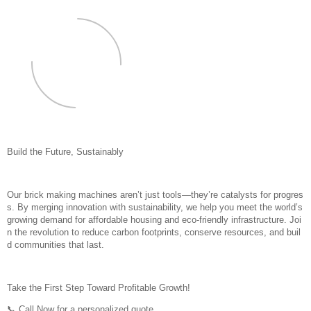
Build the Future, Sustainably
Our brick making machines aren’t just tools—they’re catalysts for progres
s. By merging innovation with sustainability, we help you meet the world’s
growing demand for affordable housing and eco-friendly infrastructure. Joi