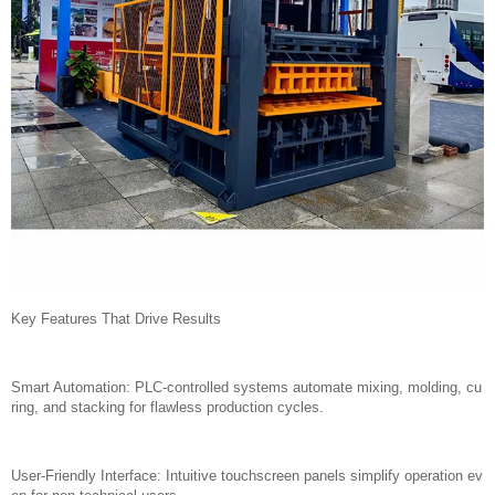
Key Features That Drive Results
Smart Automation: PLC-controlled systems automate mixing, molding, cu
ring, and stacking for flawless production cycles.
User-Friendly Interface: Intuitive touchscreen panels simplify operation ev