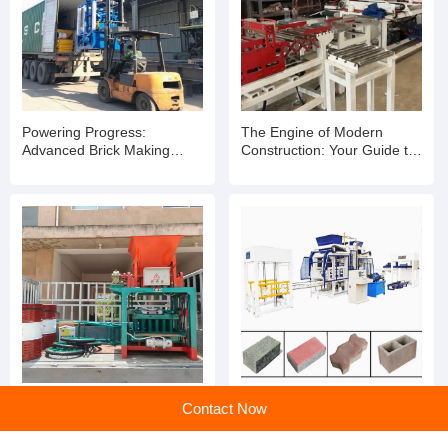
Recommended products
Powering Progress:
The Engine of Modern
Advanced Brick Making
Construction: Your Guide to
Machinery for Modern
Advanced Brick Making
Builders
Machinery
Contact Now