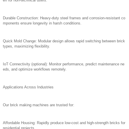
en for non-technical users.
Durable Construction: Heavy-duty steel frames and corrosion-resistant co
mponents ensure longevity in harsh conditions.
Quick Mold Change: Modular design allows rapid switching between brick
types, maximizing flexibility.
IoT Connectivity (optional): Monitor performance, predict maintenance ne
eds, and optimize workflows remotely.
Applications Across Industries
Our brick making machines are trusted for:
Affordable Housing: Rapidly produce low-cost and high-strength bricks for
residential projects.