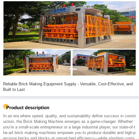
Reliable Brick Making Equipment Supply - Versatile, Cost-Effective, and
Built to Last
Product description
In an era where speed, quality, and sustainability define success in constr
uction, the Brick Making Machine emerges as a game-changer. Whether
you’re a small-scale entrepreneur or a large industrial player, our state-of-t
he-art brick making machines empower you to produce durable and high-p
recision bricks and blocks at unmatched efficiency—while slashing costs