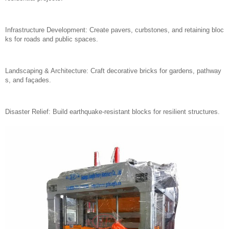
Infrastructure Development: Create pavers, curbstones, and retaining bloc
ks for roads and public spaces.
Landscaping & Architecture: Craft decorative bricks for gardens, pathway
s, and façades.
Disaster Relief: Build earthquake-resistant blocks for resilient structures.