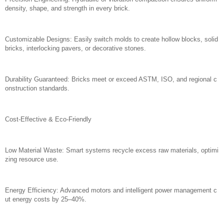
density, shape, and strength in every brick.
Customizable Designs: Easily switch molds to create hollow blocks, solid
bricks, interlocking pavers, or decorative stones.
Durability Guaranteed: Bricks meet or exceed ASTM, ISO, and regional c
onstruction standards.
Cost-Effective & Eco-Friendly
Low Material Waste: Smart systems recycle excess raw materials, optimi
zing resource use.
Energy Efficiency: Advanced motors and intelligent power management c
ut energy costs by 25–40%.