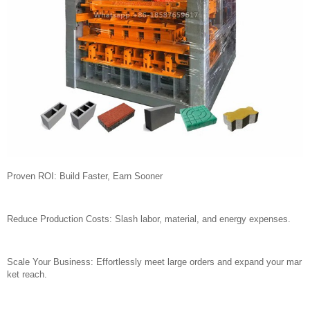
Proven ROI: Build Faster, Earn Sooner
Reduce Production Costs: Slash labor, material, and energy expenses.
Scale Your Business: Effortlessly meet large orders and expand your mar
ket reach.