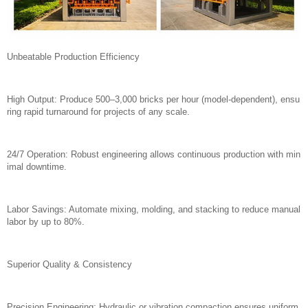
Unbeatable Production Efficiency
High Output: Produce 500–3,000 bricks per hour (model-dependent), ensu
ring rapid turnaround for projects of any scale.
24/7 Operation: Robust engineering allows continuous production with min
imal downtime.
Labor Savings: Automate mixing, molding, and stacking to reduce manual
labor by up to 80%.
Superior Quality & Consistency
Precision Engineering: Hydraulic or vibration compaction ensures uniform