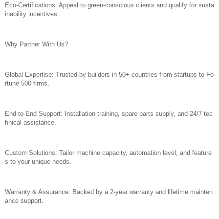
Eco-Certifications: Appeal to green-conscious clients and qualify for susta
inability incentives.
Why Partner With Us?
Global Expertise: Trusted by builders in 50+ countries from startups to Fo
rtune 500 firms.
End-to-End Support: Installation training, spare parts supply, and 24/7 tec
hnical assistance.
Custom Solutions: Tailor machine capacity, automation level, and feature
s to your unique needs.
Warranty & Assurance: Backed by a 2-year warranty and lifetime mainten
ance support.