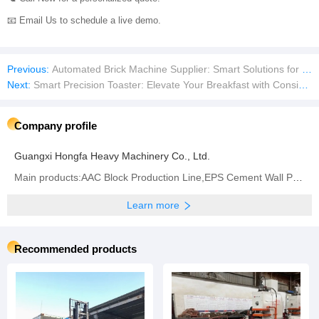
n the revolution to reduce carbon footprints, conserve resources, and buil
d communities that last.
Take the First Step Toward Profitable Growth!
📞 Call Now for a personalized quote.
📧 Email Us to schedule a live demo.
Previous:
Automated Brick Machine Supplier: Smart Solutions for Large-Scale, Zero-Waste Production
Next:
Smart Precision Toaster: Elevate Your Breakfast with Consistent Perfection
Company profile
Guangxi Hongfa Heavy Machinery Co., Ltd.
Main products:AAC Block Production Line,EPS Cement Wall Panel Machine,Concrete Block Making Machine,
Learn more