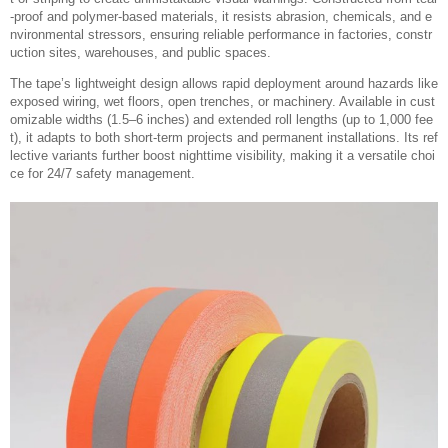
-proof and polymer-based materials, it resists abrasion, chemicals, and e
nvironmental stressors, ensuring reliable performance in factories, constr
uction sites, warehouses, and public spaces.
The tape’s lightweight design allows rapid deployment around hazards like
exposed wiring, wet floors, open trenches, or machinery. Available in cust
omizable widths (1.5–6 inches) and extended roll lengths (up to 1,000 fee
t), it adapts to both short-term projects and permanent installations. Its ref
lective variants further boost nighttime visibility, making it a versatile choi
ce for 24/7 safety management.