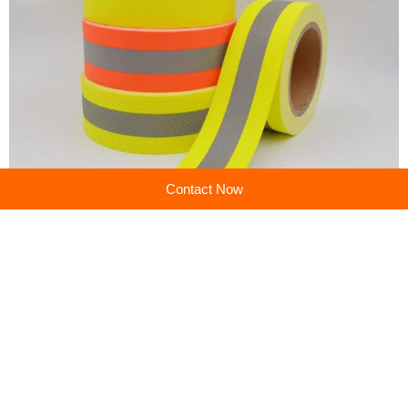
Contact Now
Previous:
High-Visibility Warning Tape: Safety Barrier Solutions
Next:
Safety Warning Tape: Essential Hazard Identification & Perimeter Control
Company profile