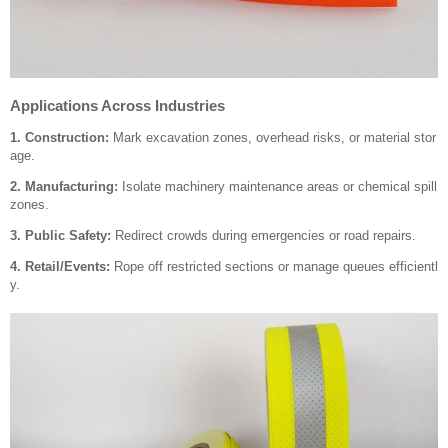
Applications Across Industries
1. Construction:
Mark excavation zones, overhead risks, or material stor
age.
2. Manufacturing:
Isolate machinery maintenance areas or chemical spill
zones.
3. Public Safety:
Redirect crowds during emergencies or road repairs.
4. Retail/Events:
Rope off restricted sections or manage queues efficientl
y.