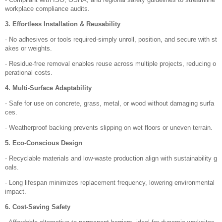
workplace compliance audits.
3. Effortless Installation & Reusability
- No adhesives or tools required-simply unroll, position, and secure with st
akes or weights.
- Residue-free removal enables reuse across multiple projects, reducing o
perational costs.
4. Multi-Surface Adaptability
- Safe for use on concrete, grass, metal, or wood without damaging surfa
ces.
- Weatherproof backing prevents slipping on wet floors or uneven terrain.
5. Eco-Conscious Design
- Recyclable materials and low-waste production align with sustainability g
oals.
- Long lifespan minimizes replacement frequency, lowering environmental
impact.
6. Cost-Saving Safety