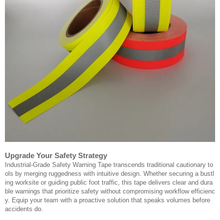
Upgrade Your Safety Strategy
Industrial-Grade Safety Warning Tape transcends traditional cautionary to
ols by merging ruggedness with intuitive design. Whether securing a bustl
ing worksite or guiding public foot traffic, this tape delivers clear and dura
ble warnings that prioritize safety without compromising workflow efficienc
y. Equip your team with a proactive solution that speaks volumes before
accidents do.