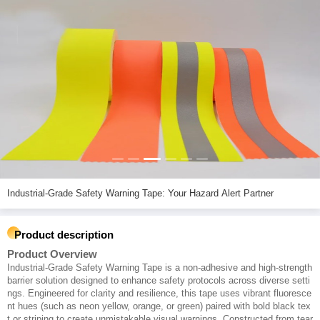
Industrial-Grade Safety Warning Tape: Your Hazard Alert Partner
Product description
Product Overview
Industrial-Grade Safety Warning Tape is a non-adhesive and high-strength
barrier solution designed to enhance safety protocols across diverse setti
ngs. Engineered for clarity and resilience, this tape uses vibrant fluoresce
nt hues (such as neon yellow, orange, or green) paired with bold black tex
t or striping to create unmistakable visual warnings. Constructed from tear