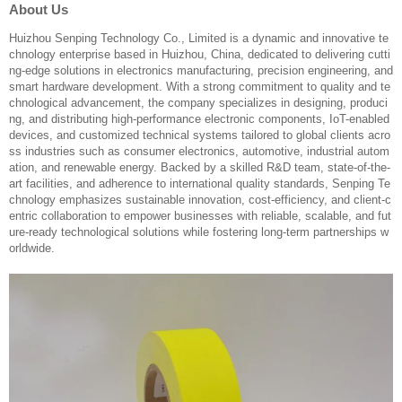
About Us
Huizhou Senping Technology Co., Limited is a dynamic and innovative te
chnology enterprise based in Huizhou, China, dedicated to delivering cutti
ng-edge solutions in electronics manufacturing, precision engineering, and
smart hardware development. With a strong commitment to quality and te
chnological advancement, the company specializes in designing, produci
ng, and distributing high-performance electronic components, IoT-enabled
devices, and customized technical systems tailored to global clients acro
ss industries such as consumer electronics, automotive, industrial autom
ation, and renewable energy. Backed by a skilled R&D team, state-of-the-
art facilities, and adherence to international quality standards, Senping Te
chnology emphasizes sustainable innovation, cost-efficiency, and client-c
entric collaboration to empower businesses with reliable, scalable, and fut
ure-ready technological solutions while fostering long-term partnerships w
orldwide.