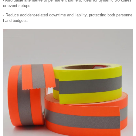
- Affordable alternative to permanent barriers, ideal for dynamic worksites
or event setups.
- Reduce accident-related downtime and liability, protecting both personne
l and budgets.