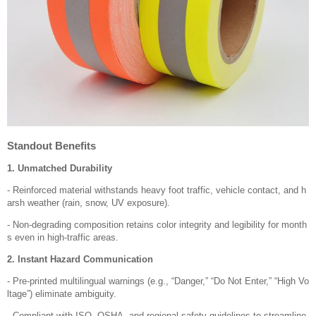
Standout Benefits
1. Unmatched Durability
- Reinforced material withstands heavy foot traffic, vehicle contact, and h
arsh weather (rain, snow, UV exposure).
- Non-degrading composition retains color integrity and legibility for month
s even in high-traffic areas.
2. Instant Hazard Communication
- Pre-printed multilingual warnings (e.g., “Danger,” “Do Not Enter,” “High Vo
ltage”) eliminate ambiguity.
- Compliant with ISO, OSHA, and regional safety guidelines to streamline