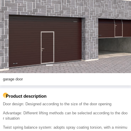
garage door
Product description
Door design: Designed according to the size of the door opening
Advantage: Different lifting methods can be selected according to the doo
r situation
Twist spring balance system: adopts spray coating torsion, with a minimu