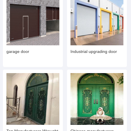
garage door
Industrial upgrading door
Top Manufacturers Wrought
Chinese manufacturers