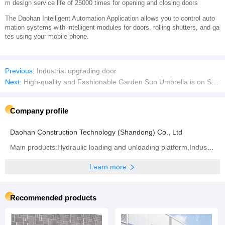
m design service life of 25000 times for opening and closing doors
The Daohan Intelligent Automation Application allows you to control auto
mation systems with intelligent modules for doors, rolling shutters, and ga
tes using your mobile phone.
Previous:
Industrial upgrading door
Next:
High-quality and Fashionable Garden Sun Umbrella is on Sale at a Low Price
Company profile
Daohan Construction Technology (Shandong) Co., Ltd
Main products:Hydraulic loading and unloading platform,Industrial upgrading door, Soft curtain quick door, Turbo hard fast door,Door seal/door cover,Cold storage insulation quick door,Cold storage sliding door
Learn more
Recommended products