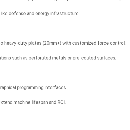
 like defense and energy infrastructure.
) to heavy-duty plates (20mm+) with customized force control.
cations such as perforated metals or pre-coated surfaces.
graphical programming interfaces.
xtend machine lifespan and ROI.