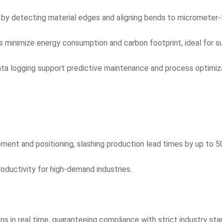
n by detecting material edges and aligning bends to micrometer-
ms minimize energy consumption and carbon footprint, ideal for s
ta logging support predictive maintenance and process optimiza
ent and positioning, slashing production lead times by up to 5
roductivity for high-demand industries.
 in real time, guaranteeing compliance with strict industry sta