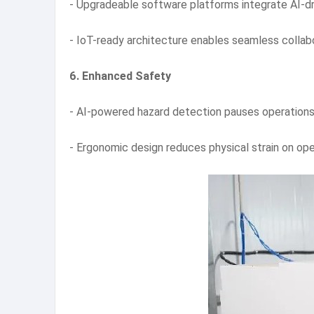
- Upgradeable software platforms integrate AI-d
- IoT-ready architecture enables seamless collab
6. Enhanced Safety
- AI-powered hazard detection pauses operations 
- Ergonomic design reduces physical strain on ope