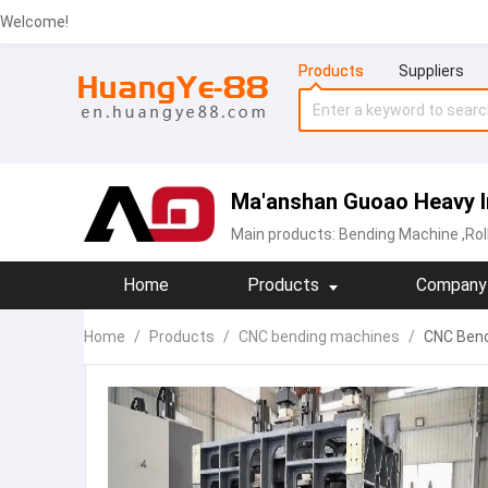
Welcome!
Products
Suppliers
Ma'anshan Guoao Heavy In
Main products:
Bending Machine
,Ro
Home
Products
Company 
Home
/
Products
/
CNC bending machines
/
CNC Bend