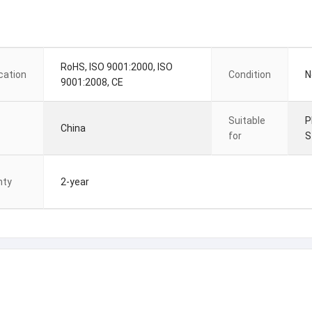
RoHS, ISO 9001:2000, ISO
ication
Condition
N
9001:2008, CE
Suitable
P
China
for
S
nty
2-year