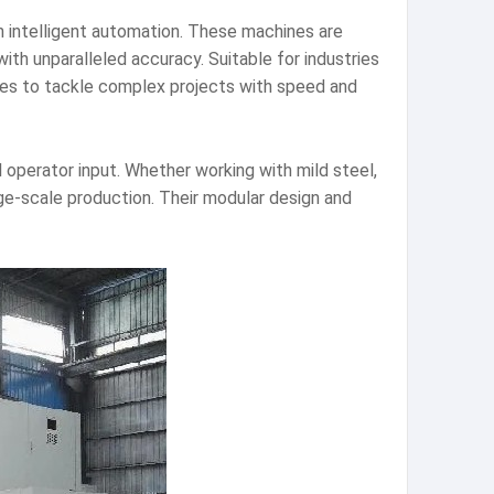
h intelligent automation. These machines are
ith unparalleled accuracy. Suitable for industries
s to tackle complex projects with speed and
erator input. Whether working with mild steel,
rge-scale production. Their modular design and