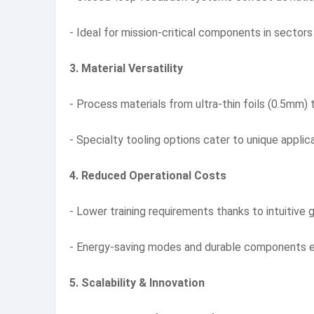
- Ideal for mission-critical components in sectors
3. Material Versatility
- Process materials from ultra-thin foils (0.5mm
- Specialty tooling options cater to unique appli
4. Reduced Operational Costs
- Lower training requirements thanks to intuitive 
- Energy-saving modes and durable components e
5. Scalability & Innovation