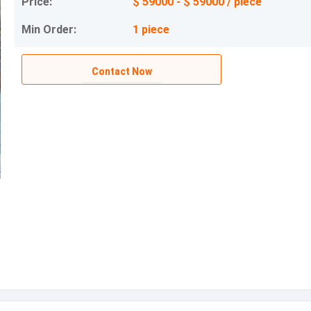
Price:
$ 59000 - $ 59000 / piece
Min Order:
1 piece
Contact Now