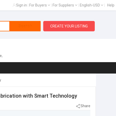
Sign in
|
For Buyers
|
For Suppliers
|
English-USD
|
Help
Search
CREATE YOUR LISTING
e,
y
brication with Smart Technology
Share