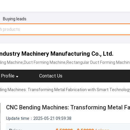
Buying leads
dustry Machinery Manufacturing Co., Ltd.
lling Machine,Duct Forming Machine,Rectangular Duct Forming Machin
Profile
Contact Us
ing Machines: Transforming Metal Fabrication with Smart Technolog
CNC Bending Machines: Transforming Metal Fa
Update time：2025-05-21 09:59:38