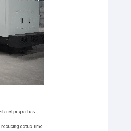
terial properties.
 reducing setup time.