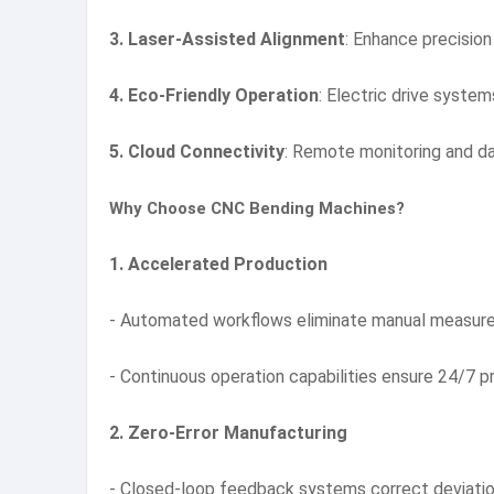
3. Laser-Assisted Alignment
: Enhance precisio
4. Eco-Friendly Operation
: Electric drive syste
5. Cloud Connectivity
: Remote monitoring and da
Why Choose CNC Bending Machines?
1. Accelerated Production
- Automated workflows eliminate manual measurem
- Continuous operation capabilities ensure 24/7 p
2. Zero-Error Manufacturing
- Closed-loop feedback systems correct deviations