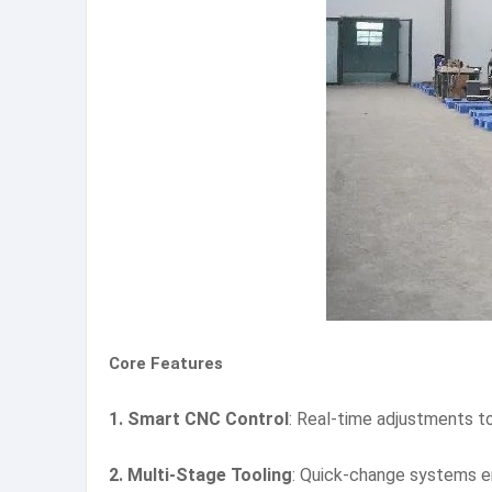
Core Features
1. Smart CNC Control
: Real-time adjustments to
2. Multi-Stage Tooling
: Quick-change systems e