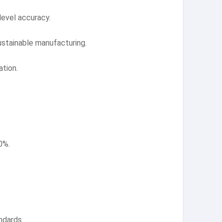
level accuracy.
ustainable manufacturing.
tion.
0%.
ndards.