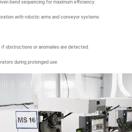
riven bend sequencing for maximum efficiency.
oration with robotic arms and conveyor systems.
if obstructions or anomalies are detected.
rators during prolonged use.