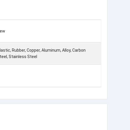
ew
lastic, Rubber, Copper, Aluminum, Alloy, Carbon
teel, Stainless Steel