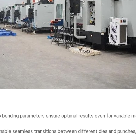
 bending parameters ensure optimal results even for variable ma
nable seamless transitions between different dies and punches,