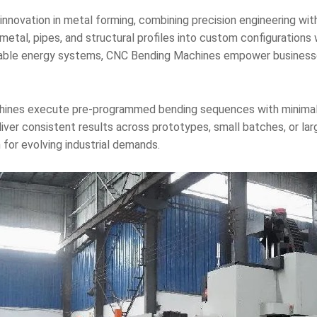
nnovation in metal forming, combining precision engineering wit
tal, pipes, and structural profiles into custom configurations w
able energy systems, CNC Bending Machines empower businesse
ines execute pre-programmed bending sequences with minimal op
liver consistent results across prototypes, small batches, or la
for evolving industrial demands.