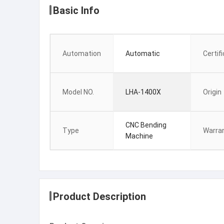
Basic Info
Automation
Automatic
Certif
Model NO.
LHA-1400X
Origin
CNC Bending
Type
Warra
Machine
Product Description