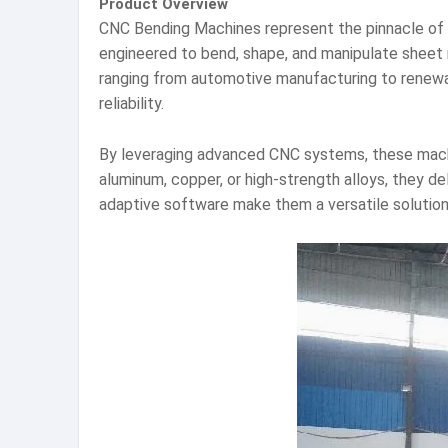
Product Overview
CNC Bending Machines represent the pinnacle of i
engineered to bend, shape, and manipulate sheet me
ranging from automotive manufacturing to renew
reliability.
By leveraging advanced CNC systems, these mach
aluminum, copper, or high-strength alloys, they de
adaptive software make them a versatile solution 