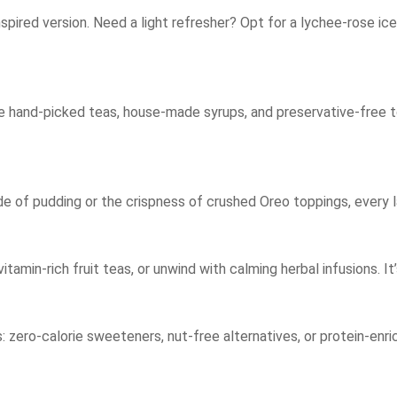
spired version. Need a light refresher? Opt for a lychee-rose ic
ure hand-picked teas, house-made syrups, and preservative-free t
e of pudding or the crispness of crushed Oreo toppings, every l
itamin-rich fruit teas, or unwind with calming herbal infusions. It
 zero-calorie sweeteners, nut-free alternatives, or protein-enr