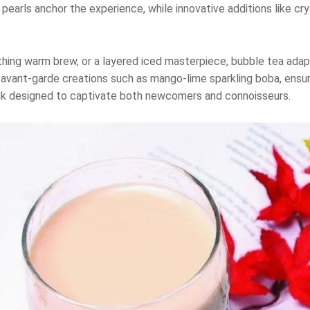
ca pearls anchor the experience, while innovative additions like c
thing warm brew, or a layered iced masterpiece, bubble tea ada
 avant-garde creations such as mango-lime sparkling boba, ensuri
rink designed to captivate both newcomers and connoisseurs.