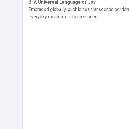
6. A Universal Language of Joy
Embraced globally, bubble tea transcends borders, 
everyday moments into memories.