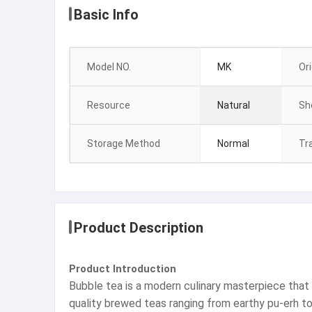
Basic Info
Model NO.
MK
Ori
Resource
Natural
She
Storage Method
Normal
Tr
Product Description
Product Introduction
Bubble tea is a modern culinary masterpiece that 
quality brewed teas ranging from earthy pu-erh to f