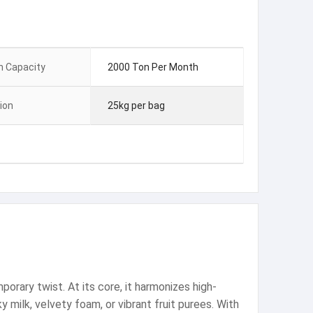
n Capacity
2000 Ton Per Month
ion
25kg per bag
orary twist. At its core, it harmonizes high-
y milk, velvety foam, or vibrant fruit purees. With