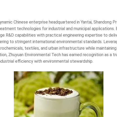
dynamic Chinese enterprise headquartered in Yantai, Shandong Pro
atment technologies for industrial and municipal applications.
 R&D capabilities with practical engineering expertise to del
dhering to stringent international environmental standards. Lev
trochemicals, textiles, and urban infrastructure while maintaini
ation, Zhuyuan Environmental Tech has earned recognition as a trus
ndustrial efficiency with environmental stewardship.