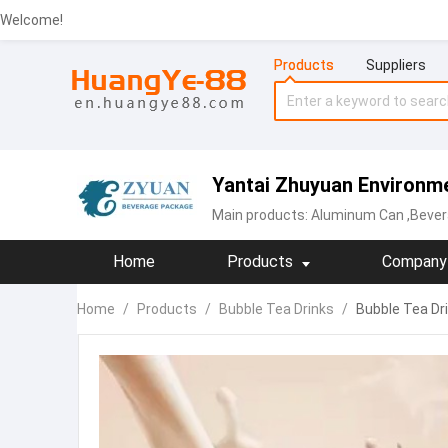
Welcome!
Products
Suppliers
Yantai Zhuyuan Environme
Main products:
Aluminum Can
,Bever
Home
Products
Company 
Home
/
Products
/
Bubble Tea Drinks
/
Bubble Tea Dri