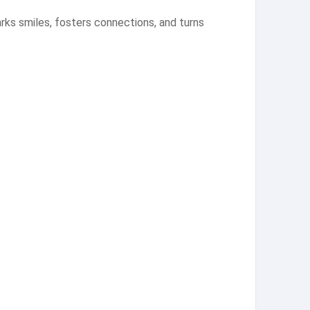
arks smiles, fosters connections, and turns