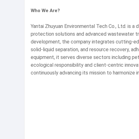
Who We Are?
Yantai Zhuyuan Environmental Tech Co., Ltd. is a 
protection solutions and advanced wastewater tre
development, the company integrates cutting-edge
solid-liquid separation, and resource recovery, a
equipment, it serves diverse sectors including pe
ecological responsibility and client-centric innov
continuously advancing its mission to harmonize i