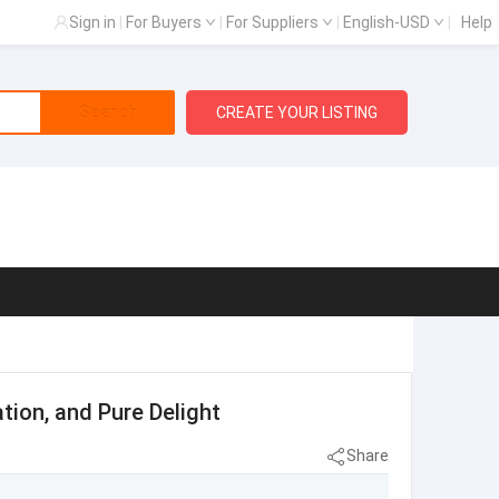
Sign in
|
For Buyers
|
For Suppliers
|
English-USD
|
Help
Search
CREATE YOUR LISTING
ation, and Pure Delight
Share