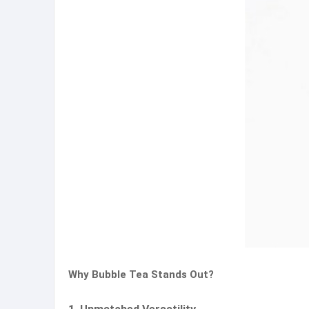
Why Bubble Tea Stands Out?