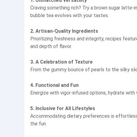
1. Unmatched Versatility
Craving something rich? Try a brown sugar latte-in
bubble tea evolves with your tastes.
2. Artisan-Quality Ingredients
Prioritizing freshness and integrity, recipes feat
and depth of flavor.
3. A Celebration of Texture
From the gummy bounce of pearls to the silky slid
4. Functional and Fun
Energize with vigor-infused options, hydrate with v
5. Inclusive for All Lifestyles
Accommodating dietary preferences is effortless:
the fun.