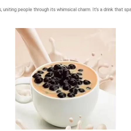
uniting people through its whimsical charm. It’s a drink that sp