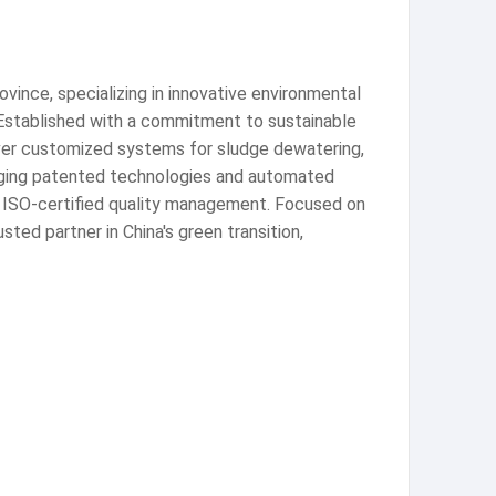
vince, specializing in innovative environmental
 Established with a commitment to sustainable
iver customized systems for sludge dewatering,
eraging patented technologies and automated
ng ISO-certified quality management. Focused on
ted partner in China's green transition,