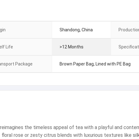
gin
Shandong, China
Productio
lf Life
>12 Months
Specificat
ansport Package
Brown Paper Bag, Lined with PE Bag
reimagines the timeless appeal of tea with a playful and contemp
loral rose or zesty citrus blends with luxurious textures like silk