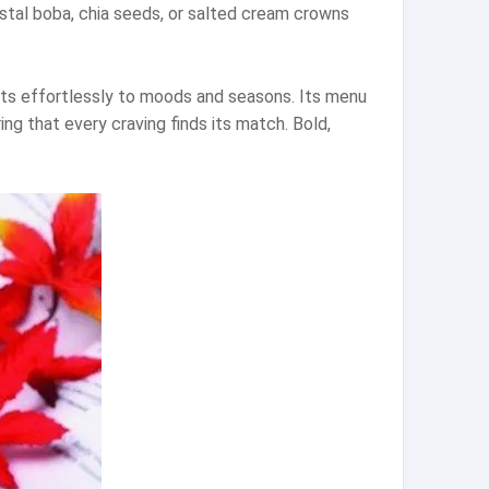
rystal boba, chia seeds, or salted cream crowns
pts effortlessly to moods and seasons. Its menu
ng that every craving finds its match. Bold,