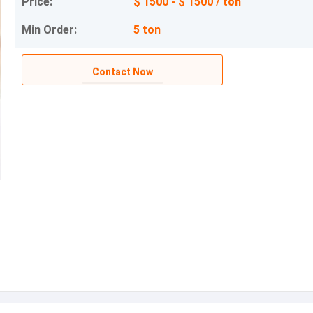
Price:
$ 1500 - $ 1500 / ton
Min Order:
5 ton
Contact Now