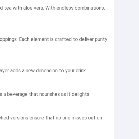
ed tea with aloe vera. With endless combinations,
oppings. Each element is crafted to deliver purity
ayer adds a new dimension to your drink.
’s a beverage that nourishes as it delights.
iched versions ensure that no one misses out on