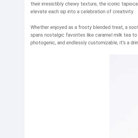
their irresistibly chewy texture, the iconic tapio
elevate each sip into a celebration of creativity.
Whether enjoyed as a frosty blended treat, a soo
spans nostalgic favorites like caramel milk tea to
photogenic, and endlessly customizable, it’s a d