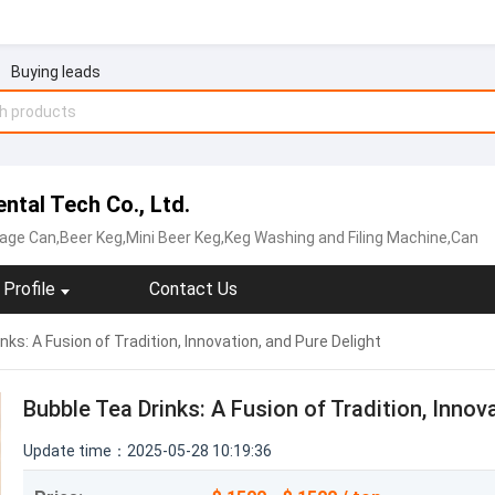
Buying leads
ntal Tech Co., Ltd.
age Can,Beer Keg,Mini Beer Keg,Keg Washing and Filing Machine,Can
Profile
Contact Us
nks: A Fusion of Tradition, Innovation, and Pure Delight
Bubble Tea Drinks: A Fusion of Tradition, Innov
Update time：2025-05-28 10:19:36