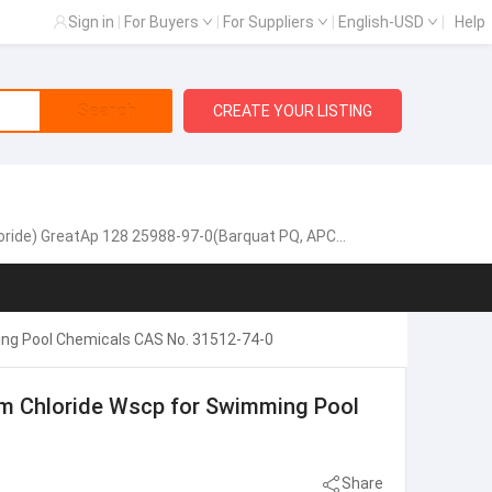
Sign in
|
For Buyers
|
For Suppliers
|
English-USD
|
Help
Search
CREATE YOUR LISTING
oride) GreatAp 128 25988-97-0(Barquat PQ, APCA)
ing Pool Chemicals CAS No. 31512-74-0
m Chloride Wscp for Swimming Pool
Share