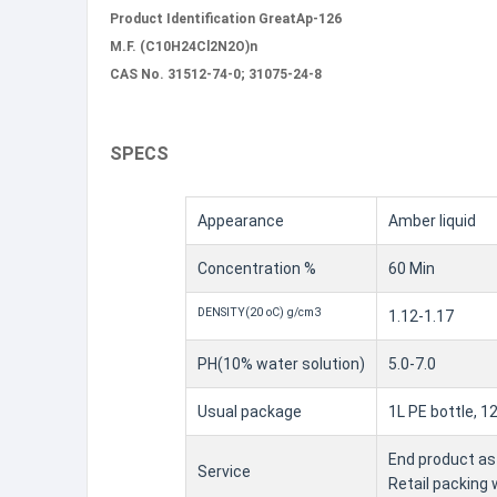
Product Identification GreatAp-126
M.F. (C10H24Cl2N2O)n
CAS No. 31512-74-0; 31075-24-8
SPECS
Appearance
Amber liquid
Concentration %
60 Min
DENSITY(20 oC) g/cm3
1.12-1.17
PH(10% water solution)
5.0-7.0
Usual package
1L PE bottle, 1
End product as 
Service
Retail packing 