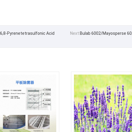
6,8-Pyrenetetrasulfonic Acid
Next:
Bulab 6002/Mayosperse 60/