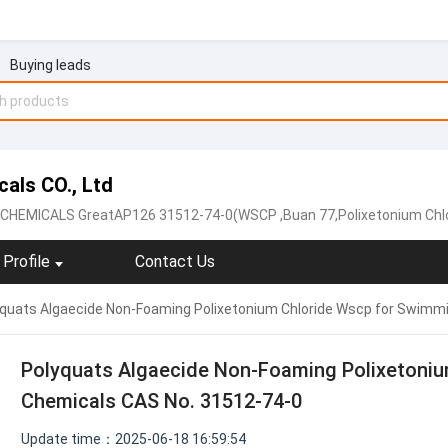
Buying leads
als CO., Ltd
HEMICALS GreatAP126 31512-74-0(WSCP
,Buan 77,Polixetonium Chl
Profile
Contact Us
quats Algaecide Non-Foaming Polixetonium Chloride Wscp for Swimm
Polyquats Algaecide Non-Foaming Polixetoniu
Chemicals CAS No. 31512-74-0
Update time：2025-06-18 16:59:54