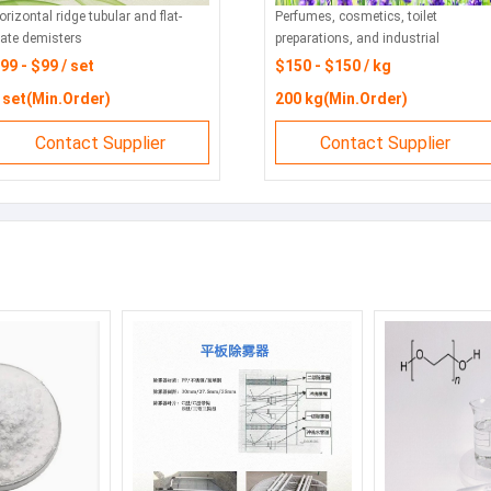
ntal ridge tubular and flat-
Perfumes, cosmetics, toilet
 demisters
preparations, and industrial
products for flavor and fragrance.
- $99 / set
$150 - $150 / kg
t(Min.Order)
200 kg(Min.Order)
Contact Supplier
Contact Supplier