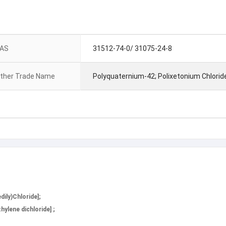
AS
31512-74-0/ 31075-24-8
ther Trade Name
Polyquaternium-42; Polixetonium Chlorid
ily)Chloride];
ylene dichloride] ;