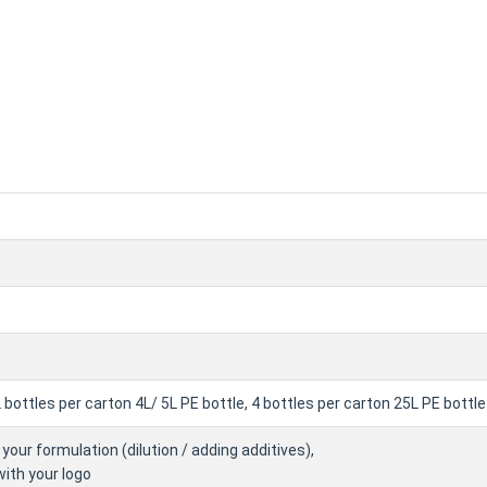
2 bottles per carton 4L/ 5L PE bottle, 4 bottles per carton 25L PE bot
your formulation (dilution / adding additives),
with your logo