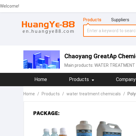
Welcome!
Products
Suppliers
Chaoyang GreatAp Chemic
Main products:
WATER TREATMENT C
Home
Products
Company 
Home
/
Products
/
water treatment chemicals
/
Poly