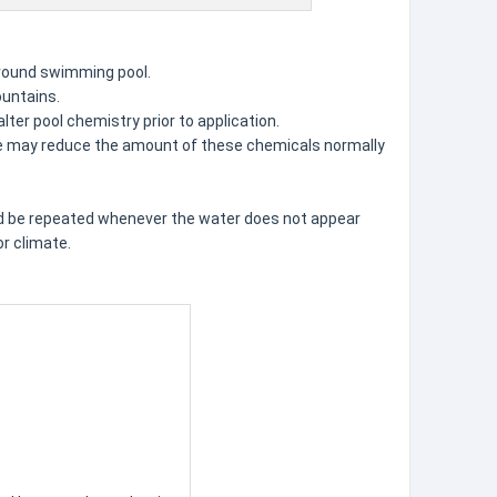
-ground swimming pool.
ountains.
lter pool chemistry prior to application.
 use may reduce the amount of these chemicals normally
ld be repeated whenever the water does not appear
r climate.