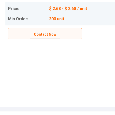
Price:
$ 2.68 - $ 2.68 / unit
Min Order:
200 unit
Contact Now