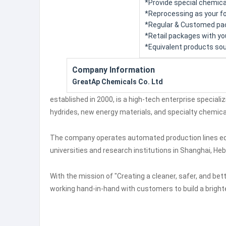
*Provide special chemica
*Reprocessing as your for
*Regular & Customed pac
*Retail packages with you
*Equivalent products sou
Company Information
GreatAp Chemicals Co. Ltd
established in 2000, is a high-tech enterprise speciali
hydrides, new energy materials, and specialty chemica
The company operates automated production lines equi
universities and research institutions in Shanghai, Heb
With the mission of "Creating a cleaner, safer, and be
working hand-in-hand with customers to build a brighte