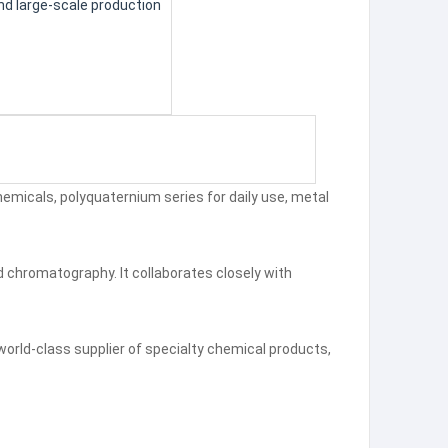
nd large-scale production
chemicals, polyquaternium series for daily use, metal
 chromatography. It collaborates closely with
world-class supplier of specialty chemical products,