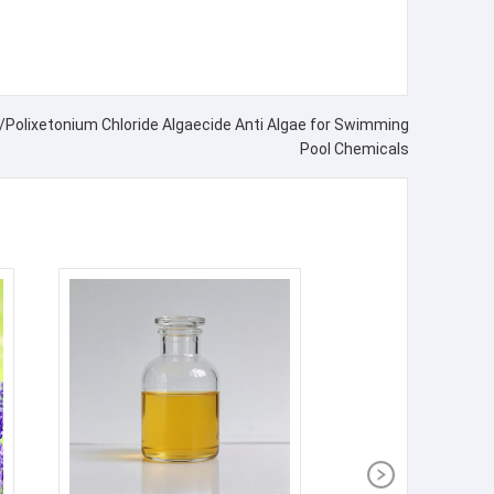
Polixetonium Chloride Algaecide Anti Algae for Swimming
Pool Chemicals