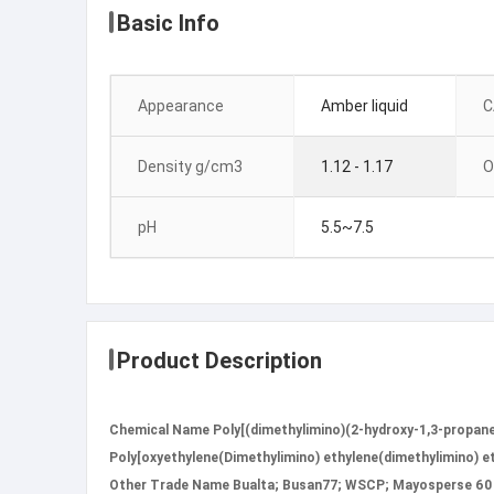
Basic Info
Appearance
Amber liquid
C
Density g/cm3
1.12 - 1.17
O
pH
5.5~7.5
Product Description
Chemical Name Poly[(dimethylimino)(2-hydroxy-1,3-propaned
Poly[oxyethylene(Dimethylimino) ethylene(dimethylimino) eth
Other Trade Name Bualta; Busan77; WSCP; Mayosperse 60