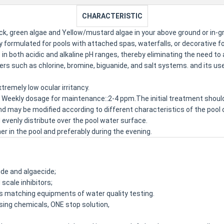
CHARACTERISTIC
black, green algae and Yellow/mustard algae in your above ground or in
y formulated for pools with attached spas, waterfalls, or decorative f
in both acidic and alkaline pH ranges, thereby eliminating the need to a
izers such as chlorine, bromine, biguanide, and salt systems. and its
tremely low ocular irritancy.
 Weekly dosage for maintenance::2-4 ppm.The initial treatment shou
d may be modified according to different characteristics of the pool o
evenly distribute over the pool water surface.
 in the pool and preferably during the evening.
ide and algaecide;
scale inhibitors;
ts matching equipments of water quality testing.
osing chemicals, ONE stop solution,