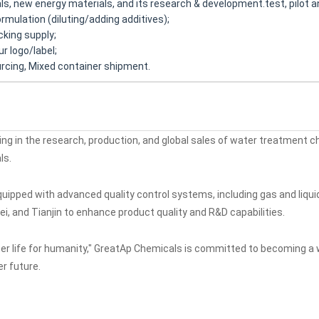
ls, new energy materials, and its research & development.test, pilot a
mulation (diluting/adding additives);
king supply;
r logo/label;
rcing, Mixed container shipment.
zing in the research, production, and global sales of water treatment 
ls.
pped with advanced quality control systems, including gas and liquid
ei, and Tianjin to enhance product quality and R&D capabilities.
tter life for humanity," GreatAp Chemicals is committed to becoming a 
r future.