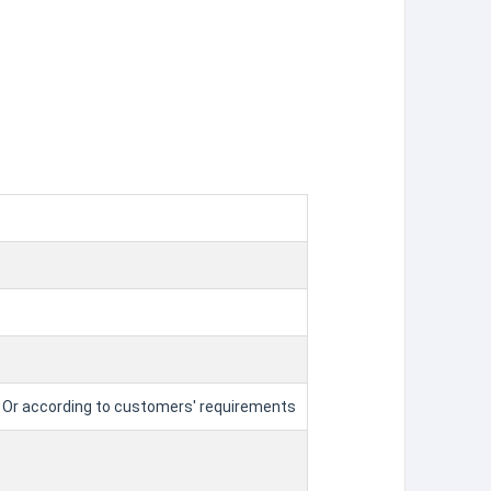
tle Or according to customers' requirements