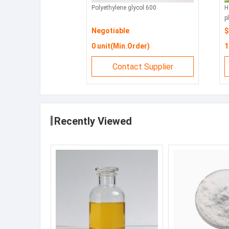
Polyethylene glycol 600
Horizo
plate
Negotiable
$99 
0 unit(Min.Order)
1 se
Contact Supplier
Recently Viewed