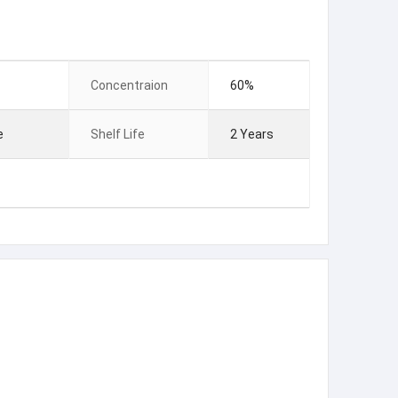
Concentraion
60%
e
Shelf Life
2 Years