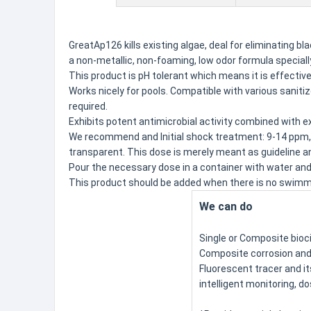
GreatAp126 kills existing algae, deal for eliminating 
a non-metallic, non-foaming, low odor formula speciall
This product is pH tolerant which means it is effective 
Works nicely for pools. Compatible with various sanit
required.
Exhibits potent antimicrobial activity combined with ex
We recommend and Initial shock treatment: 9-14 ppm,
transparent. This dose is merely meant as guideline an
Pour the necessary dose in a container with water and 
This product should be added when there is no swimmer
We can do
Single or Composite bioc
Composite corrosion and 
Fluorescent tracer and i
intelligent monitoring, d