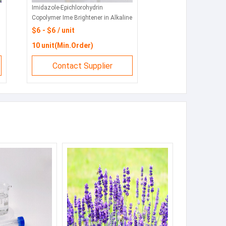
Imidazole-Epichlorohydrin
CAS
Copolymer Ime Brightener in Alkaline
Sod
Zinc and Zinc Alloy Plating CAS No.
sew
$6 - $6 / unit
$6
68797-57-9
10 unit(Min.Order)
10
Contact Supplier