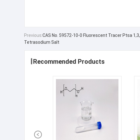
Previous:
CAS No. 59572-10-0 Fluorescent Tracer Ptsa 1,3,
Tetrasodium Salt
Recommended Products