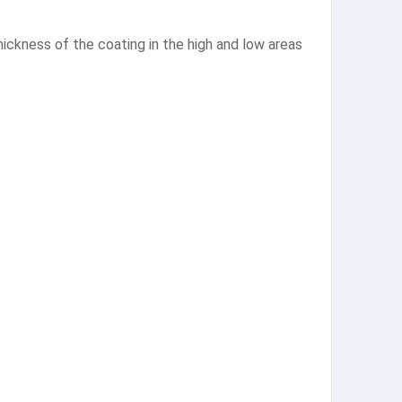
thickness of the coating in the high and low areas