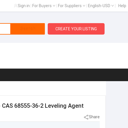
Sign in
|
For Buyers
|
For Suppliers
|
English-USD
|
Help
Search
CREATE YOUR LISTING
) CAS 68555-36-2 Leveling Agent
Share