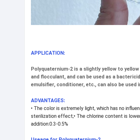
APPLICATION:
Polyquaternium-2 is a slightly yellow to yello
and flocculant, and can be used as a bactericid
emulsifier, conditioner, etc., can also be used 
ADVANTAGES:
• The color is extremely light, which has no influ
sterilization effect;• The chlorine content is lo
addition:0.3-0.5%
Useage for Polyquaternium-2