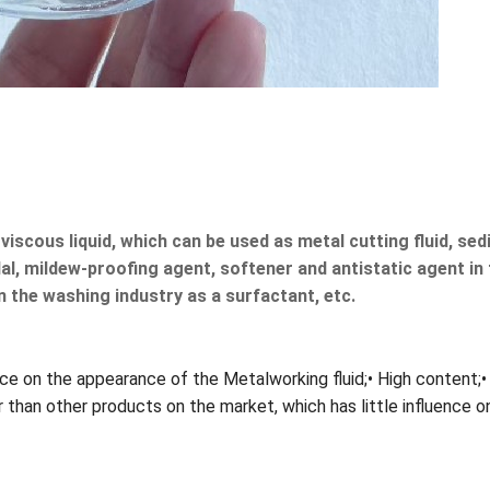
w viscous liquid, which can be used as metal cutting fluid, s
al, mildew-proofing agent, softener and antistatic agent in th
in the washing industry as a surfactant, etc.
ence on the appearance of the Metalworking fluid;• High content;•
wer than other products on the market, which has little influenc