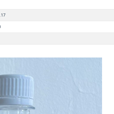
.17
0