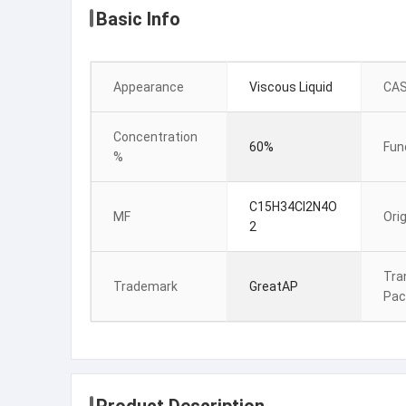
Basic Info
Appearance
Viscous Liquid
CAS
Concentration
60%
Fun
%
C15H34Cl2N4O
MF
Orig
2
Tra
Trademark
GreatAP
Pac