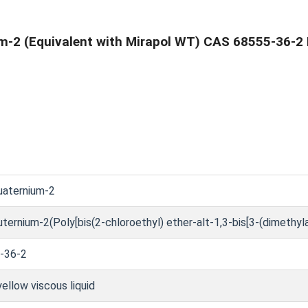
m-2 (Equivalent with Mirapol WT) CAS 68555-36-2 
uaternium-2
ternium-2(Poly[bis(2-chloroethyl) ether-alt-1,3-bis[3-(dimethy
-36-2
yellow viscous liquid