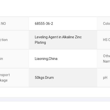
 NO
68555-36-2
Colo
Leveling Agent in Alkaline Zinc
ction
HS 
Plating
Oth
in
Liaoning,China
Na
nsport
50kgs Drum
pH
kage