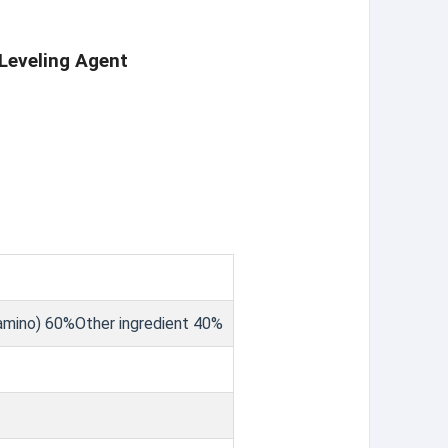
Leveling Agent
lamino) 60%Other ingredient 40%