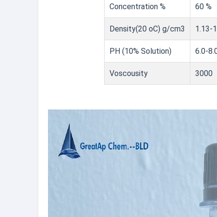
Concentration %
60 %
Density(20 oC) g/cm3
1.13-1
PH (10% Solution)
6.0-8.
Voscousity
3000