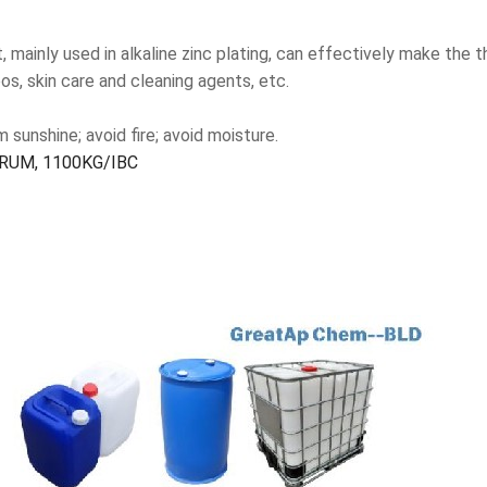
, mainly used in alkaline zinc plating, can effectively make the 
os, skin care and cleaning agents, etc.
sunshine; avoid fire; avoid moisture.
RUM, 1100KG/IBC