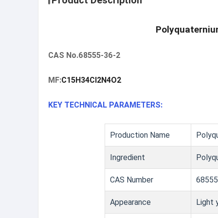
Product Description
Polyquaterniu
CAS No.68555-36-2
MF:
C15H34Cl2N4O2
KEY TECHNICAL PARAMETERS:
Production Name
Polyq
Ingredient
Polyqu
CAS Number
68555
Appearance
Light 