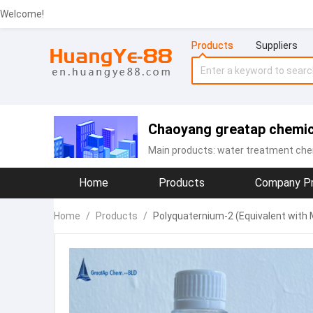
Welcome!
Products
Suppliers
Chaoyang greatap chemic
Main products:
water treatment che
Home
Products
Company Pr
Home
/
Products
/
Polyquaternium-2 (Equivalent with 