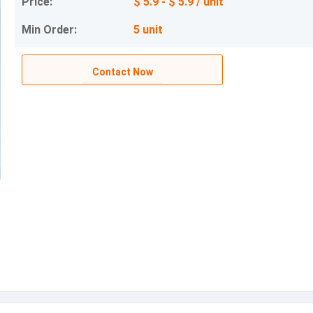
Price:
$ 5.9 - $ 5.9 / unit
Min Order:
5 unit
Contact Now