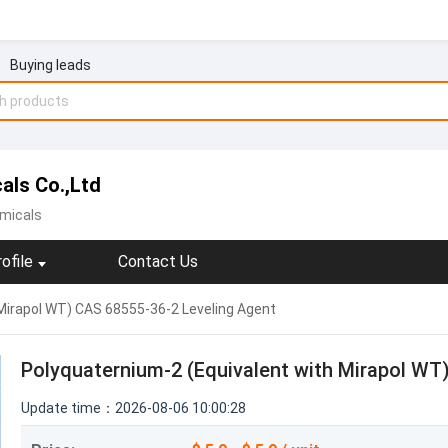
Buying leads
als Co.,Ltd
micals
ofile
Contact Us
Mirapol WT) CAS 68555-36-2 Leveling Agent
Polyquaternium-2 (Equivalent with Mirapol WT
Update time：2026-08-06 10:00:28