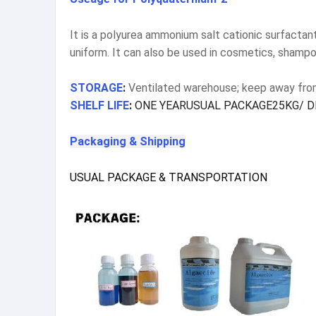
It is a polyurea ammonium salt cationic surfactant
uniform. It can also be used in cosmetics, shampo
STORAGE
:
Ventilated warehouse; keep away from 
SHELF LIFE
:
ONE YEARUSUAL PACKAGE25KG/ D
Packaging & Shipping
USUAL PACKAGE & TRANSPORTATION