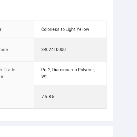
r
Colorless to Light Yellow
Code
3402410000
er Trade
Pq-2, Diaminoarea Polymer,
me
Wt
7.5-8.5