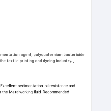
edimentation agent, polyquaternium bactericide
e textile printing and dyeing industry. ,
 Excellent sedimentation, oil resistance and
e on the Metalworking fluid .Recommended