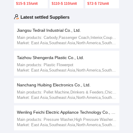
Concave
3400nm Blazed
Diameter
$15-$ 15/unit
$110-$ 110/unit
$72-$ 72/unit
Holographic
Plano Ruled
48mm X 10mm
Grating Optical
Reflective
Holographic
Glass
Diffraction
Concave
Latest settled Suppliers
Grating for
Grating
Spectrometer
Jiangsu Tedrail Industrial Co., Ltd.
Main products:
Carbody,Passenger Coach,Interior,Coupler,Sheet Metal,Kitchen Tools,Train Parts
Market:
East Asia,Southeast Asia,North America,South America,East Europe,Australia/New Zealand,Mid-East/Africa
Taizhou Shengerda Plastic Co., Ltd.
Main products:
Plastic Flowerpot
Market:
East Asia,Southeast Asia,North America,South America,East Europe,Australia/New Zealand,Mid-East/Africa
Nanchang Huibing Electronics Co., Ltd.
Main products:
Pellet Machine,Drinkers & Feeders,Chicken Egg Incubator,Egg Incubator
Market:
East Asia,Southeast Asia,North America,South America,East Europe,Australia/New Zealand,Mid-East/Africa
Wenling Feichi Electric Appliance Technology Co., Ltd.
Main products:
Pressure Washer,High Pressure Washer,Electric Motor,Foam Nozzle
Market:
East Asia,Southeast Asia,North America,South America,East Europe,Australia/New Zealand,Mid-East/Africa