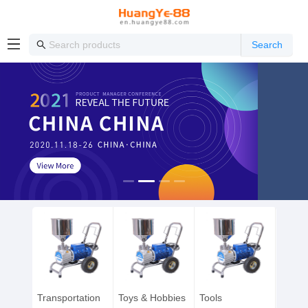
Search
Transportation
Toys & Hobbies
Tools