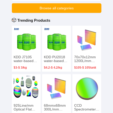
Browse all categories
Trending Products
KDD J7105
KDD PU2018
70x70x12mm
water-based
water-based
1200L/mm
functional resin
functional resin
Blazed 250nm
$3-$ 3/kg
$4.2-$ 4.2/kg
$105-$ 105/unit
Waterborne
Special water-
Plano Ruled
acrylic lotion for
based resin for
Reflective
gravure printing
PET packaging
Diffraction
ink on
printing ink
Grating
packaging
surface
925Line/mm
68mmx68mm
CCD
Optical Flat
300L/mm
Spectrometer