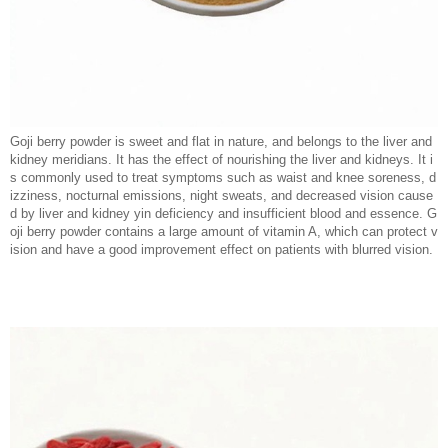
Goji berry powder is sweet and flat in nature, and belongs to the liver and
kidney meridians. It has the effect of nourishing the liver and kidneys. It i
s commonly used to treat symptoms such as waist and knee soreness, d
izziness, nocturnal emissions, night sweats, and decreased vision cause
d by liver and kidney yin deficiency and insufficient blood and essence. G
oji berry powder contains a large amount of vitamin A, which can protect v
ision and have a good improvement effect on patients with blurred vision.