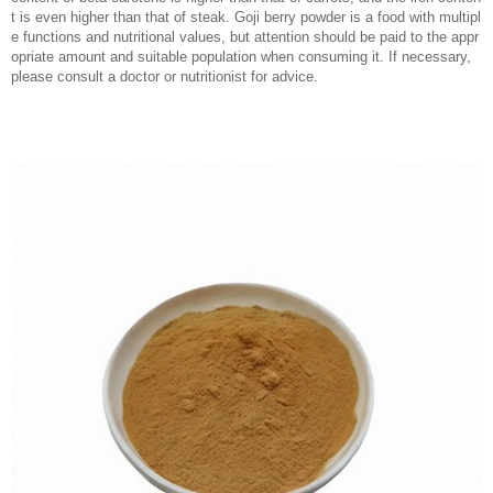
t is even higher than that of steak. Goji berry powder is a food with multipl
e functions and nutritional values, but attention should be paid to the appr
opriate amount and suitable population when consuming it. If necessary,
please consult a doctor or nutritionist for advice.