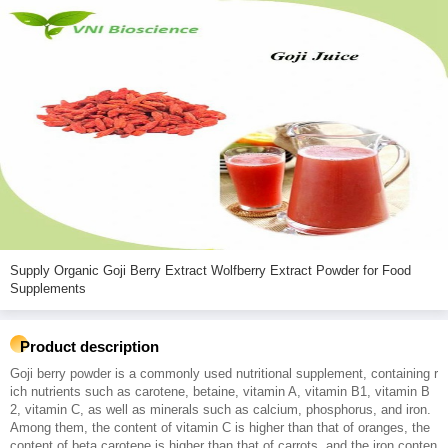
Supply Organic Goji Berry Extract Wolfberry Extract Powder for Food
Supplements
Product description
Goji berry powder is a commonly used nutritional supplement, containing r
ich nutrients such as carotene, betaine, vitamin A, vitamin B1, vitamin B
2, vitamin C, as well as minerals such as calcium, phosphorus, and iron.
Among them, the content of vitamin C is higher than that of oranges, the
content of beta carotene is higher than that of carrots, and the iron conten