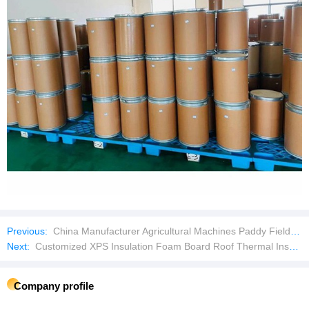
Previous:
China Manufacturer Agricultural Machines Paddy Field Mini Power High Quality 7HP Tiller Cultivator
Next:
Customized XPS Insulation Foam Board Roof Thermal Insulation Board
Company profile