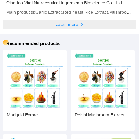
Qingdao Vital Nutraceutical Ingredients Bioscience Co., Ltd.
Main products:Garlic Extract,Red Yeast Rice Extract,Mushroom Extract,Phosphatidylserine,Resveratrol
Learn more
Recommended products
Marigold Extract
Reishi Mushroom Extract