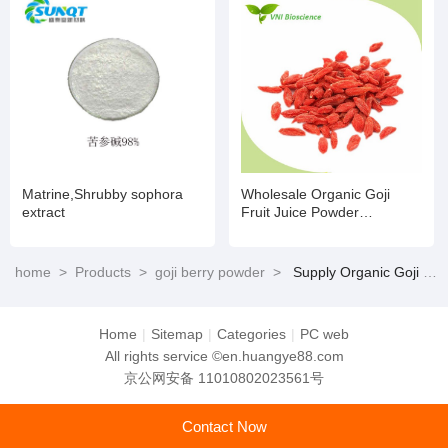
Matrine,Shrubby sophora
Wholesale Organic Goji
extract
Fruit Juice Powder
Wolfberry Extract Goji Berry
Freeze Dried Powder Water
Soluble
home
>
Products
>
goji berry powder
>
Supply Organic Goji Berry Extract Wolfberry Extract Powder for Food Supplements
Home
|
Sitemap
|
Categories
|
PC web
All rights service ©en.huangye88.com
京公网安备 11010802023561号
Contact Now