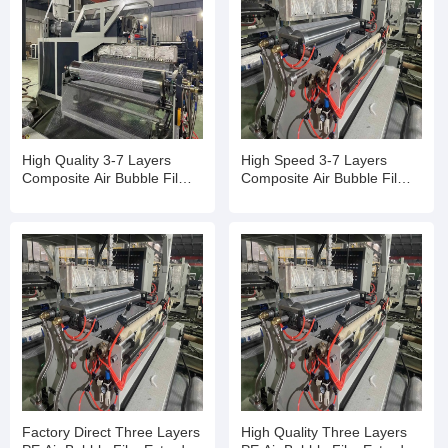
High Quality 3-7 Layers
High Speed 3-7 Layers
Composite Air Bubble Film
Composite Air Bubble Film
Making Machine
Making Machine
Factory Direct Three Layers
High Quality Three Layers