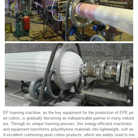
EP foaming machine, as the key equipment for the production of EPE pe
arl cotton, is gradually becoming an indispensable partner in many industr
ies. Through its unique foaming process, this energy-efficient machinery
and equipment transforms polyethylene materials into lightweight, soft an
d excellent cushioning pearl cotton products, which are widely used in ma