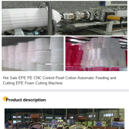
Hot Sale EPE PE CNC Control Pearl Cotton Automatic Feeding and
Cutting EPE Foam Cutting Machine
Product description