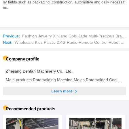
ny fields such as packaging, construction, automotive and daily necessiti
es.
Previous:
Fashion Jewelry Xinjiang Gobi Jade Multi-Precious Bracelet Jadeite Jade Bracelet
Next:
Wholesale Kids Plastic 2.4G Radio Remote Control Robot Car Toys Lights Stunt Brushless Model Electric Educational Buggy Truck Cars RC Toy
Company profile
Zhejiang Benfan Machinery Co., Ltd.
Main products:Rotomolding Machine,Molds,Rotomolded Cooler Box
Learn more
Recommended products