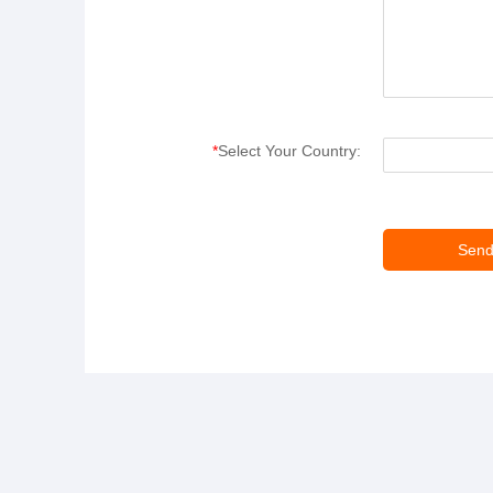
*
Select Your Country: