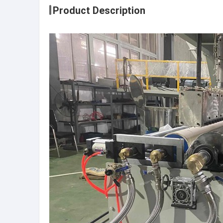
Product Description