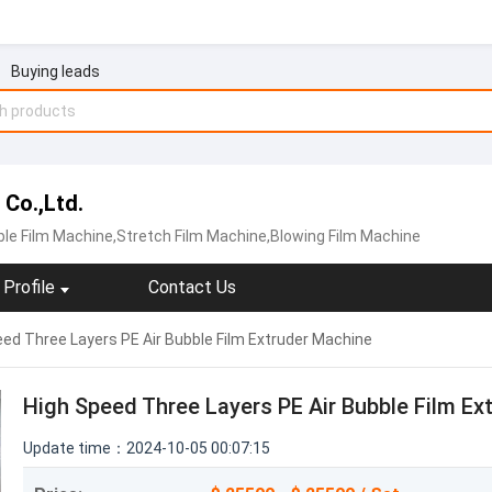
Buying leads
 Co.,Ltd.
le Film Machine‬,Stretch Film Machine,Blowing Film Machine
Profile
Contact Us
ed Three Layers PE Air Bubble Film Extruder Machine
High Speed Three Layers PE Air Bubble Film Ex
Update time：2024-10-05 00:07:15