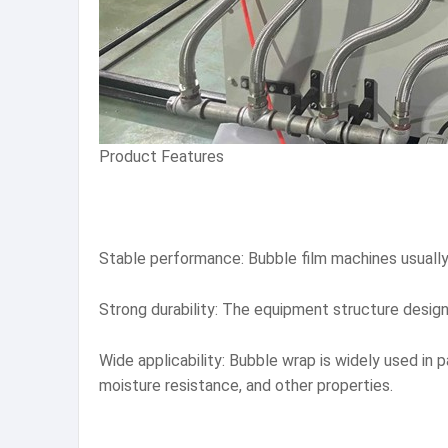
Product Features
Stable performance: Bubble film machines usually
Strong durability: The equipment structure design is
Wide applicability: Bubble wrap is widely used in 
moisture resistance, and other properties.