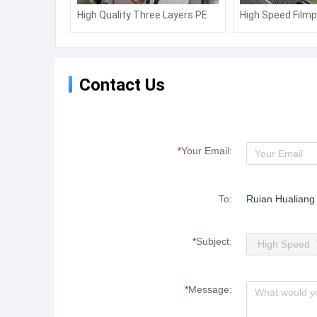
High Quality Three Layers PE
High Speed Filmp
Air Bubble Film Extruder
Film Machine fo
Machine
Laminating Mach
Contact Us
*
Your Email:
To:
Ruian Hualiang
*
Subject:
*
Message: