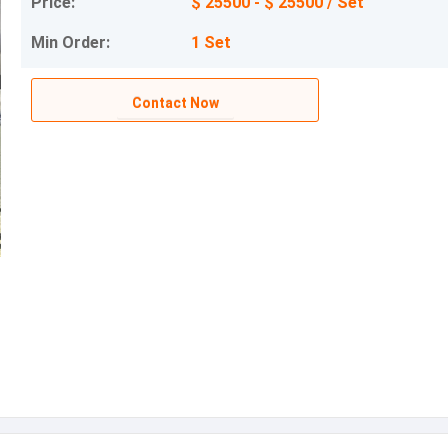
Price:
$ 25500 - $ 25500 / Set
Min Order:
1 Set
Contact Now