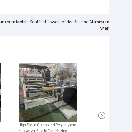
Aluminum Mobile Scaffold Tower Ladder Building Aluminium
Stair
High Speed Compound Polyethylene
4-Layer Air Bubble Film Making