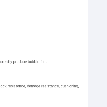
ciently produce bubble films.
shock resistance, damage resistance, cushioning,