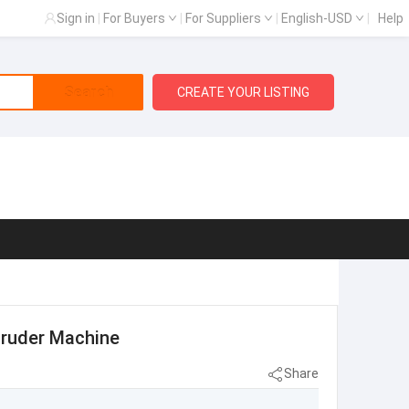
Sign in
|
For Buyers
|
For Suppliers
|
English-USD
|
Help
Search
CREATE YOUR LISTING
truder Machine
Share