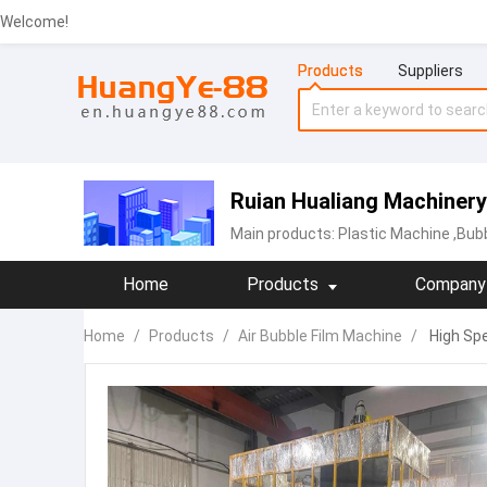
Welcome!
Products
Suppliers
Ruian Hualiang Machinery
Main products:
‪Plastic Machine
,Bubb
Home
Products
Company 
Home
/
Products
/
Air Bubble Film Machine
/
High Spe