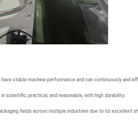
 have stable machine performance and can continuously and effi
 scientific, practical, and reasonable, with high durability.
packaging fields across multiple industries due to its excellent 