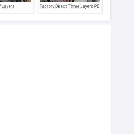
7 Layers
Factory Direct Three Layers PE
Bubble Film
Air Bubble Film Extruder
e
Machine