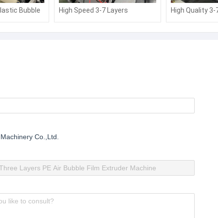
lastic Bubble
High Speed 3-7 Layers
High Quality 3-
r Aluminum
Composite Air Bubble Film
Composite Air 
ine
Making Machine
Making Machin
 Machinery Co.,Ltd.