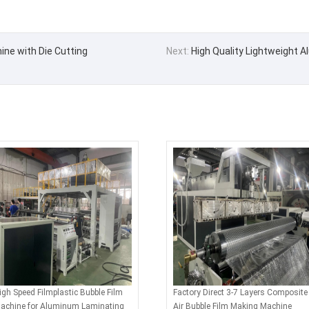
ine with Die Cutting
Next:
High Quality Lightweight 
igh Speed Filmplastic Bubble Film
Factory Direct 3-7 Layers Composite
achine for Aluminum Laminating
Air Bubble Film Making Machine