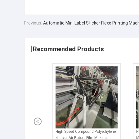
Previous:
Automatic Mini Label Sticker Flexo Printing Mach
Recommended Products
High Speed Compound Polyethylene
H
4-Layer Air Bubble Film Making
M