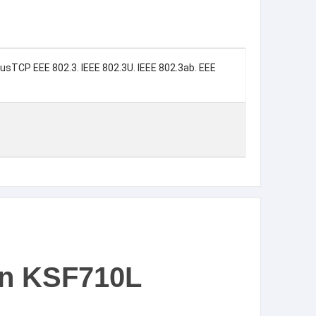
busTCP EEE 802.3. IEEE 802.3U. IEEE 802.3ab. EEE
on KSF710L