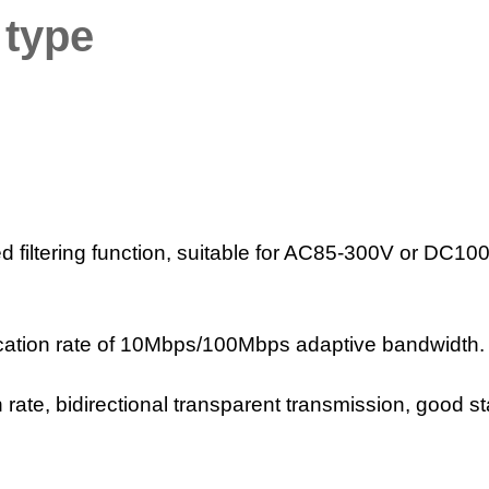
 type
ted filtering function, suitable for AC85-300V or DC10
ation rate of 10Mbps/100Mbps adaptive bandwidth.
ate, bidirectional transparent transmission, good sta