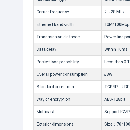
Carrier frequency
2～28 MHz
Ethernet bandwidth
10M/100Mbps
Transmission distance
Power line po
Data delay
Within 10ms
Packet loss probability
Less than 0.
Overall power consumption
≤3W
Standard agreement
TCP/IP，UDP，
Way of encryption
AES-128bit
Multicast
Support IGMP
Exterior dimensions
Size：78*100