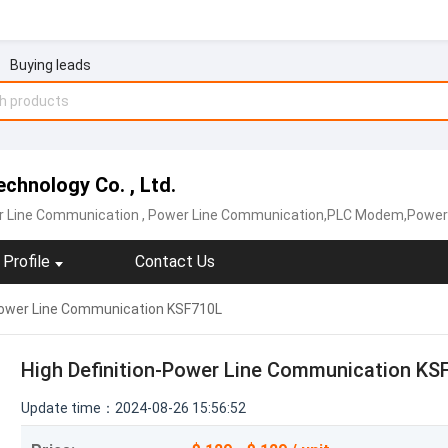
Buying leads
chnology Co. , Ltd.
er Line Communication
, Power Line Communication,PLC Modem,Power Lin
Profile
Contact Us
-Power Line Communication KSF710L
High Definition-Power Line Communication KS
Update time：2024-08-26 15:56:52