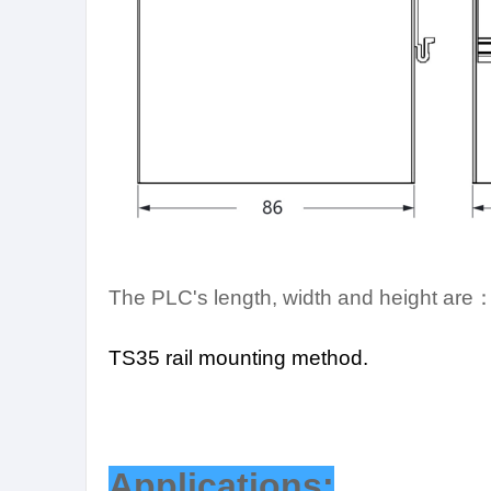
The PLC's length, width and height are
TS35 rail mounting method.
Applications: