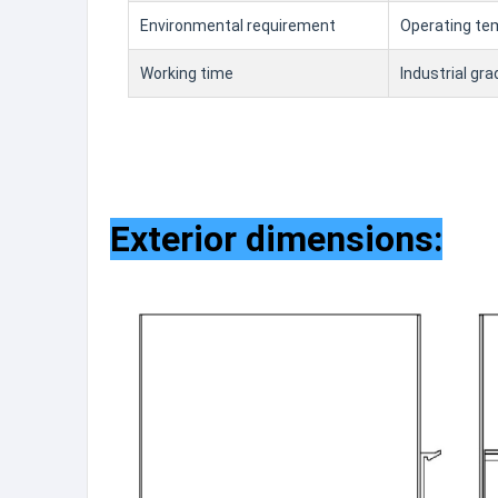
Environmental requirement
Operating 
Working time
Industrial gr
Exterior dimensions: