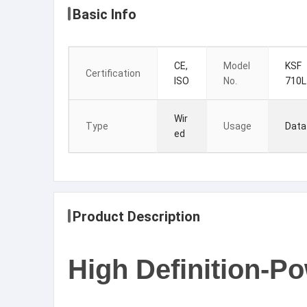
Basic Info
CE,
Model
KSF
Certification
ISO
No.
710L
Wir
Type
Usage
Data
ed
Product Description
High Definition-