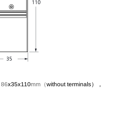
：86
x35x110
mm（
without terminals），