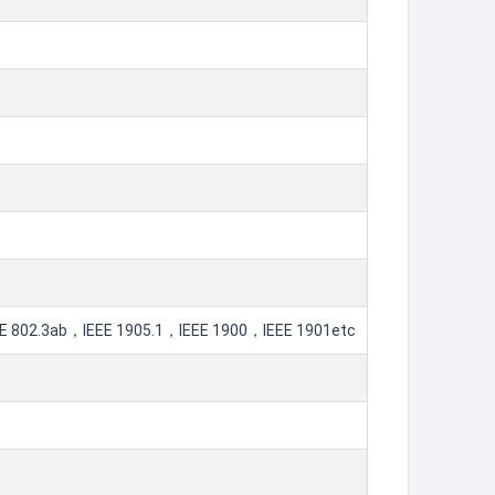
802.3ab，IEEE 1905.1，IEEE 1900，IEEE 1901etc