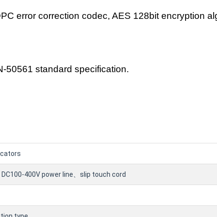
DPC error correction codec, AES 128bit encryption al
-50561 standard specification.
icators
 DC100-400V power line、slip touch cord
ion type