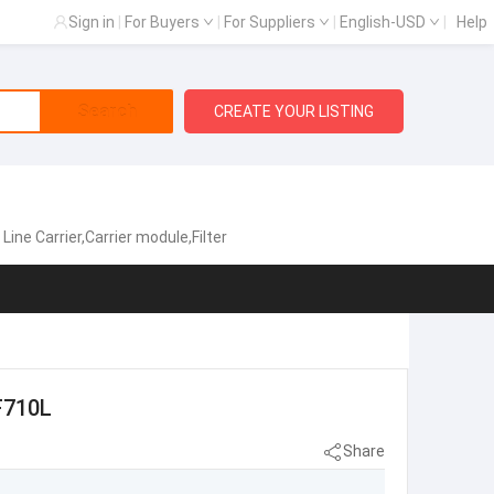
Sign in
|
For Buyers
|
For Suppliers
|
English-USD
|
Help
Search
CREATE YOUR LISTING
e Carrier,Carrier module,Filter
F710L
Share