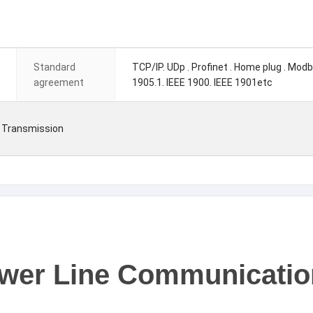
Standard
TCP/IP. UDp . Profinet . Home plug . Mod
agreement
1905.1. IEEE 1900. IEEE 1901etc
 Transmission
Power Line Communicati