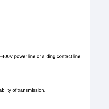
0-400V power line or sliding contact line
bility of transmission,