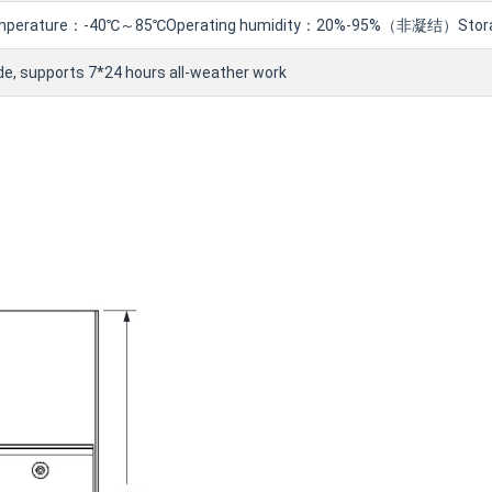
temperature：-40℃～85℃Operating humidity：20%-95%（非凝结）Stor
ade, supports 7*24 hours all-weather work