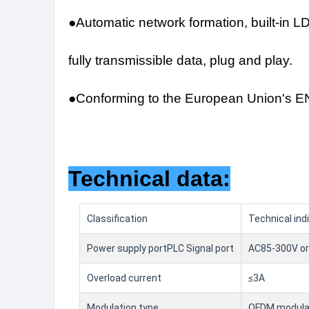
●Automatic network formation, built-in L
fully transmissible data, plug and play.
●Conforming to the European Union's EN
Technical data:
Classification
Technical ind
Power supply portPLC Signal port
AC85-300V or
Overload current
≤3A
Modulation type
OFDM modulat