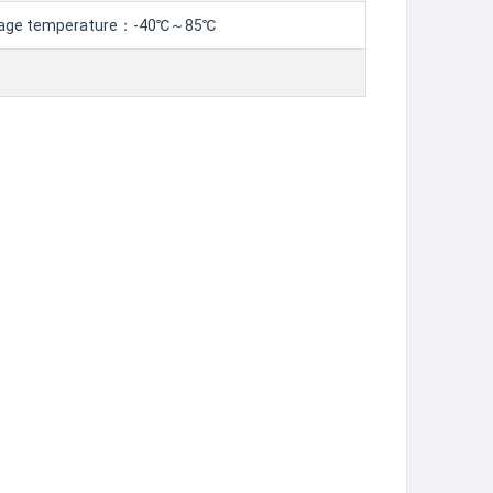
age temperature：-40℃～85℃