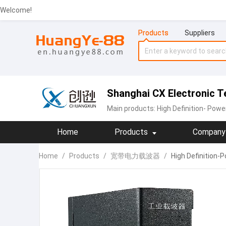
Welcome!
Products
Suppliers
Shanghai CX Electronic Te
Main products:
High Definition- Pow
Home
Products
Company 
Home
/
Products
/
宽带电力载波器
/
High Definition