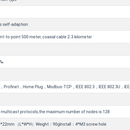
 self-adaption
int-to-point 500 meter, coaxial cable 2-3 kilometer
1‰
Profinet，Home Plug，Modbus-TCP，IEEE 802.3，IEEE 802.3U，IEEE 
 multicast protocols,the maximum number of nodes is 128
*22mm （L*W*H）Weight：90gInstall：4*M3 screw hole