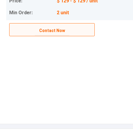
Price:
$ 129 - $ 129 / unit
Min Order:
2 unit
Contact Now