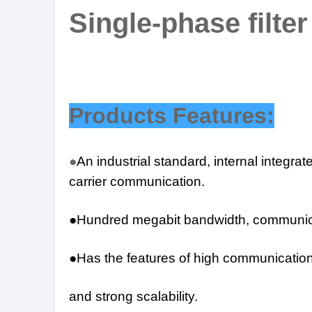
Single-phase filter
Products Features:
●
An industrial standard, internal integra
carrier communication.
●Hundred megabit bandwidth, communic
●Has the features of high communication r
and strong scalability.