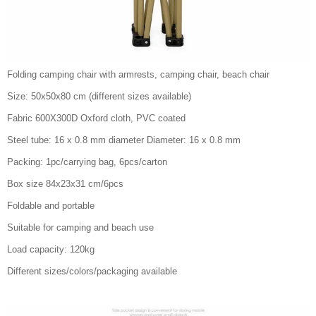
Folding camping chair with armrests, camping chair, beach chair
Size: 50x50x80 cm (different sizes available)
Fabric 600X300D Oxford cloth, PVC coated
Steel tube: 16 x 0.8 mm diameter Diameter: 16 x 0.8 mm
Packing: 1pc/carrying bag, 6pcs/carton
Box size 84x23x31 cm/6pcs
Foldable and portable
Suitable for camping and beach use
Load capacity: 120kg
Different sizes/colors/packaging available