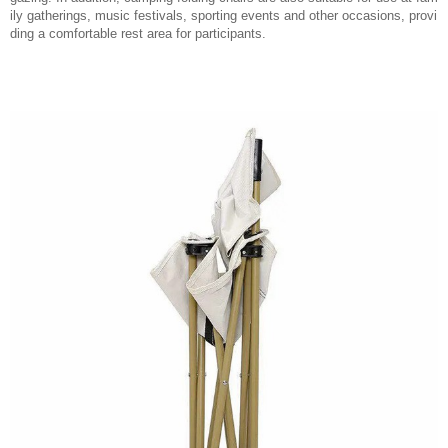
ily gatherings, music festivals, sporting events and other occasions, provi
ding a comfortable rest area for participants.