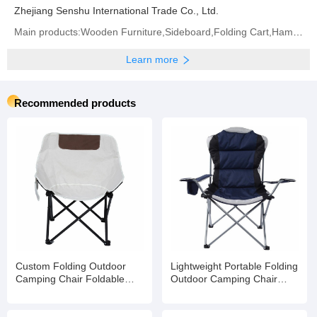
Zhejiang Senshu International Trade Co., Ltd.
Main products:Wooden Furniture,Sideboard,Folding Cart,Hammock,Bar Stool,Chicken Coop,Camping
Learn more
Recommended products
Custom Folding Outdoor
Lightweight Portable Folding
Camping Chair Foldable
Outdoor Camping Chair
Beach
Foldable Beach