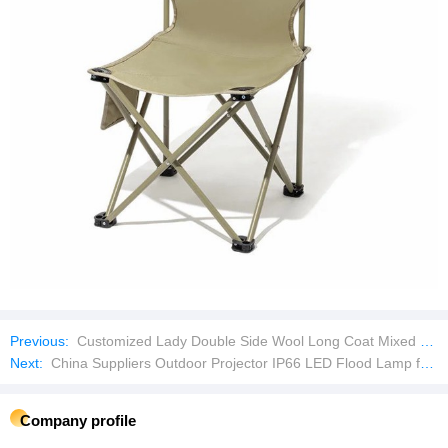
Previous:
Customized Lady Double Side Wool Long Coat Mixed Bales Used Clothes
Next:
China Suppliers Outdoor Projector IP66 LED Flood Lamp for Stadium Volleyball Basketball Tennis Court Arena Tunnel Football Sports Field
Company profile