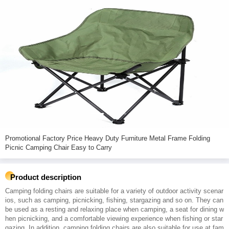
Promotional Factory Price Heavy Duty Furniture Metal Frame Folding
Picnic Camping Chair Easy to Carry
Product description
Camping folding chairs are suitable for a variety of outdoor activity scenar
ios, such as camping, picnicking, fishing, stargazing and so on. They can
be used as a resting and relaxing place when camping, a seat for dining w
hen picnicking, and a comfortable viewing experience when fishing or star
gazing. In addition, camping folding chairs are also suitable for use at fam