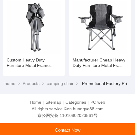
Custom Heavy Duty
Manufacturer Cheap Heavy
Furniture Metal Frame
Duty Furniture Metal Frame
Folding Picnic Camping
Folding Picnic Camping
Chair Easy to Carry
Chair Easy to Carry
home
>
Products
>
camping chair
>
Promotional Factory Price Heavy Duty Furniture Metal Frame Folding Picnic Camping Chair Easy to Carry
Home
|
Sitemap
|
Categories
|
PC web
All rights service ©en.huangye88.com
京公网安备 11010802023561号
Contact Now