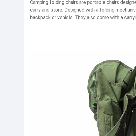
Camping folding chairs are portable chairs design
carry and store. Designed with a folding mechanism
backpack or vehicle. They also come with a carryin