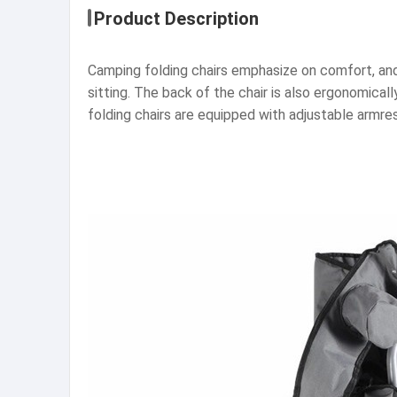
Product Description
Camping folding chairs emphasize on comfort, and 
sitting. The back of the chair is also ergonomical
folding chairs are equipped with adjustable armre