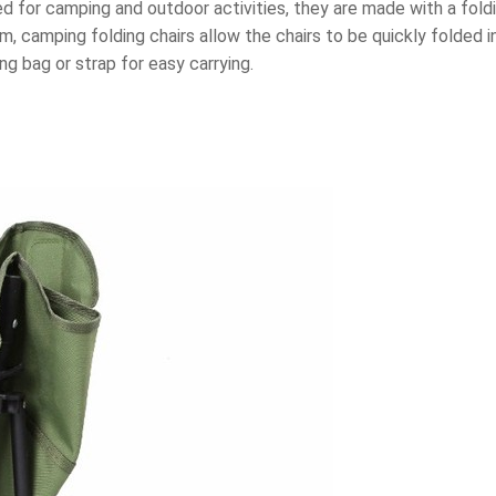
ed for camping and outdoor activities, they are made with a fold
, camping folding chairs allow the chairs to be quickly folded in
g bag or strap for easy carrying.