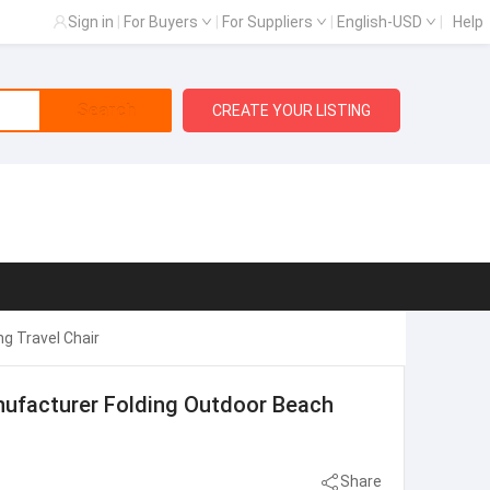
Sign in
|
For Buyers
|
For Suppliers
|
English-USD
|
Help
Search
CREATE YOUR LISTING
g Travel Chair
nufacturer Folding Outdoor Beach
Share