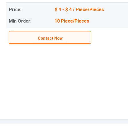
Price:
$ 4 - $ 4 / Piece/Pieces
Min Order:
10 Piece/Pieces
Contact Now