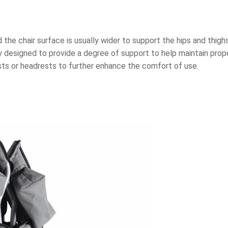
the chair surface is usually wider to support the hips and thigh
ly designed to provide a degree of support to help maintain prop
sts or headrests to further enhance the comfort of use.