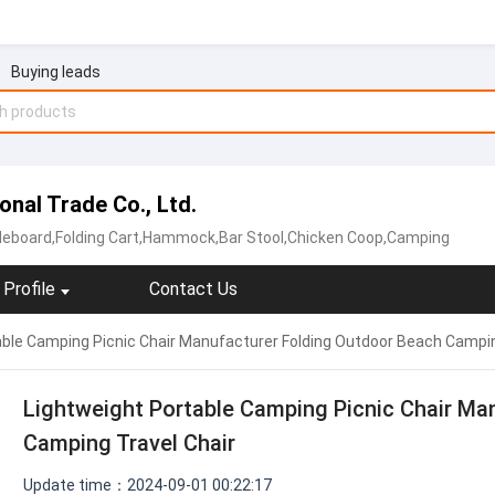
Buying leads
onal Trade Co., Ltd.
deboard,Folding Cart,Hammock,Bar Stool,Chicken Coop,Camping
Profile
Contact Us
ble Camping Picnic Chair Manufacturer Folding Outdoor Beach Campin
Lightweight Portable Camping Picnic Chair Ma
Camping Travel Chair
Update time：2024-09-01 00:22:17