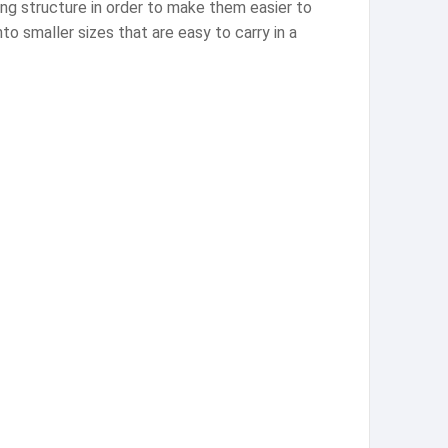
ing structure in order to make them easier to
to smaller sizes that are easy to carry in a