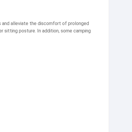
s and alleviate the discomfort of prolonged
er sitting posture. In addition, some camping