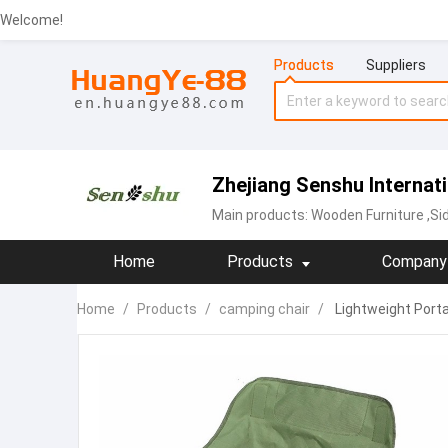
Welcome!
Products
Suppliers
Zhejiang Senshu Internati
Main products:
Wooden Furniture
,Si
Home
Products
Company 
Home
/
Products
/
camping chair
/
Lightweight Porta