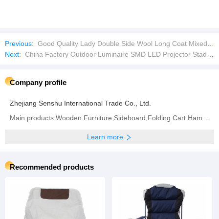
Previous:
Good Quality Lady Double Side Wool Long Coat Mixed Bales Used Clothes
Next:
China Factory Outdoor Luminaire SMD LED Projector Stadium Flood Lamp
Company profile
Zhejiang Senshu International Trade Co., Ltd.
Main products:Wooden Furniture,Sideboard,Folding Cart,Hammock,Bar Stool,Chicken Coop,Camping
Learn more
Recommended products