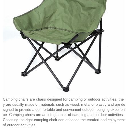
Camping chairs are chairs designed for camping or outdoor activities, the
y are usually made of materials such as wood, metal or plastic and are de
signed to provide a comfortable and convenient outdoor lounging experien
ce. Camping chairs are an integral part of camping and outdoor activities.
Choosing the right camping chair can enhance the comfort and enjoyment
of outdoor activities.