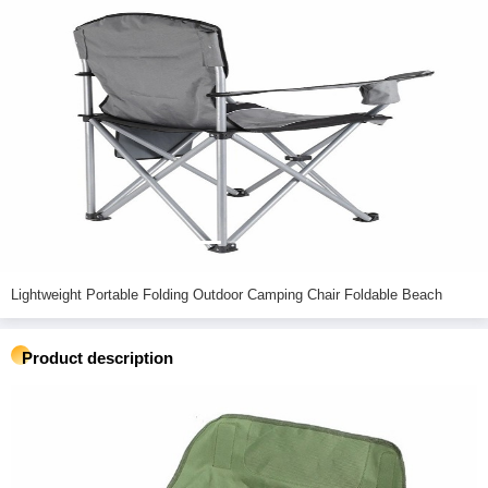
Lightweight Portable Folding Outdoor Camping Chair Foldable Beach
Product description