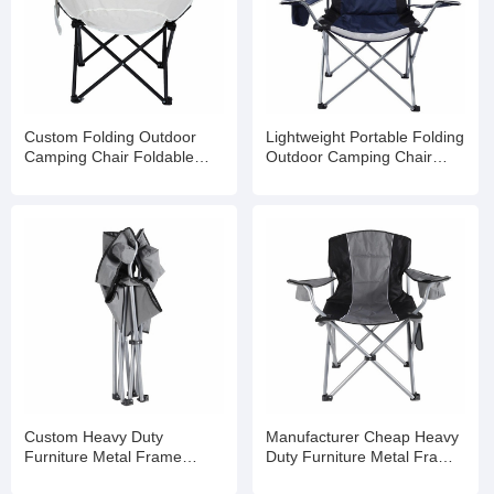
Custom Folding Outdoor
Lightweight Portable Folding
Camping Chair Foldable
Outdoor Camping Chair
Beach
Foldable Beach
Custom Heavy Duty
Manufacturer Cheap Heavy
Furniture Metal Frame
Duty Furniture Metal Frame
Folding Picnic Camping
Folding Picnic Camping