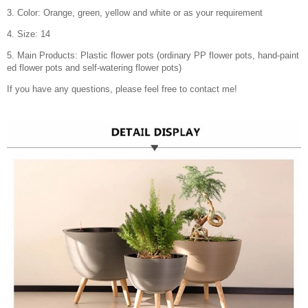
3. Color: Orange, green, yellow and white or as your requirement
4. Size: 14
5. Main Products: Plastic flower pots (ordinary PP flower pots, hand-paint
ed flower pots and self-watering flower pots)
If you have any questions, please feel free to contact me!