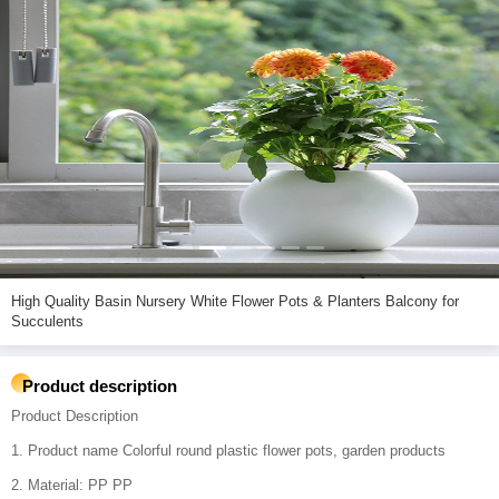
High Quality Basin Nursery White Flower Pots & Planters Balcony for
Succulents
Product description
Product Description
1. Product name Colorful round plastic flower pots, garden products
2. Material: PP PP