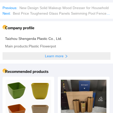
Previous:
New Design Solid Makeup Wood Dresser for Household
Next:
Best Price Toughened Glass Panels Swimming Pool Fence Shower Doos Padel Court Tempered Glass
Company profile
Taizhou Shengerda Plastic Co., Ltd.
Main products:Plastic Flowerpot
Learn more
Recommended products