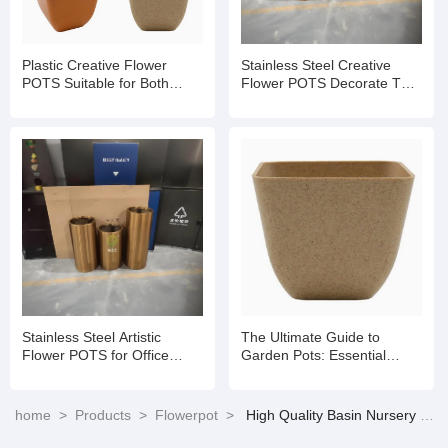
Plastic Creative Flower
Stainless Steel Creative
POTS Suitable for Both
Flower POTS Decorate The
Indoor And Outdoor Use
Green Space of The Office
Stainless Steel Artistic
The Ultimate Guide to
Flower POTS for Office
Garden Pots: Essential
Areas
Tools for Thriving Plants
home
>
Products
>
Flowerpot
>
High Quality Basin Nursery White Flower Pots & Planters Balcony for Succulents