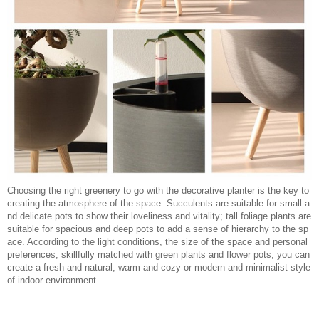
Choosing the right greenery to go with the decorative planter is the key to
creating the atmosphere of the space. Succulents are suitable for small a
nd delicate pots to show their loveliness and vitality; tall foliage plants are
suitable for spacious and deep pots to add a sense of hierarchy to the sp
ace. According to the light conditions, the size of the space and personal
preferences, skillfully matched with green plants and flower pots, you can
create a fresh and natural, warm and cozy or modern and minimalist style
of indoor environment.