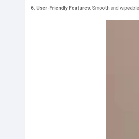
6. User-Friendly Features
: Smooth and wipeable 