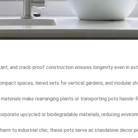
tant, and crack-proof construction ensures longevity even in ext
 compact spaces, tiered sets for vertical gardens, and modular sh
 materials make rearranging plants or transporting pots hassle-fr
corporate upcycled or biodegradable materials, reducing enviro
harm to industrial chic, these pots serve as standalone decor p