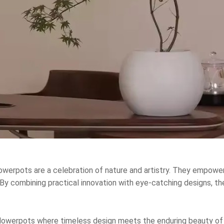
lowerpots are a celebration of nature and artistry. They empowe
y combining practical innovation with eye-catching designs, they
Flowerpots where timeless design meets the enduring beauty of 