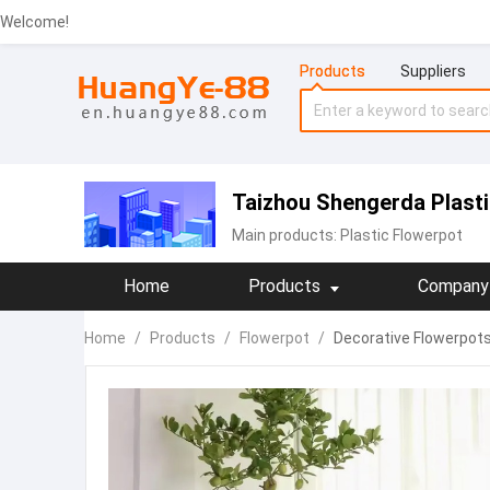
Welcome!
Products
Suppliers
Taizhou Shengerda Plastic
Main products:
Plastic Flowerpot
Home
Products
Company 
Home
/
Products
/
Flowerpot
/
Decorative Flowerpots