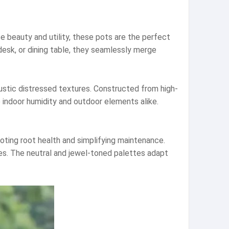
 beauty and utility, these pots are the perfect
desk, or dining table, they seamlessly merge
rustic distressed textures. Constructed from high-
e indoor humidity and outdoor elements alike.
moting root health and simplifying maintenance.
es. The neutral and jewel-toned palettes adapt