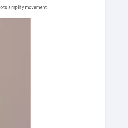
 pots simplify movement.