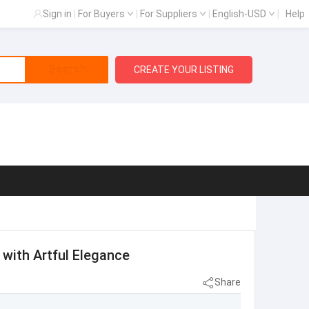
Sign in
|
For Buyers
|
For Suppliers
|
English-USD
|
Help
Search
CREATE YOUR LISTING
with Artful Elegance
Share