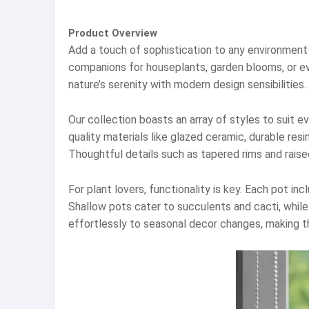
Product Overview
Add a touch of sophistication to any environment 
companions for houseplants, garden blooms, or eve
nature’s serenity with modern design sensibilities.
Our collection boasts an array of styles to suit 
quality materials like glazed ceramic, durable res
Thoughtful details such as tapered rims and raise
For plant lovers, functionality is key. Each pot i
Shallow pots cater to succulents and cacti, whil
effortlessly to seasonal decor changes, making t