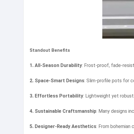
Standout Benefits
1. All-Season Durability
: Frost-proof, fade-resis
2. Space-Smart Designs
: Slim-profile pots for
3. Effortless Portability
: Lightweight yet robust
4. Sustainable Craftsmanship
: Many designs in
5. Designer-Ready Aesthetics
: From bohemian c