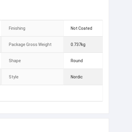
Finishing
Not Coated
Package Gross Weight
0.737kg
Shape
Round
Style
Nordic