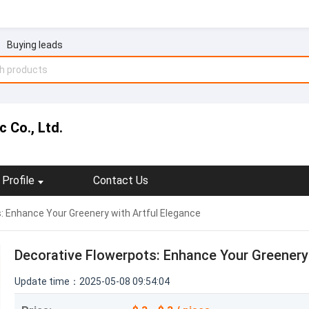
Buying leads
 Co., Ltd.
Profile
Contact Us
: Enhance Your Greenery with Artful Elegance
Decorative Flowerpots: Enhance Your Greenery 
Update time：2025-05-08 09:54:04