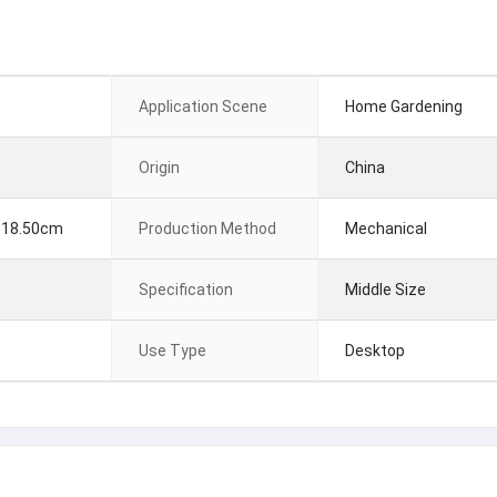
Application Scene
Home Gardening
Origin
China
 18.50cm
Production Method
Mechanical
Specification
Middle Size
Use Type
Desktop