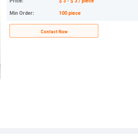
Price:
$ 3 - $ 3 / piece
Min Order:
100 piece
Contact Now