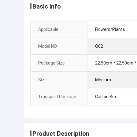
Basic Info
Applicable
Flowers/Plants
Model NO.
Q02
Package Size
22.50cm * 22.50cm *
Size
Medium
Transport Package
Carton Box
Product Description