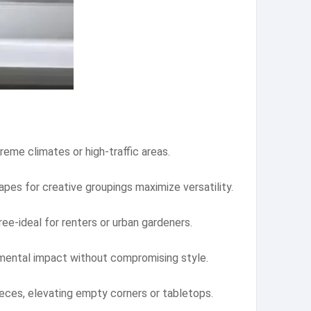
reme climates or high-traffic areas.
apes for creative groupings maximize versatility.
ee-ideal for renters or urban gardeners.
nmental impact without compromising style.
ieces, elevating empty corners or tabletops.