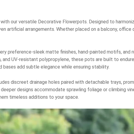
with our versatile Decorative Flowerpots. Designed to harmonize
n artificial arrangements. Whether placed on a balcony, office 
every preference-sleek matte finishes, hand-painted motifs, and 
in, and UV-resistant polypropylene, these pots are built to endur
d bases add subtle elegance while ensuring stability.
ncludes discreet drainage holes paired with detachable trays, pro
e deeper designs accommodate sprawling foliage or climbing vin
hem timeless additions to your space.