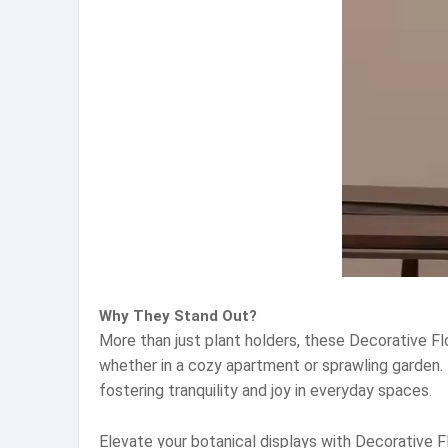
Why They Stand Out?
More than just plant holders, these Decorative F
whether in a cozy apartment or sprawling garden. B
fostering tranquility and joy in everyday spaces.
Elevate your botanical displays with Decorative 