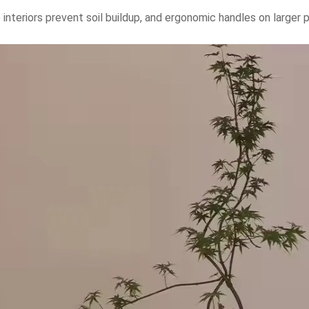
interiors prevent soil buildup, and ergonomic handles on larger