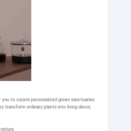
r you to curate personalized green sanctuaries
 transform ordinary plants into living decor,
nature.