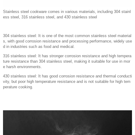
Stainless steel cookware comes in various materials, including 304 stainl
ess steel, 316 stainless steel, and 430 stainless steel
304 stainless steel: It is one of the most common stainless steel material
s, with good corrosion resistance and processing performance, widely use
d in industries such as food and medical.
316 stainless steel: It has stronger corrosion resistance and high tempera
ture resistance than 304 stainless steel, making it suitable for use in mor
e harsh environments.
430 stainless steel: It has good corrosion resistance and thermal conducti
vity, but poor high temperature resistance and is not suitable for high tem
perature cooking.