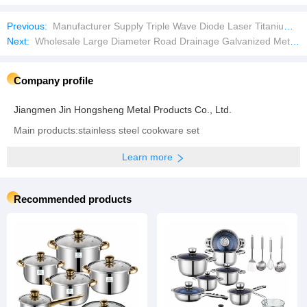
Previous:
Manufacturer Supply Triple Wave Diode Laser Titanium Manufacturer Laser Hair Removal Machine with Laser Machine
Next:
Wholesale Large Diameter Road Drainage Galvanized Metal Culvert Pipe
Company profile
Jiangmen Jin Hongsheng Metal Products Co., Ltd.
Main products:stainless steel cookware set
Learn more
Recommended products