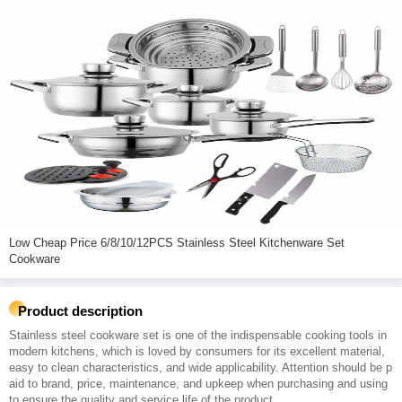
Low Cheap Price 6/8/10/12PCS Stainless Steel Kitchenware Set
Cookware
Product description
Stainless steel cookware set is one of the indispensable cooking tools in
modern kitchens, which is loved by consumers for its excellent material,
easy to clean characteristics, and wide applicability. Attention should be p
aid to brand, price, maintenance, and upkeep when purchasing and using
to ensure the quality and service life of the product.