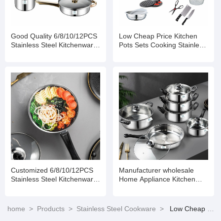
Good Quality 6/8/10/12PCS
Low Cheap Price Kitchen
Stainless Steel Kitchenware
Pots Sets Cooking Stainless
Set Cookware
Steel Set of Stainless Steel
Pots Stainless Steel Pot Set
Customized 6/8/10/12PCS
Manufacturer wholesale
Stainless Steel Kitchenware
Home Appliance Kitchen
Set Cookware
Non Stick Cooking Pot Set
Stainless Steel Cookware
home
>
Products
>
Stainless Steel Cookware
>
Low Cheap Price 6/8/10/12PCS Stainless Steel Kitchenware Set Cookware