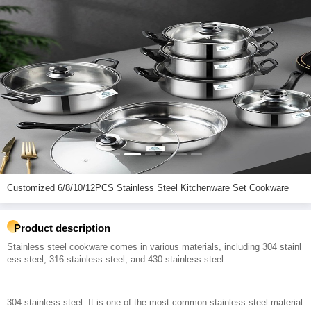
Customized 6/8/10/12PCS Stainless Steel Kitchenware Set Cookware
Product description
Stainless steel cookware comes in various materials, including 304 stainl
ess steel, 316 stainless steel, and 430 stainless steel
304 stainless steel: It is one of the most common stainless steel material