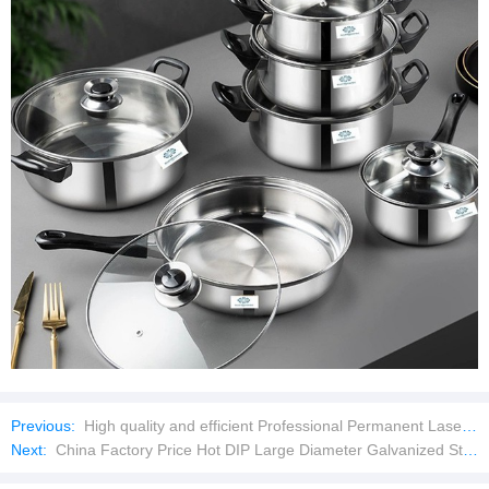
Previous:
High quality and efficient Professional Permanent Laser Hair Removal Machines Portable 808nm Diode Laser with Laser Machine
Next:
China Factory Price Hot DIP Large Diameter Galvanized Steel Bridge Culvert Drainage/Metal Culvert Steel Pipe/Corrugated Culvert Pipe