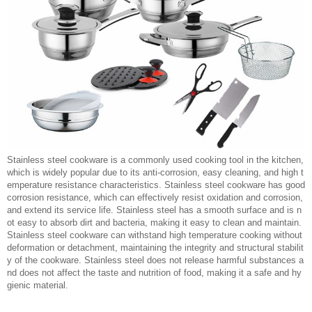
Stainless steel cookware is a commonly used cooking tool in the kitchen,
which is widely popular due to its anti-corrosion, easy cleaning, and high t
emperature resistance characteristics. Stainless steel cookware has good
corrosion resistance, which can effectively resist oxidation and corrosion,
and extend its service life. Stainless steel has a smooth surface and is n
ot easy to absorb dirt and bacteria, making it easy to clean and maintain.
Stainless steel cookware can withstand high temperature cooking without
deformation or detachment, maintaining the integrity and structural stabilit
y of the cookware. Stainless steel does not release harmful substances a
nd does not affect the taste and nutrition of food, making it a safe and hy
gienic material.