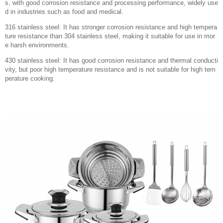
s, with good corrosion resistance and processing performance, widely use
d in industries such as food and medical.
316 stainless steel: It has stronger corrosion resistance and high tempera
ture resistance than 304 stainless steel, making it suitable for use in mor
e harsh environments.
430 stainless steel: It has good corrosion resistance and thermal conducti
vity, but poor high temperature resistance and is not suitable for high tem
perature cooking.