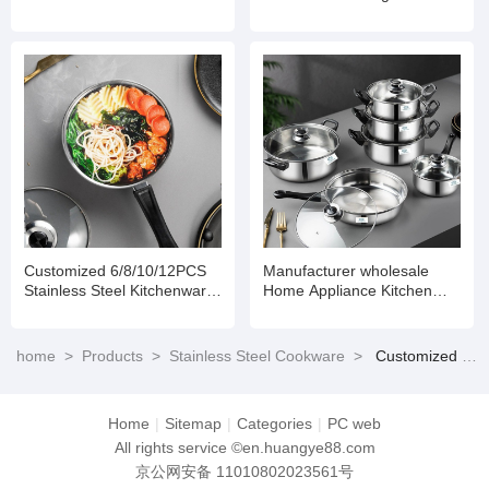
Set Cookware
Steel Set of Stainless Steel
Pots Stainless Steel Pot Set
Customized 6/8/10/12PCS
Manufacturer wholesale
Stainless Steel Kitchenware
Home Appliance Kitchen
Set Cookware
Non Stick Cooking Pot Set
Stainless Steel Cookware
home
>
Products
>
Stainless Steel Cookware
>
Customized 6/8/10/12PCS Stainless Steel Kitchenware Set Cookware
Home
|
Sitemap
|
Categories
|
PC web
All rights service ©en.huangye88.com
京公网安备 11010802023561号