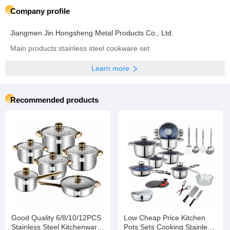
Company profile
Jiangmen Jin Hongsheng Metal Products Co., Ltd.
Main products:stainless steel cookware set
Learn more
Recommended products
Good Quality 6/8/10/12PCS
Low Cheap Price Kitchen
Stainless Steel Kitchenware
Pots Sets Cooking Stainless