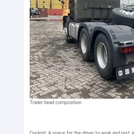
Trailer head composition
Cockpit: A space for the driver to work and rest, e