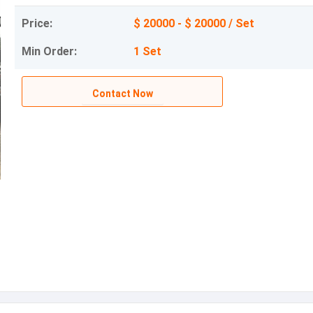
Price:
$ 20000 - $ 20000 / Set
Min Order:
1 Set
Contact Now