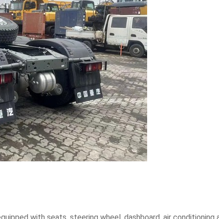
quipped with seats, steering wheel, dashboard, air conditioning a