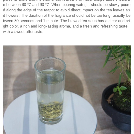
e between 80 ℃ and 90 ℃. When pouring water, it should be slowly poure
d along the edge of the teapot to avoid direct impact on the tea leaves an
d flowers. The duration of the fragrance should not be too long, usually be
tween 30 seconds and 1 minute. The brewed tea soup has a clear and bri
ght color, a rich and long-lasting aroma, and a fresh and refreshing taste
with a sweet aftertaste.