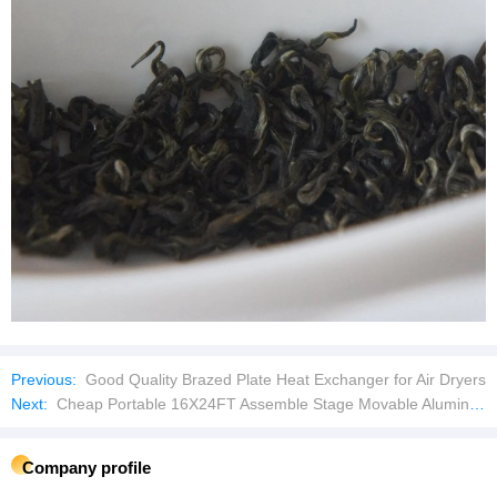
Previous:
Good Quality Brazed Plate Heat Exchanger for Air Dryers
Next:
Cheap Portable 16X24FT Assemble Stage Movable Aluminum Stage for Outdoor Concert Event
Company profile