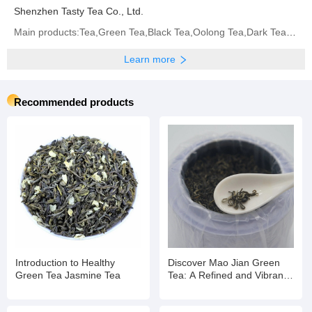
Shenzhen Tasty Tea Co., Ltd.
Main products:Tea,Green Tea,Black Tea,Oolong Tea,Dark Tea,White Tea,Yellow Tea,Flavored Tea
Learn more
Recommended products
Introduction to Healthy
Discover Mao Jian Green
Green Tea Jasmine Tea
Tea: A Refined and Vibrant
Brew