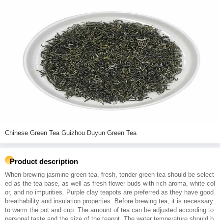
Chinese Green Tea Guizhou Duyun Green Tea
Product description
When brewing jasmine green tea, fresh, tender green tea should be select
ed as the tea base, as well as fresh flower buds with rich aroma, white col
or, and no impurities. Purple clay teapots are preferred as they have good
breathability and insulation properties. Before brewing tea, it is necessary
to warm the pot and cup. The amount of tea can be adjusted according to
personal taste and the size of the teapot. The water temperature should b