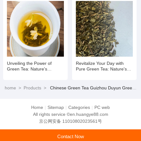
Unveiling the Power of
Revitalize Your Day with
Green Tea: Nature's
Pure Green Tea: Nature's
Refreshing Elixir for Mind
Refreshing Elixir
and Body
home
>
Products
>
Chinese Green Tea Guizhou Duyun Green Tea
Home
|
Sitemap
|
Categories
|
PC web
All rights service ©en.huangye88.com
京公网安备 11010802023561号
Contact Now