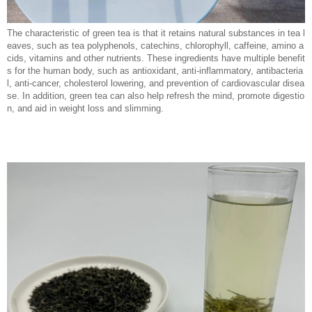
The characteristic of green tea is that it retains natural substances in tea l
eaves, such as tea polyphenols, catechins, chlorophyll, caffeine, amino a
cids, vitamins and other nutrients. These ingredients have multiple benefit
s for the human body, such as antioxidant, anti-inflammatory, antibacteria
l, anti-cancer, cholesterol lowering, and prevention of cardiovascular disea
se. In addition, green tea can also help refresh the mind, promote digestio
n, and aid in weight loss and slimming.